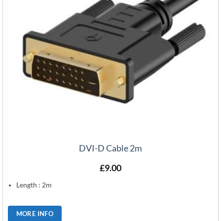
DVI-D Cable 2m
£
9.00
Length : 2m
MORE INFO