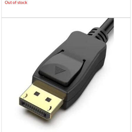
Out of stock