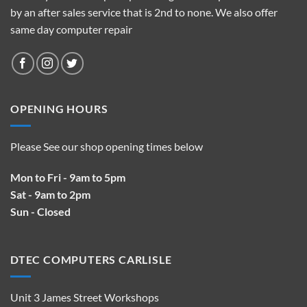
by an after sales service that is 2nd to none. We also offer
same day computer repair
OPENING HOURS
Please See our shop opening times below
Mon to Fri - 9am to 5pm
Sat - 9am to 2pm
Sun - Closed
DTEC COMPUTERS CARLISLE
Unit 3 James Street Workshops