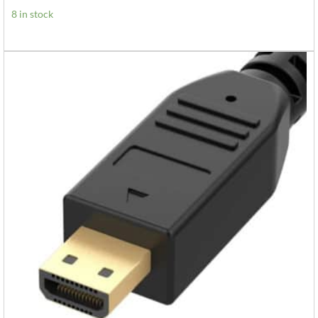
8 in stock