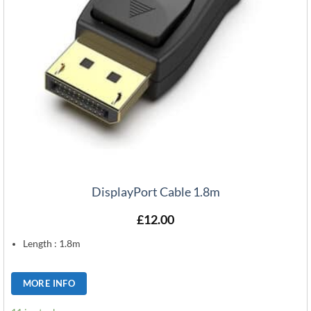
DisplayPort Cable 1.8m
£
12.00
Length : 1.8m
MORE INFO