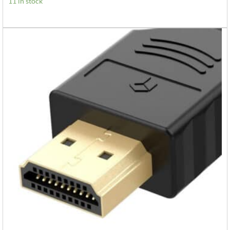
11 in stock