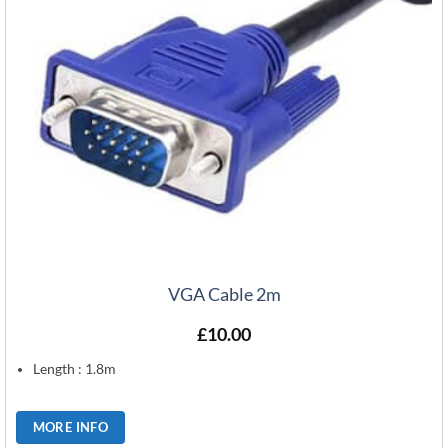
VGA Cable 2m
£
10.00
Length : 1.8m
MORE INFO