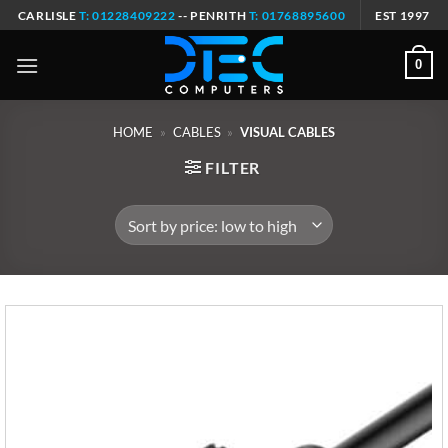
Skip
CARLISLE
T: 01228409222
-- PENRITH
T: 01768895600
EST 1997
to
content
0
HOME
»
CABLES
»
VISUAL CABLES
FILTER