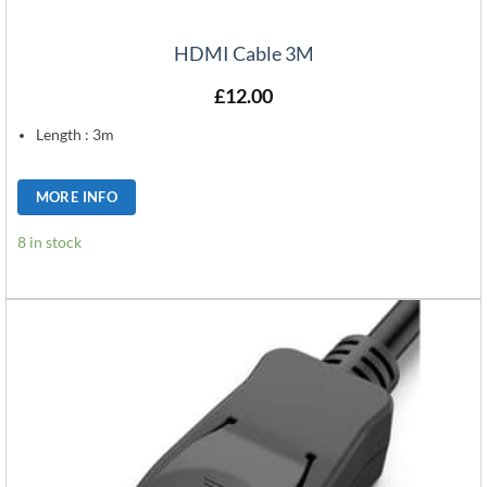
HDMI Cable 3M
£
12.00
Length : 3m
MORE INFO
8 in stock