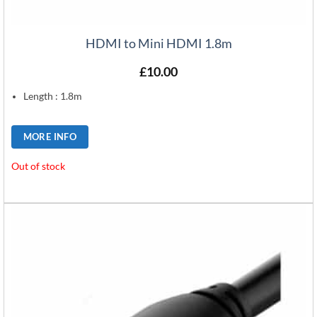
HDMI to Mini HDMI 1.8m
£
10.00
Length : 1.8m
MORE INFO
Out of stock