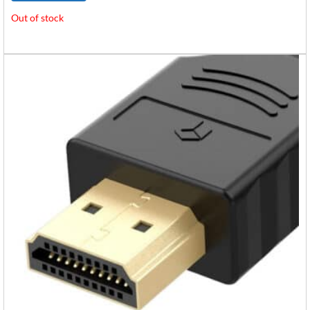
Out of stock