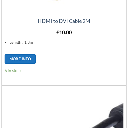
HDMI to DVI Cable 2M
£
10.00
Length : 1.8m
MORE INFO
6 in stock