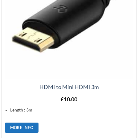
HDMI to Mini HDMI 3m
£
10.00
Length : 3m
MORE INFO