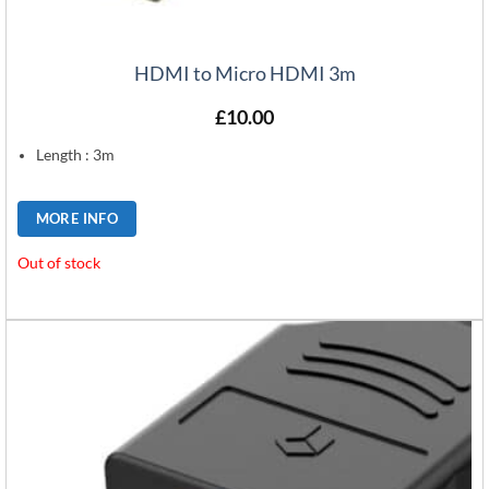
HDMI to Micro HDMI 3m
£
10.00
Length : 3m
MORE INFO
Out of stock