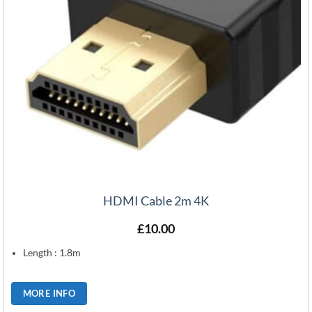
HDMI Cable 2m 4K
£
10.00
Length : 1.8m
MORE INFO