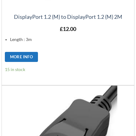
DisplayPort 1.2 (M) to DisplayPort 1.2 (M) 2M
£
12.00
Length : 3m
MORE INFO
15 in stock