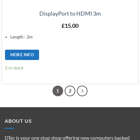
DisplayPort to HDMI 3m
£
15.00
Length : 2m
MORE INFO
2 in stock
1
2
ABOUT US
DTec is your one stop shop offering new computers backed