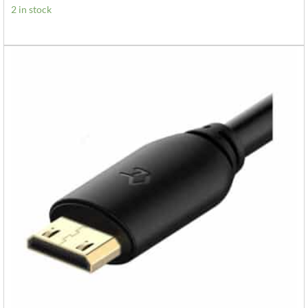
2 in stock