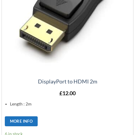
DisplayPort to HDMI 2m
£
12.00
Length : 2m
MORE INFO
6 in stock