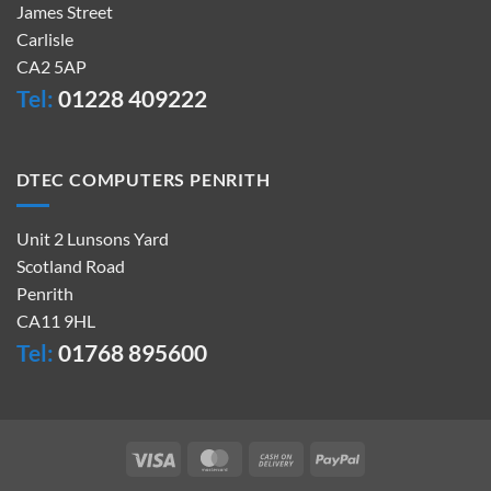
James Street
Carlisle
CA2 5AP
Tel:
01228 409222
DTEC COMPUTERS PENRITH
Unit 2 Lunsons Yard
Scotland Road
Penrith
CA11 9HL
Tel:
01768 895600
Visa
MasterCard
Cash
PayPal
On