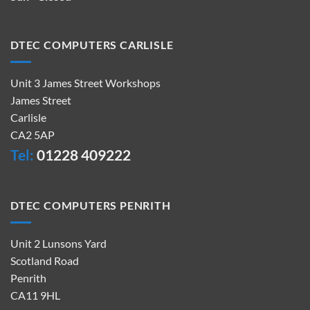
DTEC COMPUTERS CARLISLE
Unit 3 James Street Workshops
James Street
Carlisle
CA2 5AP
Tel:
01228 409222
DTEC COMPUTERS PENRITH
Unit 2 Lunsons Yard
Scotland Road
Penrith
CA11 9HL