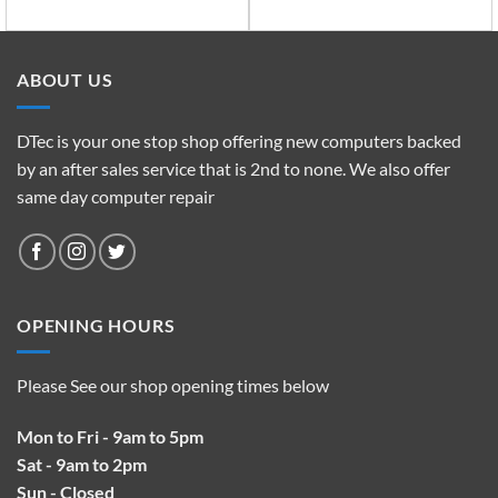
ABOUT US
DTec is your one stop shop offering new computers backed
by an after sales service that is 2nd to none. We also offer
same day computer repair
OPENING HOURS
Please See our shop opening times below
Mon to Fri - 9am to 5pm
Sat - 9am to 2pm
Sun - Closed