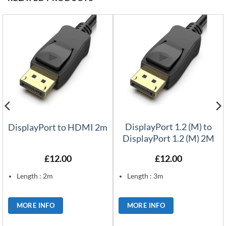
DisplayPort 1.2 (M) to
DisplayPort to HDMI 2m
DisplayPort 1.2 (M) 2M
£
12.00
£
12.00
Length : 2m
Length : 3m
MORE INFO
MORE INFO