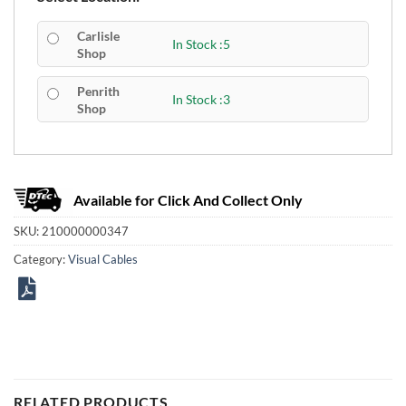
Carlisle
In Stock :5
Shop
Penrith
In Stock :3
Shop
Available for Click And Collect Only
SKU:
210000000347
Category:
Visual Cables
RELATED PRODUCTS