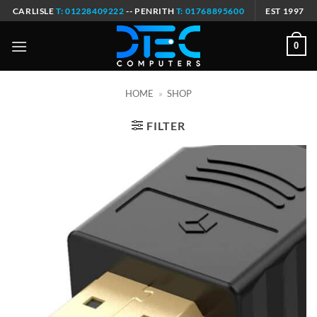
Skip
CARLISLE
T: 01228409222
-- PENRITH
T: 01768895600
EST 1997
to
content
0
HOME
»
SHOP
FILTER