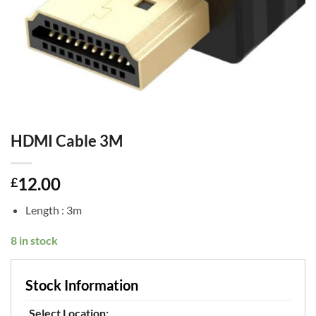
HDMI Cable 3M
12.00
£
Length : 3m
8 in stock
Stock Information
Select Location: