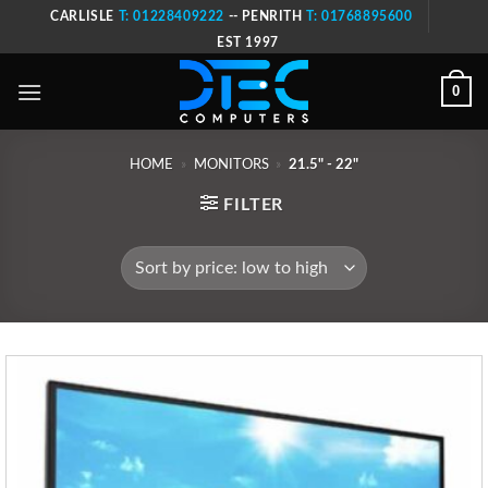
Skip
CARLISLE
T: 01228409222
-- PENRITH
T: 01768895600
to
EST 1997
content
0
HOME
»
MONITORS
»
21.5" - 22"
FILTER