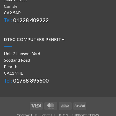
James Street
Carlisle
CA2 5AP
Tel:
01228 409222
DTEC COMPUTERS PENRITH
Unit 2 Lunsons Yard
Scotland Road
Penrith
CA11 9HL
Tel:
01768 895600
Visa
MasterCard
Cash
PayPal
On
CONTACT US
MEET US
BLOG
SUPPORT TERMS