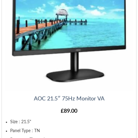
AOC 21.5″ 75Hz Monitor VA
£
89.00
Size : 21.5"
Panel Type : TN