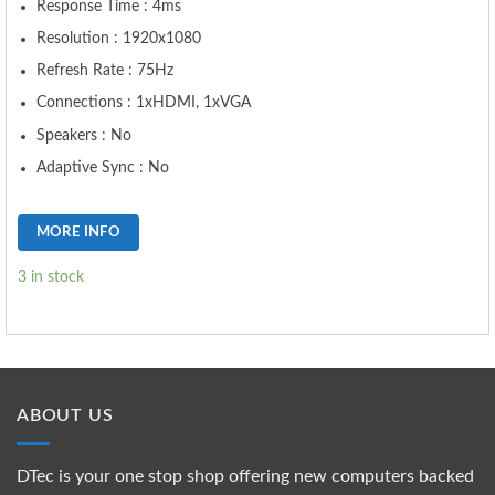
Response Time : 4ms
Resolution : 1920x1080
Refresh Rate : 75Hz
Connections : 1xHDMI, 1xVGA
Speakers : No
Adaptive Sync : No
MORE INFO
3 in stock
ABOUT US
DTec is your one stop shop offering new computers backed