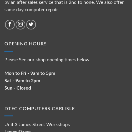
by an after sales service that is 2nd to none. We also offer
same day computer repair
OPENING HOURS
Please See our shop opening times below
Mon to Fri - 9am to 5pm
Sat - 9am to 2pm
Sun - Closed
DTEC COMPUTERS CARLISLE
Unit 3 James Street Workshops