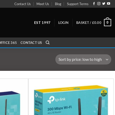
Contact Us
Meet Us
Blog
Support Terms
EST 1997
0
LOGIN
BASKET /
£
0.00
FFICE 365
CONTACT US