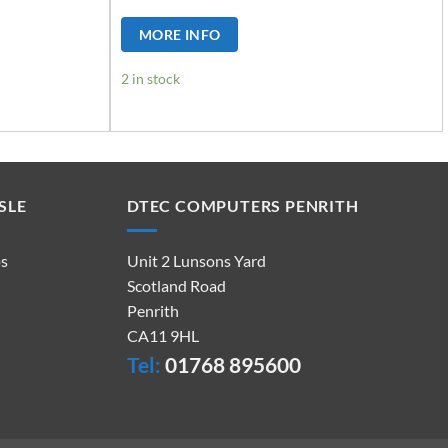
MORE INFO
2 in stock
SLE
DTEC COMPUTERS PENRITH
ps
Unit 2 Lunsons Yard
Scotland Road
Penrith
CA11 9HL
Tel:
01768 895600