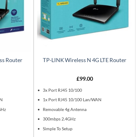
ss Router
TP-LINK Wireless N 4G LTE Router
£
99.00
3x Port RJ45 10/100
AN
1x Port RJ45 10/100 Lan/WAN
GHz
Removable 4g Antenna
300mbps 2.4GHz
Simple To Setup