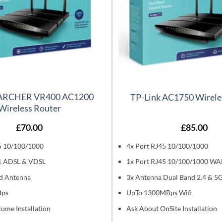
 ARCHER VR400 AC1200
TP-Link AC1750 Wirele
Wireless Router
£
70.00
£
85.00
5 10/100/1000
4x Port RJ45 10/100/1000
1 ADSL & VDSL
1x Port RJ45 10/100/1000 W
d Antenna
3x Antenna Dual Band 2.4 & 5
Bps
UpTo 1300MBps Wifi
ome Installation
Ask About OnSite Installation