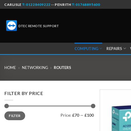
Skip
CARLISLE
T: 01228409222
-- PENRITH
T: 01768895600
to
content
DTEC REMOTE SUPPORT
COMPUTING
REPAIRS
HOME
»
NETWORKING
»
ROUTERS
FILTER BY PRICE
Min
Max
Price:
£70
—
£100
FILTER
price
price