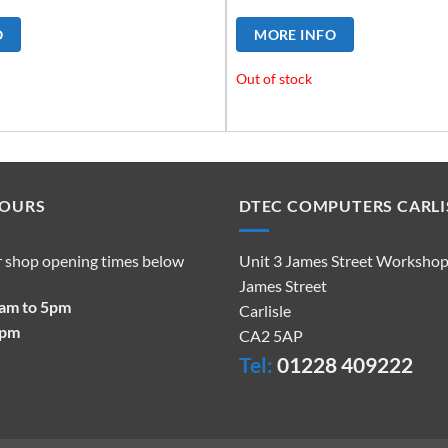
O
MORE INFO
Out of stock
HOURS
DTEC COMPUTERS CARLI
r shop opening times below
Unit 3 James Street Worksho
James Street
9am to 5pm
Carlisle
2pm
CA2 5AP
Tel:
01228 409222