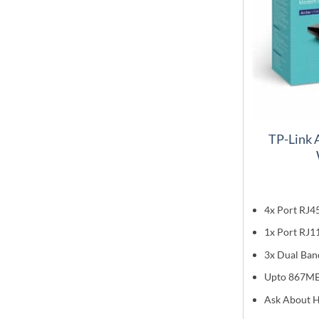
TP-Link
4x Port RJ4
1x Port RJ1
3x Dual Ban
Upto 867M
Ask About H