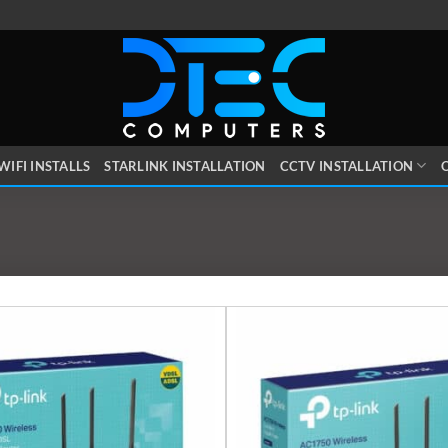
WIFI INSTALLS
STARLINK INSTALLATION
CCTV INSTALLATION
O