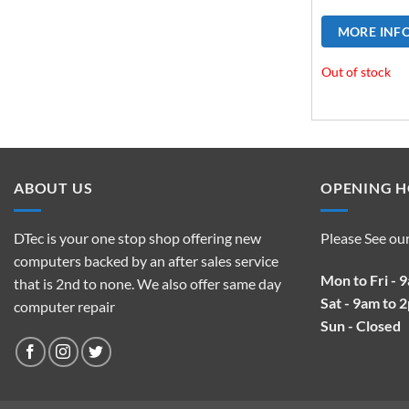
MORE INF
Out of stock
ABOUT US
OPENING 
DTec is your one stop shop offering new
Please See ou
computers backed by an after sales service
Mon to Fri - 
that is 2nd to none. We also offer same day
Sat - 9am to 
computer repair
Sun - Closed