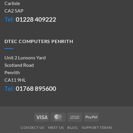
Carlisle
CA2 5AP
Tel:
01228 409222
DTEC COMPUTERS PENRITH
Unit 2 Lunsons Yard
Scotland Road
Penrith
CA11 9HL
Tel:
01768 895600
Visa
MasterCard
Cash
PayPal
On
CONTACT US
MEET US
BLOG
SUPPORT TERMS
Delivery