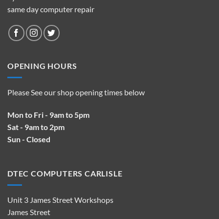
same day computer repair
OPENING HOURS
Please See our shop opening times below
Mon to Fri - 9am to 5pm
Sat - 9am to 2pm
Sun - Closed
DTEC COMPUTERS CARLISLE
Unit 3 James Street Workshops
James Street