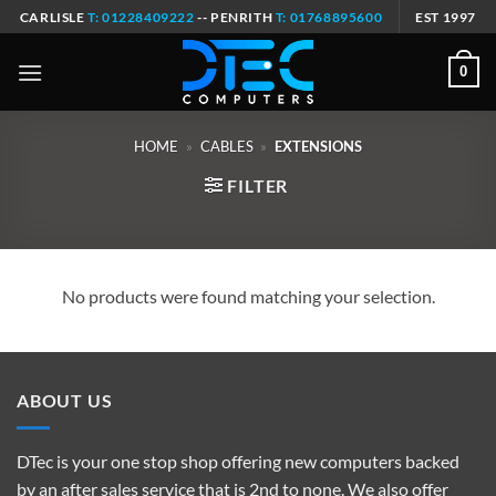
Skip
CARLISLE
T: 01228409222
-- PENRITH
T: 01768895600
EST 1997
to
content
0
HOME
»
CABLES
»
EXTENSIONS
FILTER
No products were found matching your selection.
ABOUT US
DTec is your one stop shop offering new computers backed
by an after sales service that is 2nd to none. We also offer