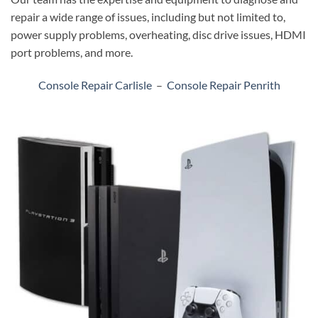
repair a wide range of issues, including but not limited to,
power supply problems, overheating, disc drive issues, HDMI
port problems, and more.
Console Repair Carlisle
–
Console Repair Penrith