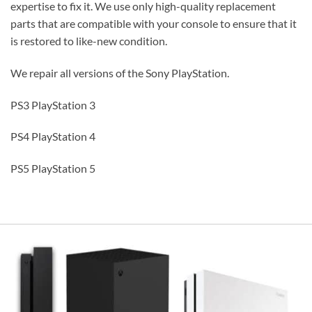
expertise to fix it. We use only high-quality replacement
parts that are compatible with your console to ensure that it
is restored to like-new condition.
We repair all versions of the Sony PlayStation.
PS3 PlayStation 3
PS4 PlayStation 4
PS5 PlayStation 5