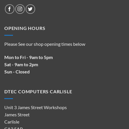
OPENING HOURS
Please See our shop opening times below
Mon to Fri - 9am to 5pm
Sat - 9am to 2pm
Sun - Closed
DTEC COMPUTERS CARLISLE
Unit 3 James Street Workshops
James Street
Carlisle
CA2 5AP