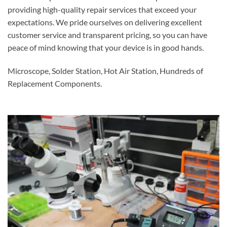
providing high-quality repair services that exceed your
expectations. We pride ourselves on delivering excellent
customer service and transparent pricing, so you can have
peace of mind knowing that your device is in good hands.
Microscope, Solder Station, Hot Air Station, Hundreds of
Replacement Components.