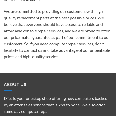
We are committed to providing our customers with high-
quality replacement parts at the best possible prices. We
believe that everyone should have access to reliable and
affordable console repair services, and we are proud to offer
our price match guarantee as part of our commitment to our
customers. So if you need computer repair services, don’t
hesitate to contact us and take advantage of our unbeatable
prices and high-quality service.
ABOUT US
DTec is your one stop shop offering new computers backed
by an after sales service that is 2nd to none. We also offer
same day computer repair