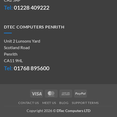
Tel:
01228 409222
DTEC COMPUTERS PENRITH
Unit 2 Lunsons Yard
Scotland Road
Penrith
CA11 9HL
Tel:
01768 895600
Visa
MasterCard
Cash
PayPal
On
CONTACT US
MEET US
BLOG
SUPPORT TERMS
Delivery
Copyright 2026 ©
DTec Computers LTD