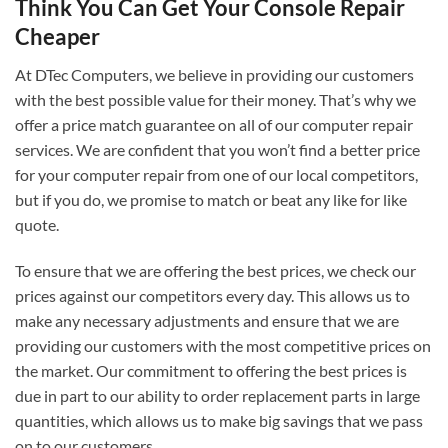
Think You Can Get Your Console Repair
Cheaper
At DTec Computers, we believe in providing our customers
with the best possible value for their money. That’s why we
offer a price match guarantee on all of our computer repair
services. We are confident that you won’t find a better price
for your computer repair from one of our local competitors,
but if you do, we promise to match or beat any like for like
quote.
To ensure that we are offering the best prices, we check our
prices against our competitors every day. This allows us to
make any necessary adjustments and ensure that we are
providing our customers with the most competitive prices on
the market. Our commitment to offering the best prices is
due in part to our ability to order replacement parts in large
quantities, which allows us to make big savings that we pass
on to our customers.