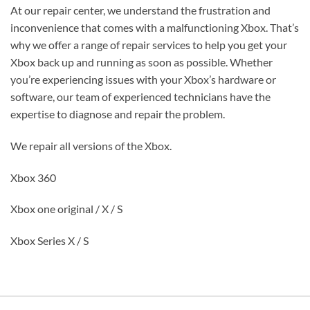
At our repair center, we understand the frustration and
inconvenience that comes with a malfunctioning Xbox. That’s
why we offer a range of repair services to help you get your
Xbox back up and running as soon as possible. Whether
you’re experiencing issues with your Xbox’s hardware or
software, our team of experienced technicians have the
expertise to diagnose and repair the problem.
We repair all versions of the Xbox.
Xbox 360
Xbox one original / X / S
Xbox Series X / S