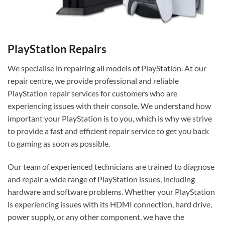
PlayStation Repairs
We specialise in repairing all models of PlayStation. At our
repair centre, we provide professional and reliable
PlayStation repair services for customers who are
experiencing issues with their console. We understand how
important your PlayStation is to you, which is why we strive
to provide a fast and efficient repair service to get you back
to gaming as soon as possible.
Our team of experienced technicians are trained to diagnose
and repair a wide range of PlayStation issues, including
hardware and software problems. Whether your PlayStation
is experiencing issues with its HDMI connection, hard drive,
power supply, or any other component, we have the