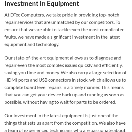
Investment In Equipment
At DTec Computers, we take pride in providing top-notch
repair services that are unmatched by our competitors. To
ensure that we are able to tackle even the most complicated
faults, we have made a significant investment in the latest
equipment and technology.
Our state-of-the-art equipment allows us to diagnose and
repair even the most complex issues quickly and efficiently,
saving you time and money. We also carry a large selection of
HDMI ports and USB connectors in stock, which allows us to
complete board level repairs in a timely manner. This means
that you can get your device back up and running as soon as
possible, without having to wait for parts to be ordered.
Our investment in the latest equipment is just one of the
things that sets us apart from the competition. We also have
a team of experienced technicians who are passionate about