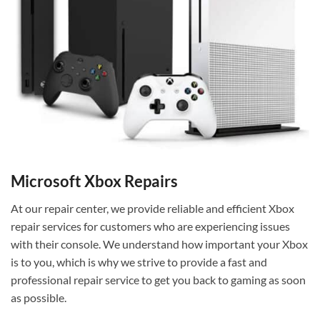
Microsoft Xbox Repairs
At our repair center, we provide reliable and efficient Xbox
repair services for customers who are experiencing issues
with their console. We understand how important your Xbox
is to you, which is why we strive to provide a fast and
professional repair service to get you back to gaming as soon
as possible.