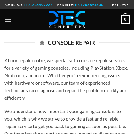
Skip
CARLISLE
T: 01228409222
-- PENRITH
T: 01768895600
EST 1997
to
content
0
CONSOLE REPAIR
At our repair centre, we specialise in console repair services
for a variety of gaming consoles, including PlayStation, Xbox,
Nintendo, and more. Whether you’re experiencing issues
with hardware or software, our team of experienced
technicians can diagnose and repair the problem quickly and
efficiently.
We understand how important your gaming console is to
you, which is why we strive to provide a fast and reliable
repair service to get you back to gaming as soon as possible.
Our team has the expertise and equipment to diagnose and