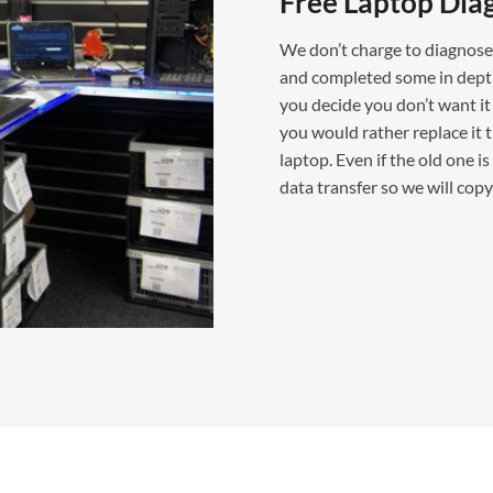
Free Laptop Dia
We don’t charge to diagnose 
and completed some in depth t
you decide you don’t want it 
you would rather replace it t
laptop. Even if the old one 
data transfer so we will cop