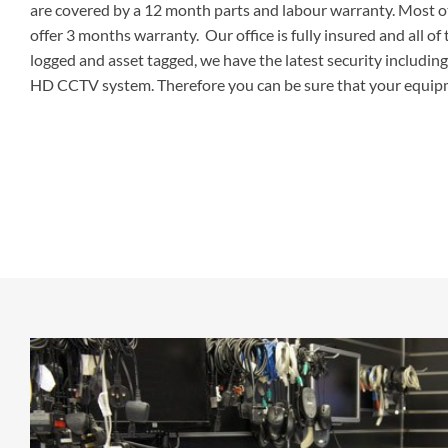
are covered by a 12 month parts and labour warranty. Most o
offer 3 months warranty. Our office is fully insured and all o
logged and asset tagged, we have the latest security includin
HD CCTV system. Therefore you can be sure that your equipm