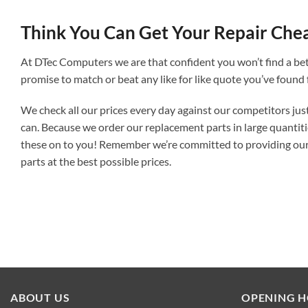
Think You Can Get Your Repair Che
At DTec Computers we are that confident you won’t find a bet
promise to match or beat any like for like quote you’ve found 
We check all our prices every day against our competitors jus
can. Because we order our replacement parts in large quantit
these on to you! Remember we’re committed to providing our
parts at the best possible prices.
ABOUT US
OPENING 