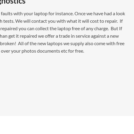
gnostics
faults with your laptop for instance. Once we have had a look
ests. We will contact you with what it will cost to repair. If
repaired you can collect the laptop free of any charge. But If
han get it repaired we offer a trade in service against a new
is broken! All of the new laptops we supply also come with free
y over your photos documents etc for free.