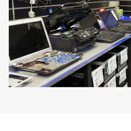
Free Diagnostics