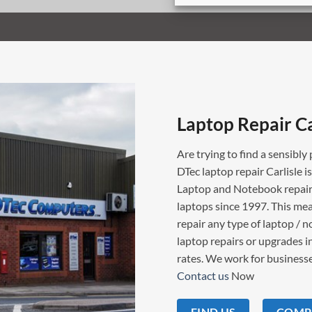
Laptop Repair Ca
Are trying to find a sensibly 
DTec laptop repair Carlisle i
Laptop and Notebook repairs
laptops since 1997. This mea
repair any type of laptop / 
laptop repairs or upgrades in
rates. We work for businesses
Contact us
Now
FIND US
COMPU