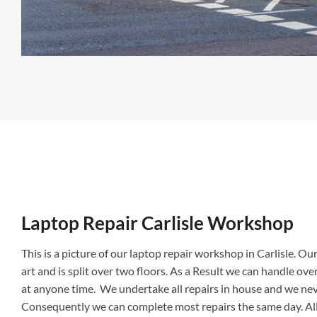
Laptop Repair Carlisle Shop
Laptop Repair Carlisle Workshop
This is a picture of our laptop repair workshop in Carlisle. Our r
art and is split over two floors. As a Result we can handle ov
at anyone time. We undertake all repairs in house and we ne
Consequently we can complete most repairs the same day. All