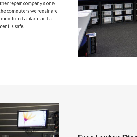
ther repair company’s only
f the computers we repair are
g monitored a alarm and a
ent is safe.
Laptop Repair Carlisle Work