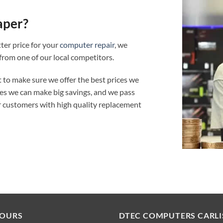
aper?
ter price for your
computer repair
, we
from one of our local competitors.
t to make sure we offer the best prices we
ies we can make big savings, and we pass
 customers with high quality replacement
HOURS
DTEC COMPUTERS CARLI