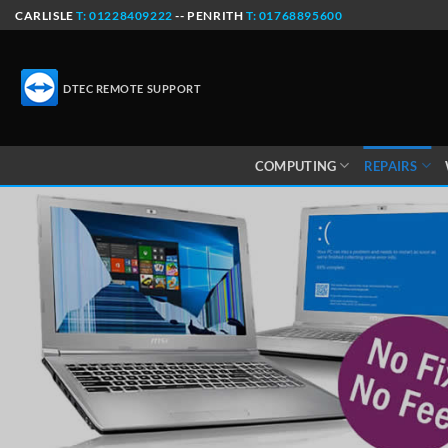
Skip
CARLISLE
T: 01228409222
-- PENRITH
T: 01768895600
to
content
DTEC REMOTE SUPPORT
COMPUTING
REPAIRS