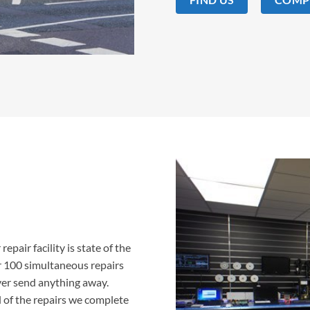
epair facility is state of the
er 100 simultaneous repairs
ver send anything away.
 of the repairs we complete