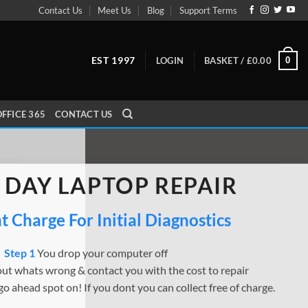
Contact Us
Meet Us
Blog
Support Terms
EST 1997
0
LOGIN
BASKET /
£
0.00
FFICE 365
CONTACT US
 DAY LAPTOP REPAIR
 Charge For Initial Diagnostics
Step 1
You drop your computer off
ut whats wrong & contact you with the cost to repair
go ahead spot on! If you dont you can collect free of charge.