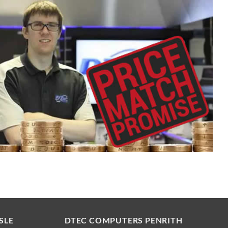
SLE
DTEC COMPUTERS PENRITH