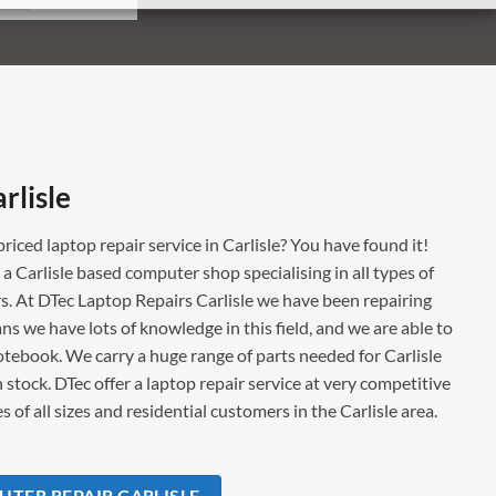
rlisle
priced laptop repair service in Carlisle? You have found it!
s a Carlisle based computer shop specialising in all types of
. At DTec Laptop Repairs Carlisle we have been repairing
ns we have lots of knowledge in this field, and we are able to
notebook. We carry a huge range of parts needed for Carlisle
 stock. DTec offer a laptop repair service at very competitive
 of all sizes and residential customers in the Carlisle area.
TER REPAIR CARLISLE