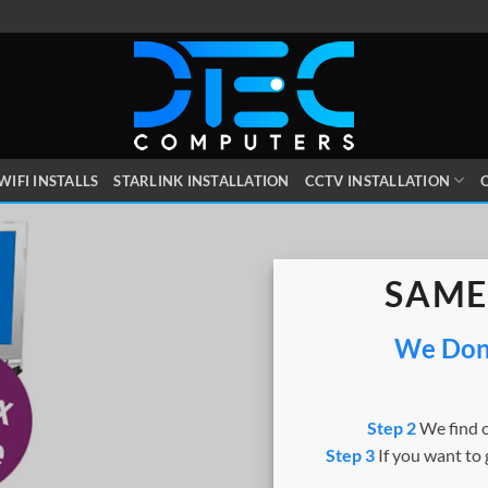
WIFI INSTALLS
STARLINK INSTALLATION
CCTV INSTALLATION
O
SAME
We Dont
Step 2
We find o
Step 3
If you want to 