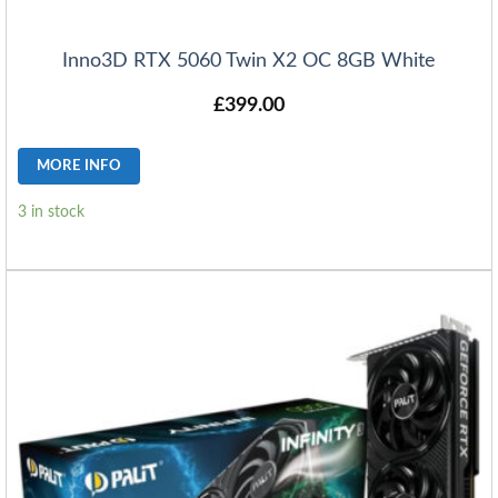
Inno3D RTX 5060 Twin X2 OC 8GB White
£
399.00
MORE INFO
3 in stock