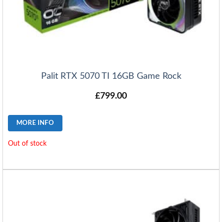
Palit RTX 5070 TI 16GB Game Rock
£
799.00
MORE INFO
Out of stock