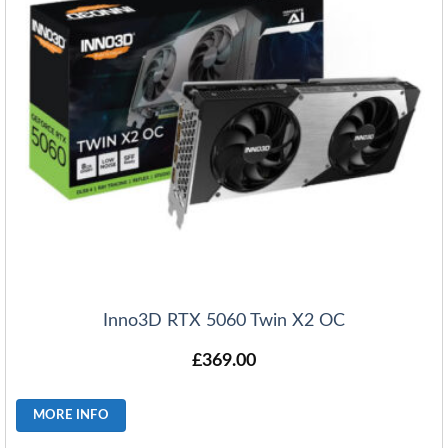
Inno3D RTX 5060 Twin X2 OC
£
369.00
MORE INFO