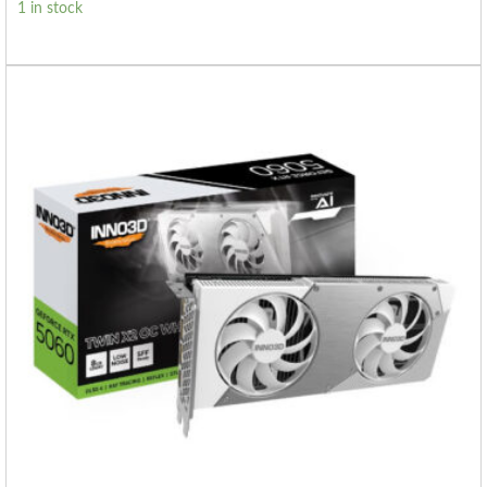
1 in stock