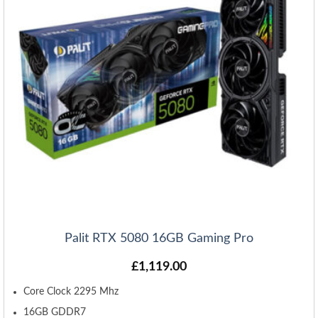
Palit RTX 5080 16GB Gaming Pro
£
1,119.00
Core Clock 2295 Mhz
16GB GDDR7