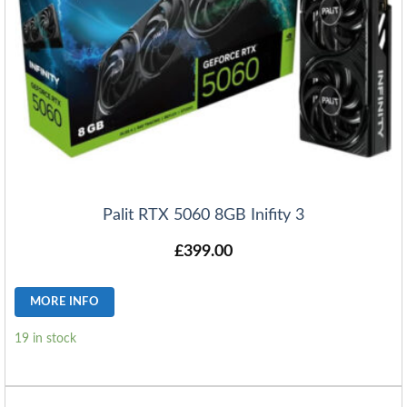
Palit RTX 5060 8GB Inifity 3
£
399.00
MORE INFO
19 in stock