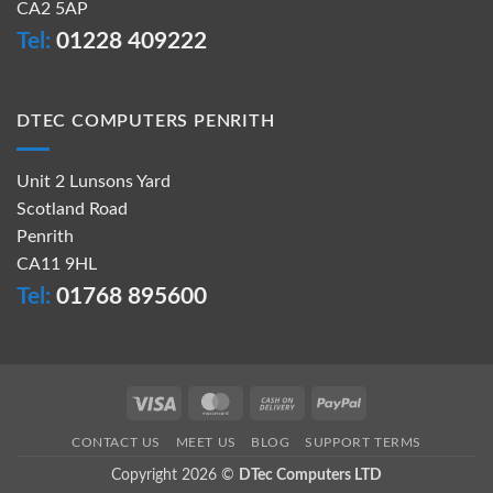
CA2 5AP
Tel:
01228 409222
DTEC COMPUTERS PENRITH
Unit 2 Lunsons Yard
Scotland Road
Penrith
CA11 9HL
Tel:
01768 895600
Visa
MasterCard
Cash
PayPal
On
CONTACT US
MEET US
BLOG
SUPPORT TERMS
Delivery
Copyright 2026 ©
DTec Computers LTD