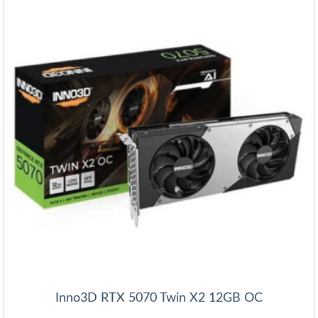
Inno3D RTX 5070 Twin X2 12GB OC