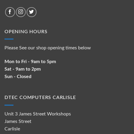
OPENING HOURS
Please See our shop opening times below
Mon to Fri - 9am to 5pm
Sat - 9am to 2pm
Sun - Closed
DTEC COMPUTERS CARLISLE
Unit 3 James Street Workshops
James Street
Carlisle