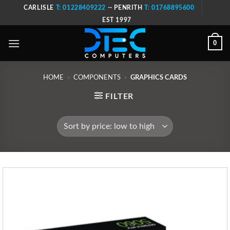
Skip
CARLISLE
T: 01228409222
-- PENRITH
T: 01768895600
to
EST 1997
content
0
HOME
»
COMPONENTS
»
GRAPHICS CARDS
FILTER