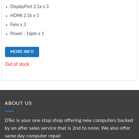
DisplayPort 2.1a x 3
HDMI 2.1b x 1
Fans x 3
Power : 16pin x 1
MORE INFO
Out of stock
ABOUT US
DTec is your one stop shop offering new computers backed
by an after sales service that is 2nd to none. We also offer
same day computer repair