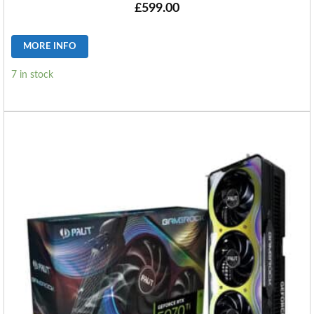
£
599.00
MORE INFO
7 in stock