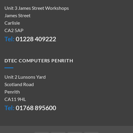
Unit 3 James Street Workshops
James Street
Carlisle
CA2 5AP
Tel:
01228 409222
DTEC COMPUTERS PENRITH
Unit 2 Lunsons Yard
Scotland Road
Penrith
CA11 9HL
Tel:
01768 895600