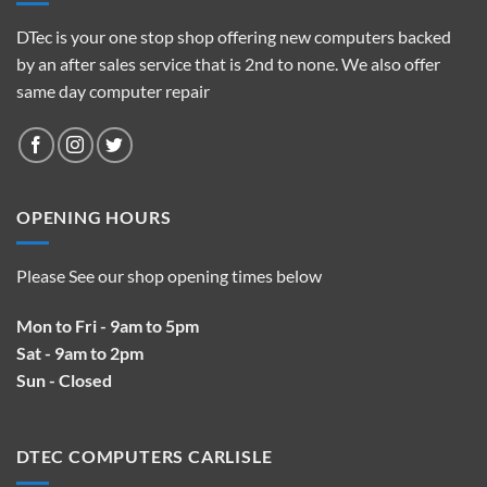
DTec is your one stop shop offering new computers backed
by an after sales service that is 2nd to none. We also offer
same day computer repair
OPENING HOURS
Please See our shop opening times below
Mon to Fri - 9am to 5pm
Sat - 9am to 2pm
Sun - Closed
DTEC COMPUTERS CARLISLE