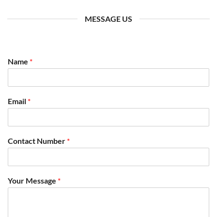
MESSAGE US
Name
*
N
Email
*
a
m
e
*
Contact Number
*
C
o
n
t
Your Message
*
a
c
t