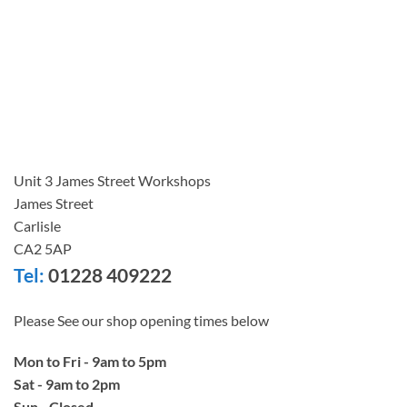
Unit 3 James Street Workshops
James Street
Carlisle
CA2 5AP
Tel:
01228 409222
Please See our shop opening times below
Mon to Fri - 9am to 5pm
Sat - 9am to 2pm
Sun - Closed