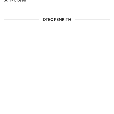
DTEC PENRITH