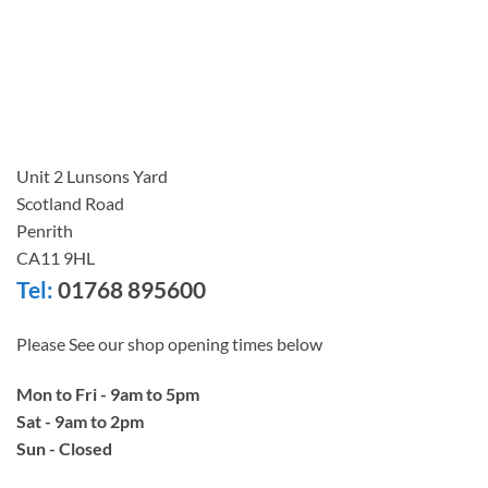
Unit 2 Lunsons Yard
Scotland Road
Penrith
CA11 9HL
Tel:
01768 895600
Please See our shop opening times below
Mon to Fri - 9am to 5pm
Sat - 9am to 2pm
Sun - Closed