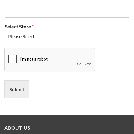
Select Store
*
Submit
ABOUT US