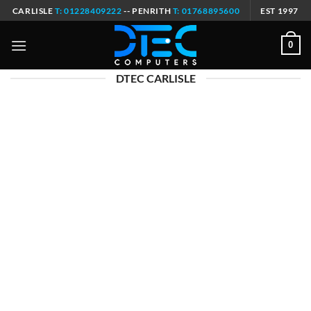
Skip
CARLISLE
T: 01228409222
-- PENRITH
T: 01768895600
EST 1997
to
content
0
DTEC CARLISLE