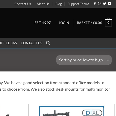
Contact Us
Meet Us
Blog
Support Terms
EST 1997
0
LOGIN
BASKET /
£
0.00
FFICE 365
CONTACT US
day. We have a good selection from standard office models to
zes to choose from. We also stock desk mounts for multi monitor