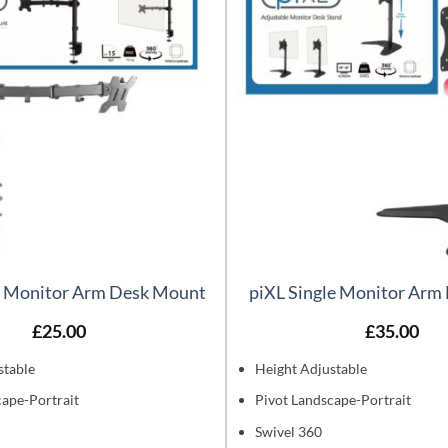
e Monitor Arm Desk Mount
piXL Single Monitor Arm
£
25.00
£
35.00
stable
Height Adjustable
cape-Portrait
Pivot Landscape-Portrait
Swivel 360