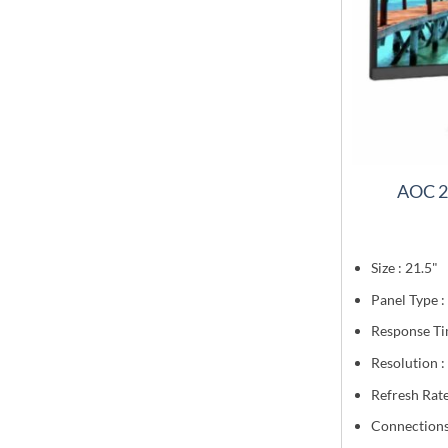
AOC 2
Size : 21.5"
Panel Type :
Response Ti
Resolution 
Refresh Rate
Connection