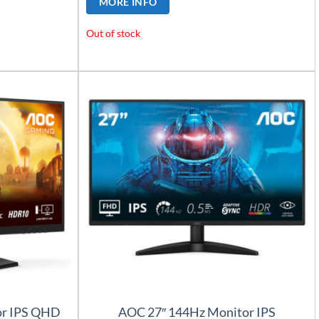
MORE INFO
Out of stock
or IPS QHD
AOC 27″ 144Hz Monitor IPS