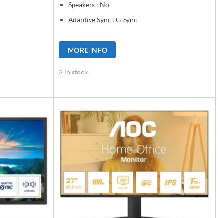
Speakers : No
Adaptive Sync : G-Sync
MORE INFO
2 in stock