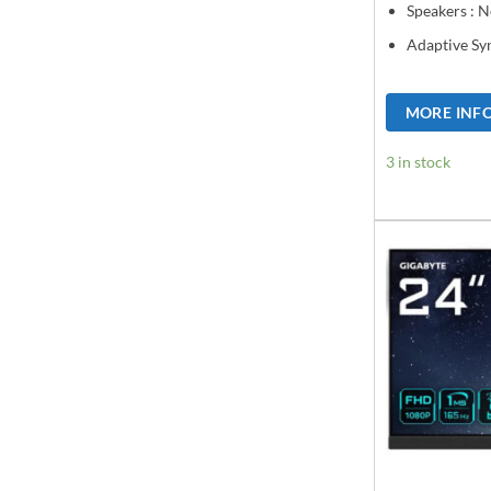
Speakers : 
Adaptive Sy
MORE INF
3 in stock