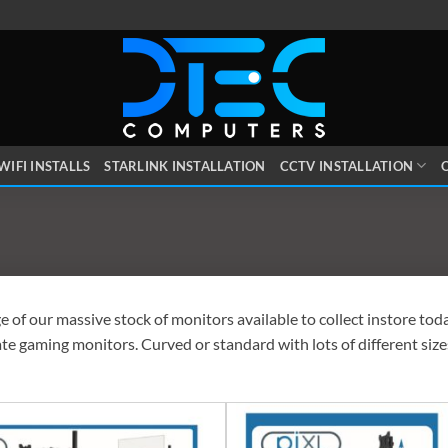
WIFI INSTALLS
STARLINK INSTALLATION
CCTV INSTALLATION
O
 of our massive stock of monitors available to collect instore to
ate gaming monitors. Curved or standard with lots of different si