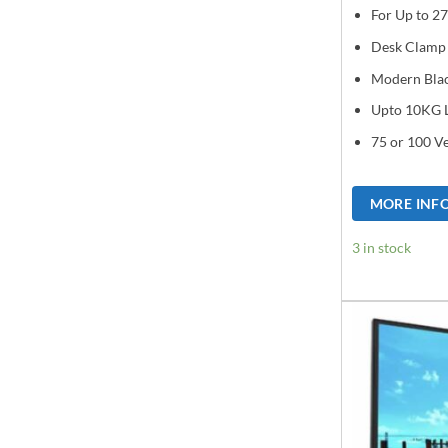
For Up to 27
Desk Clamp
Modern Bla
Upto 10KG 
75 or 100 V
MORE INF
3 in stock