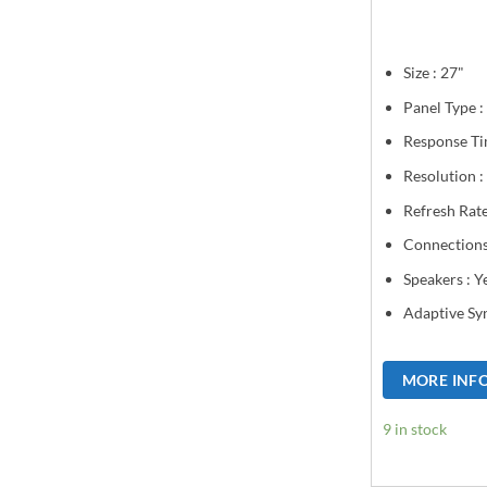
Size : 27"
Panel Type :
Response Ti
Resolution 
Refresh Rat
Connections
Speakers : Y
Adaptive Sy
MORE INF
9 in stock