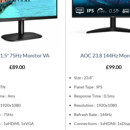
1.5″ 75Hz Monitor VA
AOC 23.8 144Hz Moni
£
89.00
£
99.00
Size : 23.8"
 TN
Panel Type : IPS
me : 4ms
Response Time : 0.5ms
: 1920x1080
Resolution : 1920x1080
 : 75Hz
Refresh Rate : 144Hz
s : 1xHDMI, 1xVGA
Connections : 1xHDMI, 1xDisp