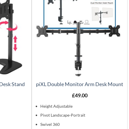
 Desk Stand
piXL Double Monitor Arm Desk Mount
£
49.00
Height Adjustable
Pivot Landscape-Portrait
Swivel 360