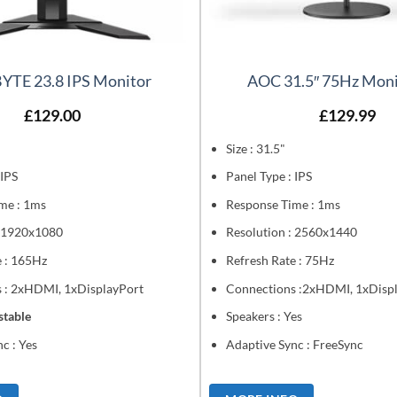
YTE 23.8 IPS Monitor
AOC 31.5″ 75Hz Moni
£
129.00
£
129.99
Size : 31.5"
 IPS
Panel Type : IPS
me : 1ms
Response Time : 1ms
: 1920x1080
Resolution : 2560x1440
e : 165Hz
Refresh Rate : 75Hz
 : 2xHDMI, 1xDisplayPort
Connections :2xHDMI, 1xDisp
stable
Speakers : Yes
c : Yes
Adaptive Sync : FreeSync