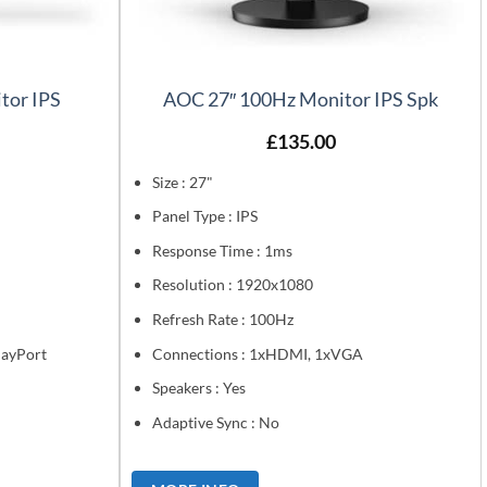
tor IPS
AOC 27″ 100Hz Monitor IPS Spk
£
135.00
Size : 27"
Panel Type : IPS
Response Time : 1ms
Resolution : 1920x1080
Refresh Rate : 100Hz
layPort
Connections : 1xHDMI, 1xVGA
Speakers : Yes
Adaptive Sync : No