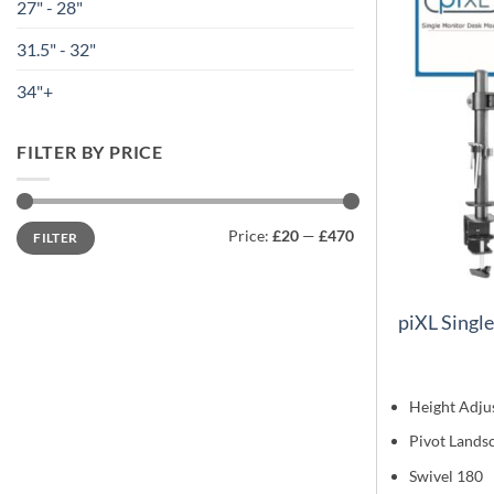
27" - 28"
31.5" - 32"
34"+
FILTER BY PRICE
Min
Max
Price:
£20
—
£470
FILTER
price
price
piXL Singl
Height Adju
Pivot Lands
Swivel 180