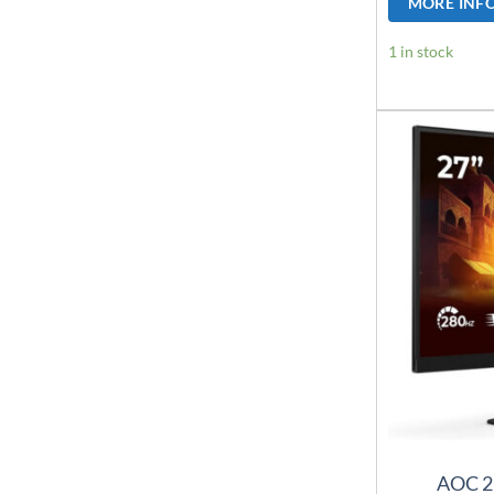
MORE INF
1 in stock
AOC 2