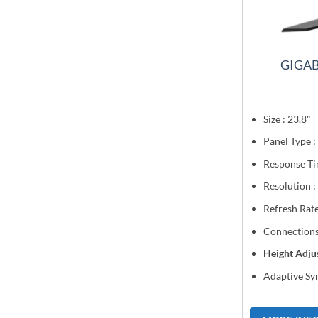
GIGAB
Size : 23.8"
Panel Type :
Response Ti
Resolution 
Refresh Rat
Connections
Height Adju
Adaptive Syn