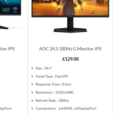
tor IPS
AOC 24.5 180Hz G Monitor IPS
£
129.00
Size : 24.5"
Panel Type : Fast IPS
Response Time : 0.5ms
Resolution : 1920x1080
Refresh Rate : 180Hz
layPort
Connections : 1xHDMI, 1xDisplayPort