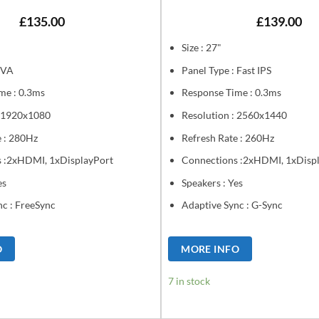
£
135.00
£
139.00
Size : 27"
 VA
Panel Type : Fast IPS
me : 0.3ms
Response Time : 0.3ms
: 1920x1080
Resolution : 2560x1440
e : 280Hz
Refresh Rate : 260Hz
 :2xHDMI, 1xDisplayPort
Connections :2xHDMI, 1xDisp
es
Speakers : Yes
nc : FreeSync
Adaptive Sync : G-Sync
O
MORE INFO
7 in stock