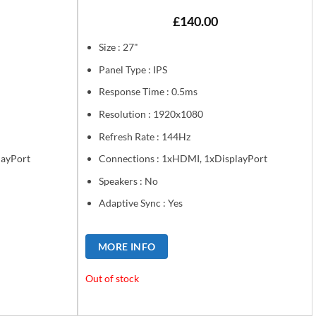
£
140.00
Size : 27"
Panel Type : IPS
Response Time : 0.5ms
Resolution : 1920x1080
Refresh Rate : 144Hz
layPort
Connections : 1xHDMI, 1xDisplayPort
Speakers : No
Adaptive Sync : Yes
MORE INFO
Out of stock