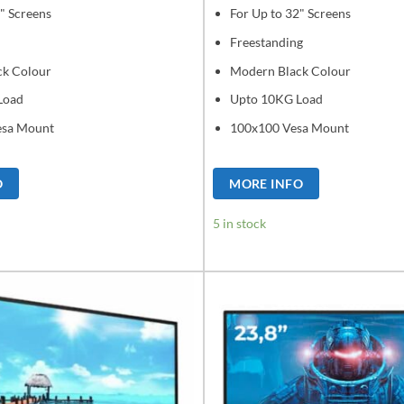
" Screens
For Up to 32" Screens
Freestanding
ck Colour
Modern Black Colour
Load
Upto 10KG Load
esa Mount
100x100 Vesa Mount
O
MORE INFO
5 in stock