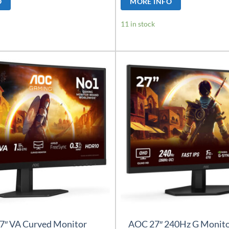
O
MORE INFO
11 in stock
7″ VA Curved Monitor
AOC 27″ 240Hz G Monit