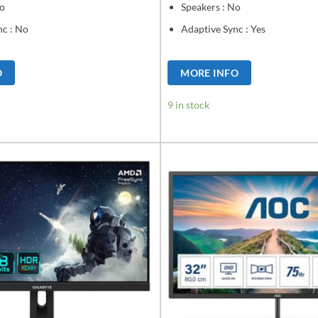
No
Speakers : No
nc : No
Adaptive Sync : Yes
O
MORE INFO
9 in stock