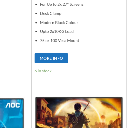
For Up to 2x 27" Screens
Desk Clamp
Modern Black Colour
Upto 2x10KG Load
75 or 100 Vesa Mount
MORE INFO
6 in stock