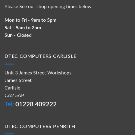
Please See our shop opening times below
Mon to Fri - 9am to 5pm
Sat - 9am to 2pm
Sun - Closed
DTEC COMPUTERS CARLISLE
Unit 3 James Street Workshops
James Street
Carlisle
CA2 5AP
Tel:
01228 409222
DTEC COMPUTERS PENRITH