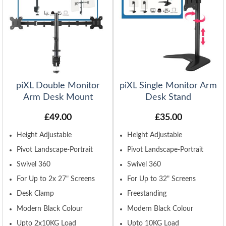
piXL Double Monitor
piXL Single Monitor Arm
Arm Desk Mount
Desk Stand
£
49.00
£
35.00
Height Adjustable
Height Adjustable
Pivot Landscape-Portrait
Pivot Landscape-Portrait
Swivel 360
Swivel 360
For Up to 2x 27" Screens
For Up to 32" Screens
Desk Clamp
Freestanding
Modern Black Colour
Modern Black Colour
Upto 2x10KG Load
Upto 10KG Load