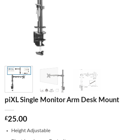
piXL Single Monitor Arm Desk Mount
£
25.00
Height Adjustable