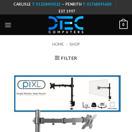
Skip
CARLISLE
T: 01228409222
-- PENRITH
T: 01768895600
to
EST 1997
content
0
HOME
»
SHOP
FILTER