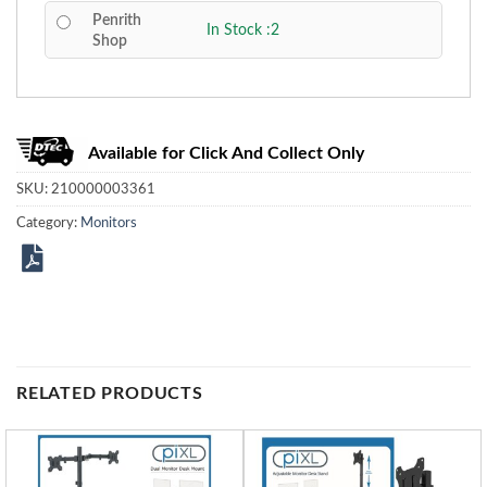
Penrith
In Stock :2
Shop
Available for Click And Collect Only
SKU:
210000003361
Category:
Monitors
RELATED PRODUCTS