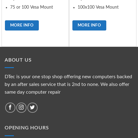
75 or 100 Vesa Mount
100x100 Vesa Mount
MORE INFO
MORE INFO
ABOUT US
DTec is your one stop shop offering new computers backed
by an after sales service that is 2nd to none. We also offer
same day computer repair
OPENING HOURS