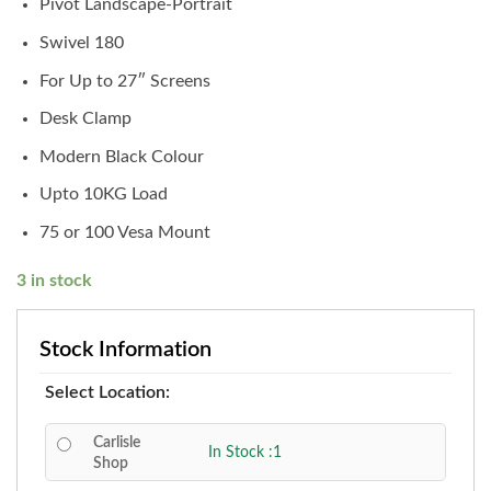
Pivot Landscape-Portrait
Swivel 180
For Up to 27″ Screens
Desk Clamp
Modern Black Colour
Upto 10KG Load
75 or 100 Vesa Mount
3 in stock
Stock Information
Select Location:
Carlisle
In Stock :1
Shop