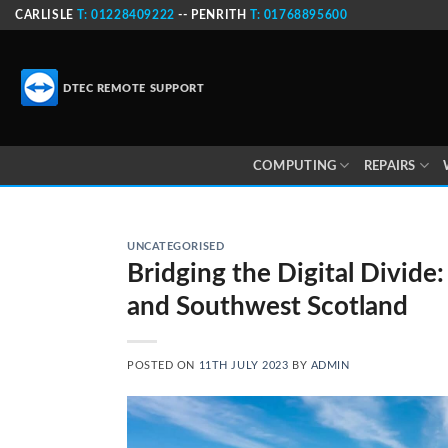
Skip
CARLISLE
T: 01228409222
-- PENRITH
T: 01768895600
to
content
DTEC REMOTE SUPPORT
COMPUTING
REPAIRS
UNCATEGORISED
Bridging the Digital Divide:
and Southwest Scotland
POSTED ON
11TH JULY 2023
BY
ADMIN