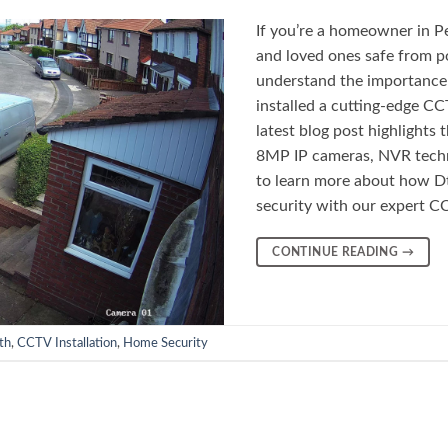
If you’re a homeowner in Pe
and loved ones safe from p
understand the importance 
installed a cutting-edge C
latest blog post highlights
8MP IP cameras, NVR techn
to learn more about how D
security with our expert CC
CONTINUE READING
→
th
,
CCTV Installation
,
Home Security