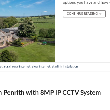
options you have and how 
CONTINUE READING
→
et
,
rural
,
rural internet
,
slow internet
,
starlink installation
n Penrith with 8MP IP CCTV System