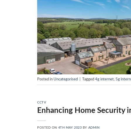
Posted in
Uncategorised
|
Tagged
4g internet
,
5g intern
CCTV
Enhancing Home Security i
POSTED ON
4TH MAY 2023
BY
ADMIN