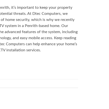
nrith, it’s important to keep your property
otential threats. At Dtec Computers, we
of home security, which is why we recently
CTV system in a Penrith-based home. Our
 the advanced features of the system, including
ology, and easy mobile access. Keep reading
tec Computers can help enhance your home’s
TV installation services.