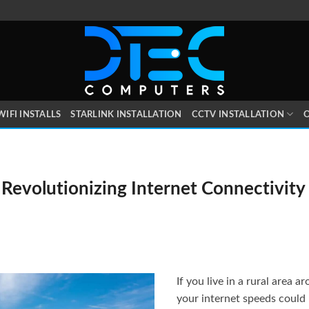
WIFI INSTALLS
STARLINK INSTALLATION
CCTV INSTALLATION
O
 Revolutionizing Internet Connectivity i
If you live in a rural area 
your internet speeds could