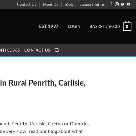
Contact Us
Meet Us
Blog
Support Terms
0
EST 1997
LOGIN
BASKET /
£
0.00
FFICE 365
CONTACT US
n Rural Penrith, Carlisle,
around, Penrith, Carlisle, Gretna or Dumfries,
 be very slow, read our blog about what