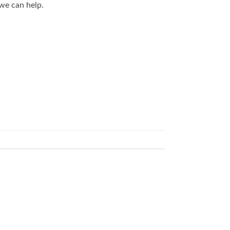
we can help.