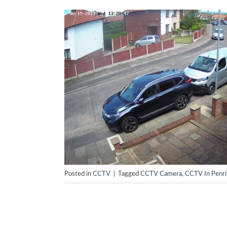
Posted in
CCTV
|
Tagged
CCTV Camera
,
CCTV In Penri