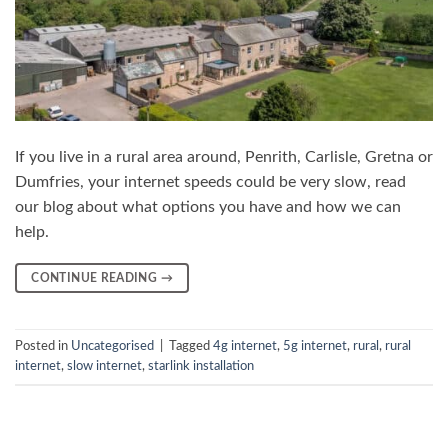
If you live in a rural area around, Penrith, Carlisle, Gretna or
Dumfries, your internet speeds could be very slow, read
our blog about what options you have and how we can
help.
CONTINUE READING
→
Posted in
Uncategorised
|
Tagged
4g internet
,
5g internet
,
rural
,
rural
internet
,
slow internet
,
starlink installation