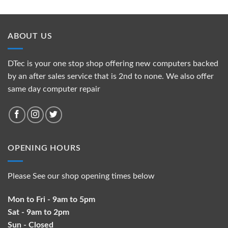
ABOUT US
DTec is your one stop shop offering new computers backed
by an after sales service that is 2nd to none. We also offer
same day computer repair
OPENING HOURS
Please See our shop opening times below
Mon to Fri - 9am to 5pm
Sat - 9am to 2pm
Sun - Closed