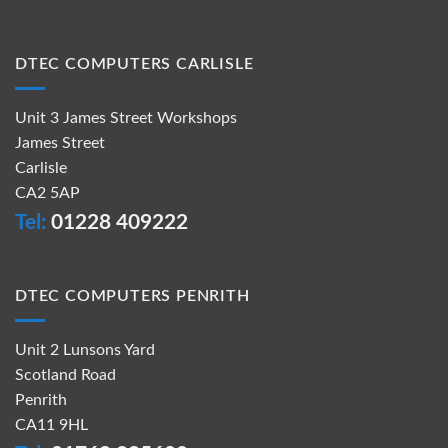
DTEC COMPUTERS CARLISLE
Unit 3 James Street Workshops
James Street
Carlisle
CA2 5AP
Tel:
01228 409222
DTEC COMPUTERS PENRITH
Unit 2 Lunsons Yard
Scotland Road
Penrith
CA11 9HL