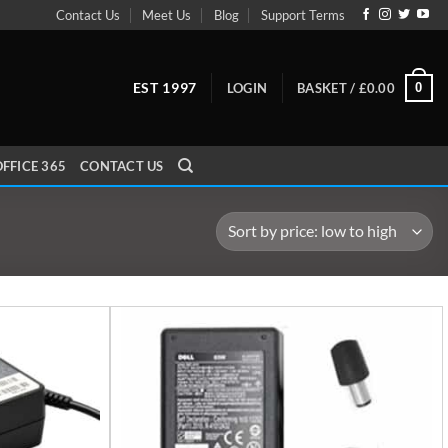
Contact Us
Meet Us
Blog
Support Terms
EST 1997
0
LOGIN
BASKET /
£
0.00
FFICE 365
CONTACT US