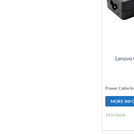
Lenovo 
Power Cable In
MORE INF
14 in stock