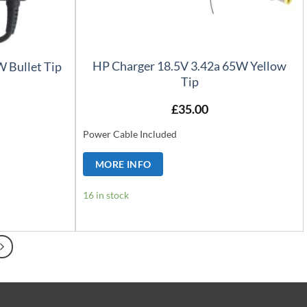
HP Charger 18.5V 3.42a 65W Yellow
 Bullet Tip
Tip
£
35.00
Power Cable Included
MORE INFO
16 in stock