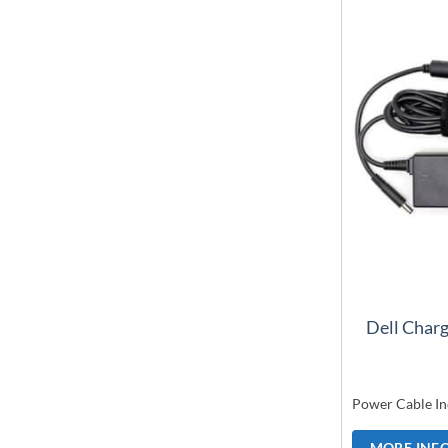
Dell Char
Power Cable In
MORE INF