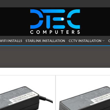
WIFI INSTALLS
STARLINK INSTALLATION
CCTV INSTALLATION
O