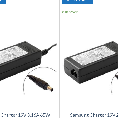
8 in stock
 Charger 19V 3.16A 65W
Samsung Charger 19V 