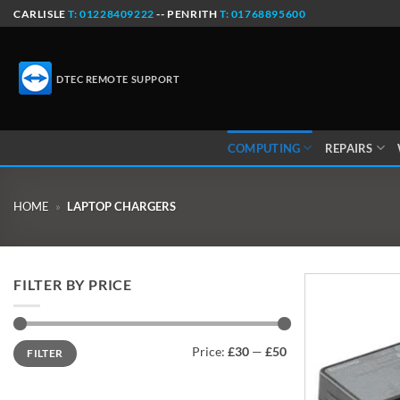
Skip
CARLISLE
T: 01228409222
-- PENRITH
T: 01768895600
to
content
DTEC REMOTE SUPPORT
COMPUTING
REPAIRS
HOME
»
LAPTOP CHARGERS
FILTER BY PRICE
Min
Max
Price:
£30
—
£50
FILTER
price
price