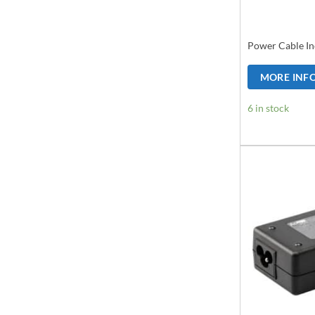
Power Cable In
MORE INF
6 in stock