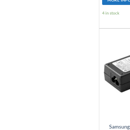
4 in stock
Samsung