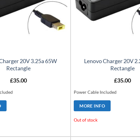
Charger 20V 3.25a 65W
Lenovo Charger 20V 2
Rectangle
Rectangle
£
35.00
£
35.00
cluded
Power Cable Included
O
MORE INFO
Out of stock