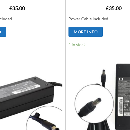
£
35.00
£
35.00
cluded
Power Cable Included
O
MORE INFO
1 in stock