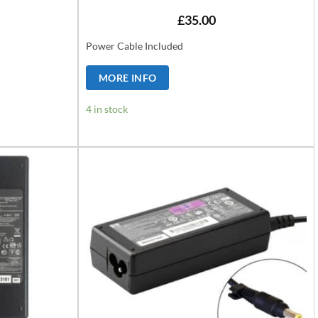
£
35.00
Power Cable Included
MORE INFO
4 in stock