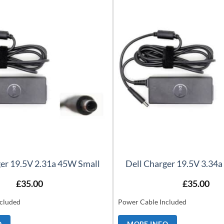
ger 19.5V 2.31a 45W Small
Dell Charger 19.5V 3.34
£
35.00
£
35.00
cluded
Power Cable Included
O
MORE INFO