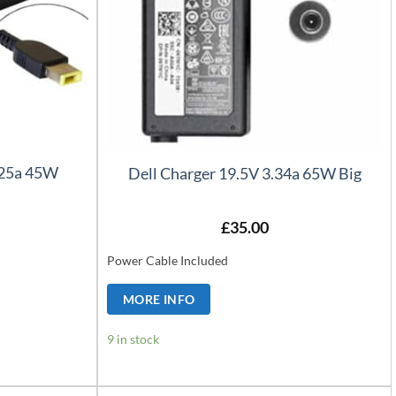
.25a 45W
Dell Charger 19.5V 3.34a 65W Big
£
35.00
Power Cable Included
MORE INFO
9 in stock