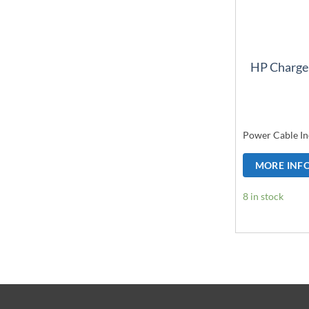
HP Charge
Power Cable In
MORE INF
8 in stock