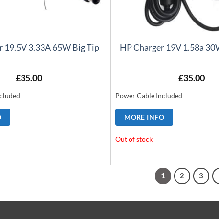
r 19.5V 3.33A 65W Big Tip
HP Charger 19V 1.58a 30W
£
35.00
£
35.00
cluded
Power Cable Included
O
MORE INFO
Out of stock
1
2
3