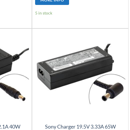
5 in stock
2.1A 40W
Sony Charger 19.5V 3.33A 65W