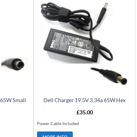
a 65W Small
Dell Charger 19.5V 3.34a 65W Hex
£
35.00
Power Cable Included
MORE INFO