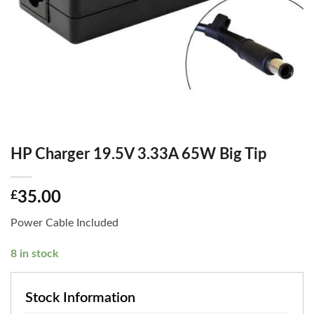
HP Charger 19.5V 3.33A 65W Big Tip
£
35.00
Power Cable Included
8 in stock
Stock Information