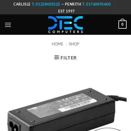
Skip
CARLISLE
T: 01228409222
-- PENRITH
T: 01768895600
to
EST 1997
content
0
HOME
»
SHOP
FILTER