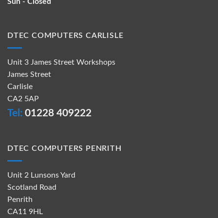
Sun - Closed
DTEC COMPUTERS CARLISLE
Unit 3 James Street Workshops
James Street
Carlisle
CA2 5AP
Tel:
01228 409222
DTEC COMPUTERS PENRITH
Unit 2 Lunsons Yard
Scotland Road
Penrith
CA11 9HL