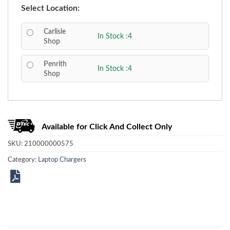
Select Location:
Carlisle
In Stock :4
Shop
Penrith
In Stock :4
Shop
Available for Click And Collect Only
SKU:
210000000575
Category:
Laptop Chargers