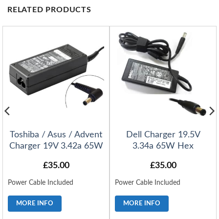
RELATED PRODUCTS
Toshiba / Asus / Advent
Dell Charger 19.5V
Charger 19V 3.42a 65W
3.34a 65W Hex
£
35.00
£
35.00
Power Cable Included
Power Cable Included
MORE INFO
MORE INFO