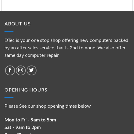
ABOUT US
DTec is your one stop shop offering new computers backed
by an after sales service that is 2nd to none. We also offer
same day computer repair
OPENING HOURS
Please See our shop opening times below
Mon to Fri - 9am to 5pm
Sat - 9am to 2pm