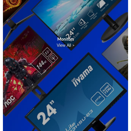
Monitors
View All >