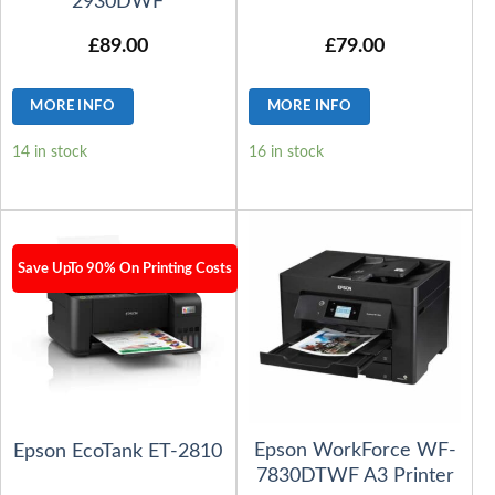
2930DWF
£
89.00
£
79.00
MORE INFO
MORE INFO
14 in stock
16 in stock
Save UpTo 90% On Printing Costs
Epson WorkForce WF-
Epson EcoTank ET-2810
7830DTWF A3 Printer