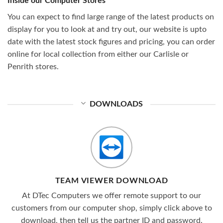
Inside our Computer Stores
You can expect to find large range of the latest products on
display for you to look at and try out, our website is upto
date with the latest stock figures and pricing, you can order
online for local collection from either our Carlisle or
Penrith stores.
DOWNLOADS
TEAM VIEWER DOWNLOAD
At DTec Computers we offer remote support to our
customers from our computer shop, simply click above to
download, then tell us the partner ID and password.