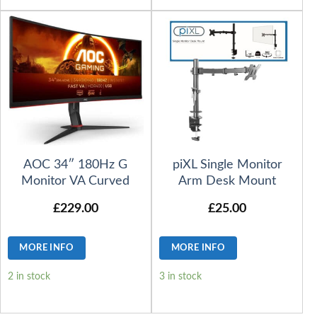
AOC 34″ 180Hz G
piXL Single Monitor
Monitor VA Curved
Arm Desk Mount
£
229.00
£
25.00
MORE INFO
MORE INFO
2 in stock
3 in stock