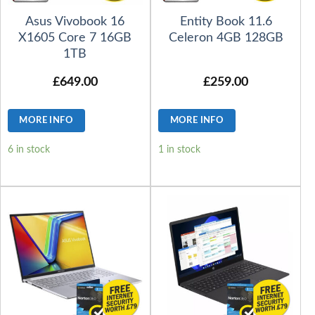
Asus Vivobook 16
Entity Book 11.6
X1605 Core 7 16GB
Celeron 4GB 128GB
1TB
£
649.00
£
259.00
MORE INFO
MORE INFO
6 in stock
1 in stock