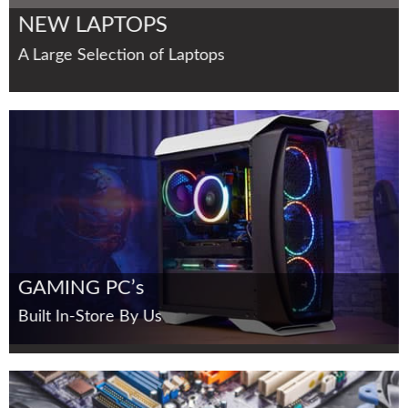
NEW LAPTOPS
A Large Selection of Laptops
GAMING PC’s
Built In-Store By Us