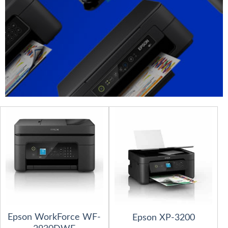
Epson WorkForce WF-
Epson XP-3200