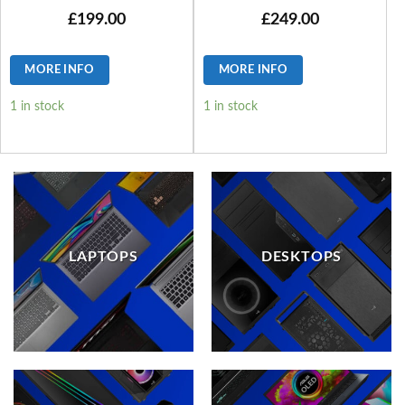
£
199.00
£
249.00
MORE INFO
MORE INFO
1 in stock
1 in stock
LAPTOPS
DESKTOPS