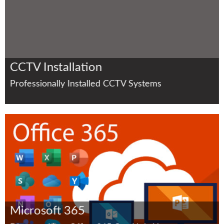
CCTV Installation
Professionally Installed CCTV Systems
Microsoft 365