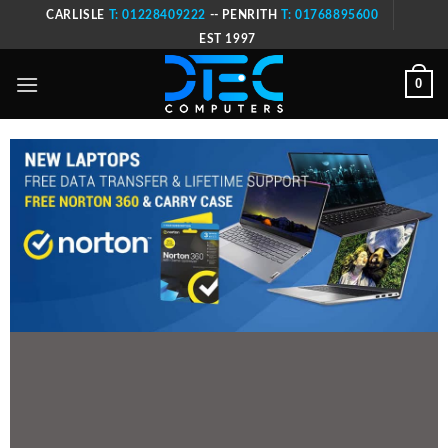
Skip
CARLISLE
T: 01228409222
-- PENRITH
T: 01768895600
to
EST 1997
content
0