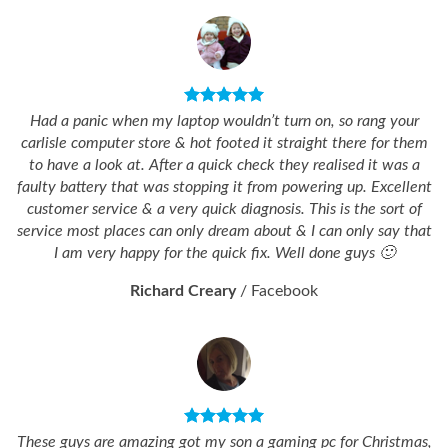
Had a panic when my laptop wouldn’t turn on, so rang your
carlisle computer store & hot footed it straight there for them
to have a look at. After a quick check they realised it was a
faulty battery that was stopping it from powering up. Excellent
customer service & a very quick diagnosis. This is the sort of
service most places can only dream about & I can only say that
I am very happy for the quick fix. Well done guys 🙂
Richard Creary
/
Facebook
These guys are amazing got my son a gaming pc for Christmas,