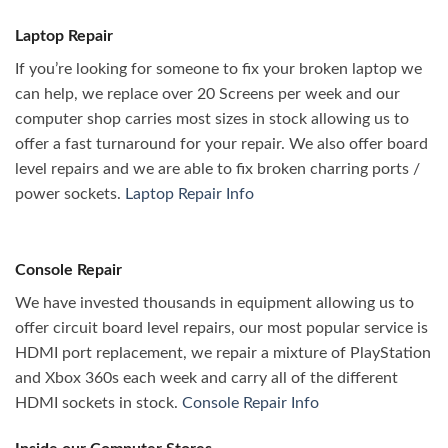
Laptop Repair
If you’re looking for someone to fix your broken laptop we
can help, we replace over 20 Screens per week and our
computer shop carries most sizes in stock allowing us to
offer a fast turnaround for your repair. We also offer board
level repairs and we are able to fix broken charring ports /
power sockets.
Laptop Repair Info
Console Repair
We have invested thousands in equipment allowing us to
offer circuit board level repairs, our most popular service is
HDMI port replacement, we repair a mixture of PlayStation
and Xbox 360s each week and carry all of the different
HDMI sockets in stock.
Console Repair Info