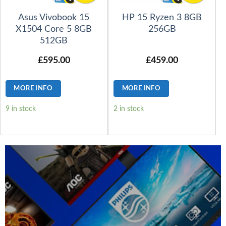
Asus Vivobook 15
HP 15 Ryzen 3 8GB
X1504 Core 5 8GB
256GB
512GB
£
595.00
£
459.00
MORE INFO
MORE INFO
9 in stock
2 in stock