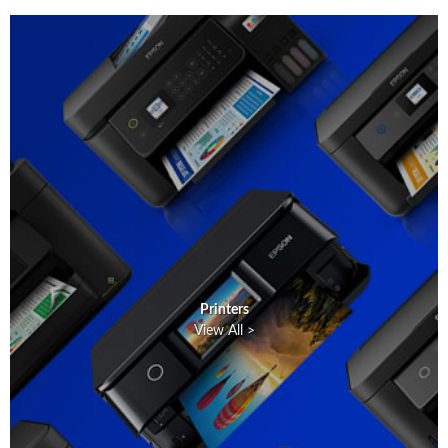
Printers
View All >