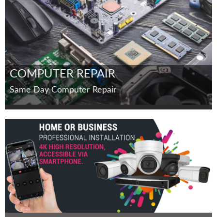
COMPUTER REPAIR
Same Day Computer Repair