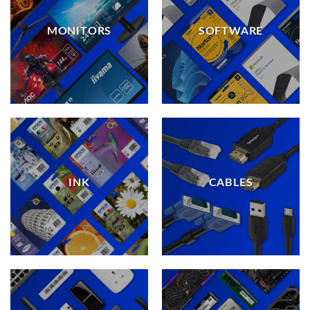
MONITORS
SOFTWARE
INK
CABLES