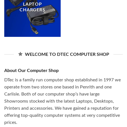
LAPTOP
CHARGERS
WELCOME TO DTEC COMPUTER SHOP
About Our Computer Shop
DTec is a family run computer shop established in 1997 we
operate from two stores one based in Penrith and one
Carlisle. Both of our computer shop’s have large
Showrooms stocked with the latest Laptops, Desktops,
Printers and accessories. We have gained a reputation for
offering top-quality computer systems at very competitive
prices.