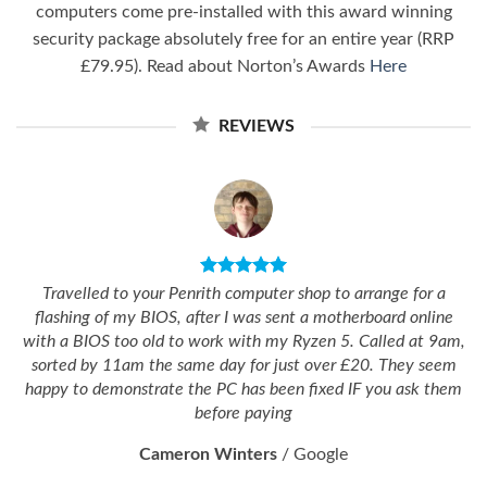
computers come pre-installed with this award winning
security package absolutely free for an entire year (RRP
£79.95). Read about Norton’s Awards
Here
REVIEWS
Travelled to your Penrith computer shop to arrange for a
flashing of my BIOS, after I was sent a motherboard online
with a BIOS too old to work with my Ryzen 5. Called at 9am,
sorted by 11am the same day for just over £20. They seem
happy to demonstrate the PC has been fixed IF you ask them
before paying
Cameron Winters
/
Google