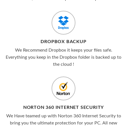
DROPBOX BACKUP
We Recommend Dropbox it keeps your files safe.
Everything you keep in the Dropbox folder is backed up to
the cloud !
NORTON 360 INTERNET SECURITY
We Have teamed up with Norton 360 Internet Security to
bring you the ultimate protection for your PC. All new