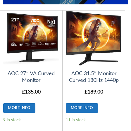
AOC 27″ VA Curved
AOC 31.5″ Monitor
Monitor
Curved 180Hz 1440p
£
135.00
£
189.00
MORE INFO
MORE INFO
9 in stock
11 in stock