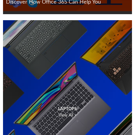
Discover How Office 365 Can Help You
LAPTOPS
View All >