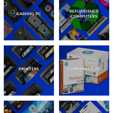
REFURBISHED
GAMING PC
COMPUTERS
PRINTERS
CONSUMABLES