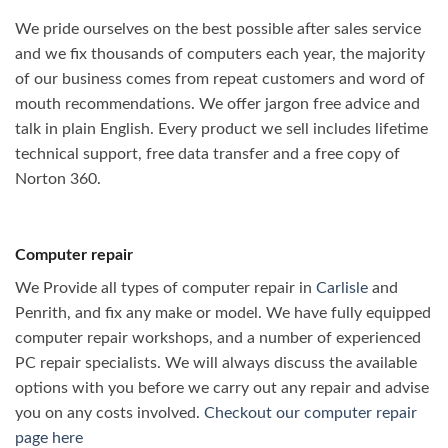
We pride ourselves on the best possible after sales service
and we fix thousands of computers each year, the majority
of our business comes from repeat customers and word of
mouth recommendations. We offer jargon free advice and
talk in plain English. Every product we sell includes lifetime
technical support, free data transfer and a free copy of
Norton 360.
Computer repair
We Provide all types of computer repair in
Carlisle
and
Penrith, and fix any make or model. We have fully equipped
computer repair workshops, and a number of experienced
PC repair specialists. We will always discuss the available
options with you before we carry out any repair and advise
you on any costs involved.
Checkout our computer repair
page here