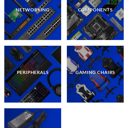
NETWORKING
COMPONENTS
PERIPHERALS
GAMING CHAIRS