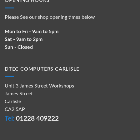
OPENING HOURS
Please See our shop opening times below
Mon to Fri - 9am to 5pm
Sat - 9am to 2pm
Sun - Closed
DTEC COMPUTERS CARLISLE
Unit 3 James Street Workshops
James Street
Carlisle
CA2 5AP
Tel:
01228 409222