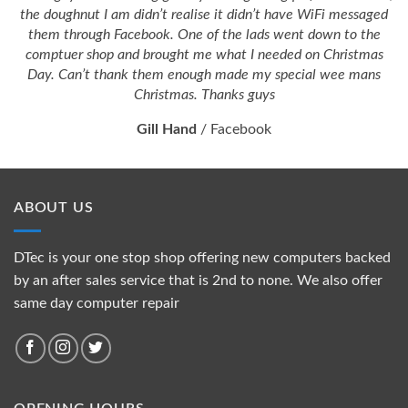
the doughnut I am didn’t realise it didn’t have WiFi messaged
them through Facebook. One of the lads went down to the
comptuer shop and brought me what I needed on Christmas
Day. Can’t thank them enough made my special wee mans
Christmas. Thanks guys
Gill Hand
/
Facebook
ABOUT US
DTec is your one stop shop offering new computers backed
by an after sales service that is 2nd to none. We also offer
same day computer repair