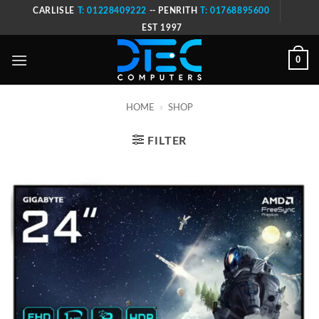
Skip
CARLISLE
T: 01228409222
-- PENRITH
T: 01768895600
to
EST 1997
content
0
HOME
»
SHOP
FILTER