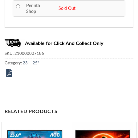
Penrith
Sold Out
Shop
Available for Click And Collect Only
SKU:
210000007186
Category:
23" - 25"
RELATED PRODUCTS