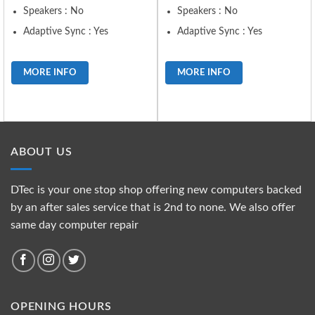
Speakers : No
Speakers : No
Adaptive Sync : Yes
Adaptive Sync : Yes
MORE INFO
MORE INFO
ABOUT US
DTec is your one stop shop offering new computers backed
by an after sales service that is 2nd to none. We also offer
same day computer repair
OPENING HOURS