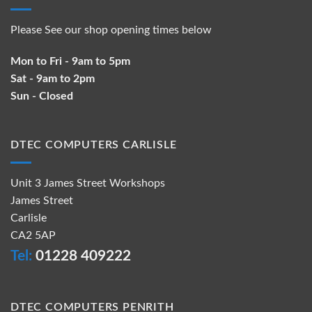
Please See our shop opening times below
Mon to Fri - 9am to 5pm
Sat - 9am to 2pm
Sun - Closed
DTEC COMPUTERS CARLISLE
Unit 3 James Street Workshops
James Street
Carlisle
CA2 5AP
Tel:
01228 409222
DTEC COMPUTERS PENRITH