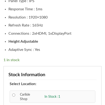
Panel Type : IPS
Response Time : 1ms
Resolution : 1920×1080
Refresh Rate : 165Hz
Connections : 2xHDMI, 1xDisplayPort
Height Adjustable
Adaptive Sync : Yes
1 in stock
Stock Information
Select Location:
Carlisle
In Stock :1
Shop