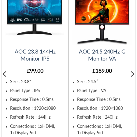
AOC 23.8 144Hz
AOC 24.5 240Hz G
Monitor IPS
Monitor VA
£
99.00
£
189.00
Size : 23.8"
Size : 24.5″
Panel Type : IPS
Panel Type : VA
Response Time : 0.5ms
Response Time : 0.5ms
Resolution : 1920x1080
Resolution : 1920×1080
Refresh Rate : 144Hz
Refresh Rate : 240Hz
Connections : 1xHDMI,
Connections : 1xHDMI,
1xDisplayPort
1xDisplayPort