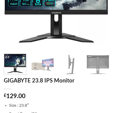
GIGABYTE 23.8 IPS Monitor
£
129.00
Size : 23.8″