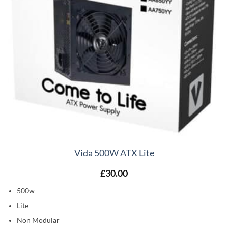
Vida 500W ATX Lite
£
30.00
500w
Lite
Non Modular