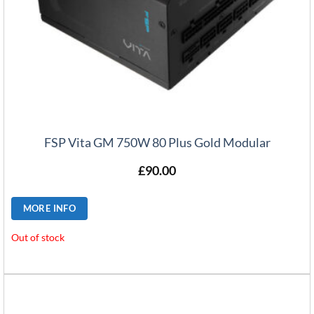
FSP Vita GM 750W 80 Plus Gold Modular
£
90.00
MORE INFO
Out of stock