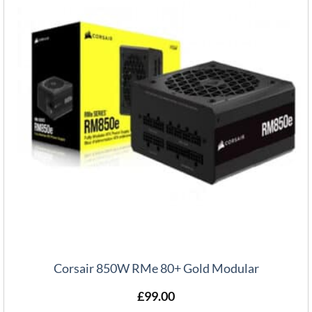
Corsair 850W RMe 80+ Gold Modular
£
99.00