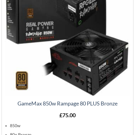
GameMax 850w Rampage 80 PLUS Bronze
£
75.00
850w
80+ Bronze