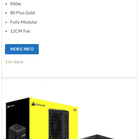
850w
80 Plus Gold
Fully Modular
12CM Fan
MORE INFO
1 in stock