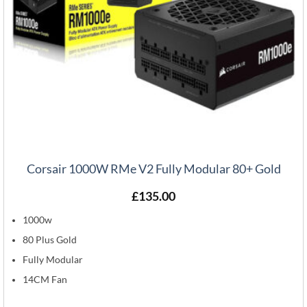
Corsair 1000W RMe V2 Fully Modular 80+ Gold
£
135.00
1000w
80 Plus Gold
Fully Modular
14CM Fan