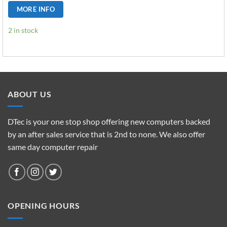
MORE INFO
2 in stock
ABOUT US
DTec is your one stop shop offering new computers backed
by an after sales service that is 2nd to none. We also offer
same day computer repair
OPENING HOURS