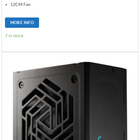
12CM Fan
MORE INFO
7 in stock