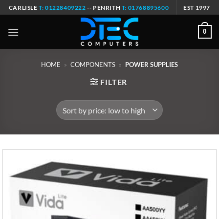
Skip
CARLISLE
T: 01228409222
-- PENRITH
T: 01768895600
EST 1997
to
content
0
HOME
»
COMPONENTS
»
POWER SUPPLIES
FILTER