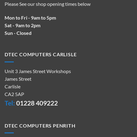
Please See our shop opening times below
Mon to Fri - 9am to 5pm
Sat - 9am to 2pm
Sun - Closed
DTEC COMPUTERS CARLISLE
Unit 3 James Street Workshops
James Street
Carlisle
CA2 5AP
Tel:
01228 409222
DTEC COMPUTERS PENRITH