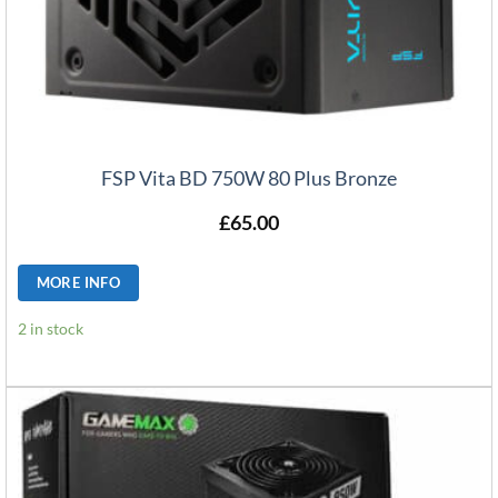
FSP Vita BD 750W 80 Plus Bronze
£
65.00
MORE INFO
2 in stock