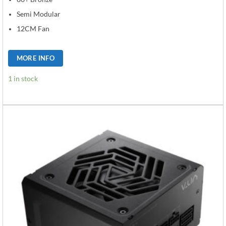
Semi Modular
12CM Fan
MORE INFO
1 in stock