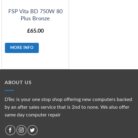
FSP Vita BD 750W 80
Plus Bronze
£
65.00
MORE INFO
ABOUT US
DTec is your one stop shop offering new computers backed
by an after sales service that is 2nd to none. We also offer
same day computer repair