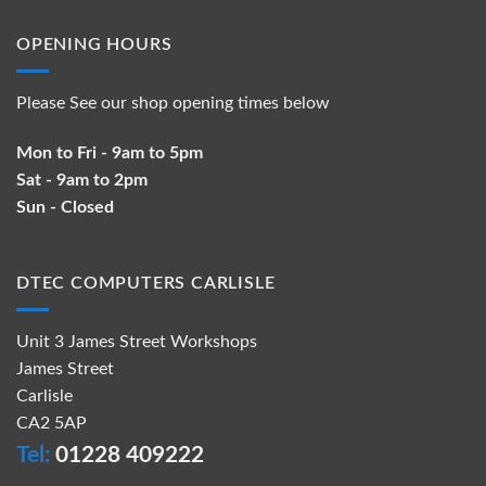
OPENING HOURS
Please See our shop opening times below
Mon to Fri - 9am to 5pm
Sat - 9am to 2pm
Sun - Closed
DTEC COMPUTERS CARLISLE
Unit 3 James Street Workshops
James Street
Carlisle
CA2 5AP
Tel:
01228 409222