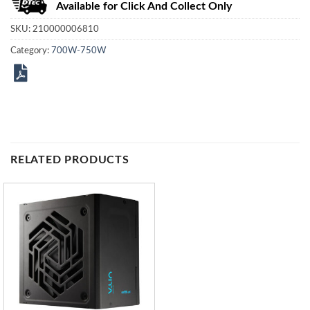
Available for Click And Collect Only
SKU:
210000006810
Category:
700W-750W
RELATED PRODUCTS