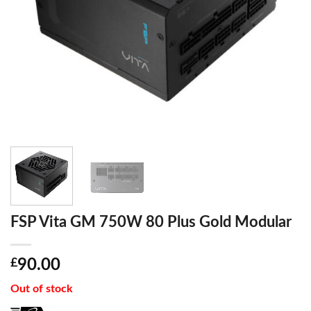
FSP Vita GM 750W 80 Plus Gold Modular
£
90.00
Out of stock