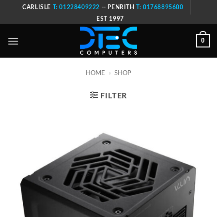
Skip
CARLISLE
T: 01228409222
-- PENRITH
T: 01768895600
to
EST 1997
content
0
HOME
»
SHOP
FILTER