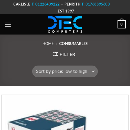
Skip
CARLISLE
T: 01228409222
-- PENRITH
T: 01768895600
to
EST 1997
content
0
HOME
»
CONSUMABLES
FILTER