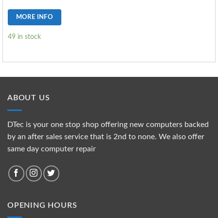
MORE INFO
49 in stock
ABOUT US
DTec is your one stop shop offering new computers backed
by an after sales service that is 2nd to none. We also offer
same day computer repair
OPENING HOURS