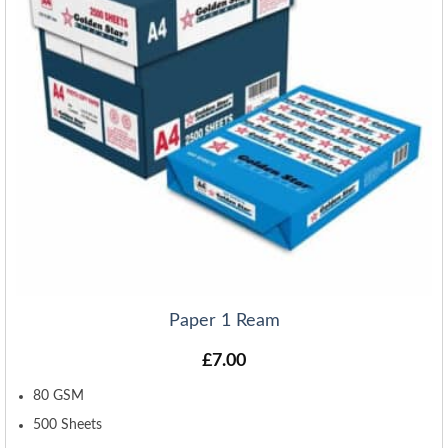
Paper 1 Ream
£
7.00
80 GSM
500 Sheets