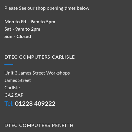
Please See our shop opening times below
Mon to Fri - 9am to 5pm
Sat - 9am to 2pm
Sun - Closed
DTEC COMPUTERS CARLISLE
Unit 3 James Street Workshops
James Street
Carlisle
CA2 5AP
Tel:
01228 409222
DTEC COMPUTERS PENRITH