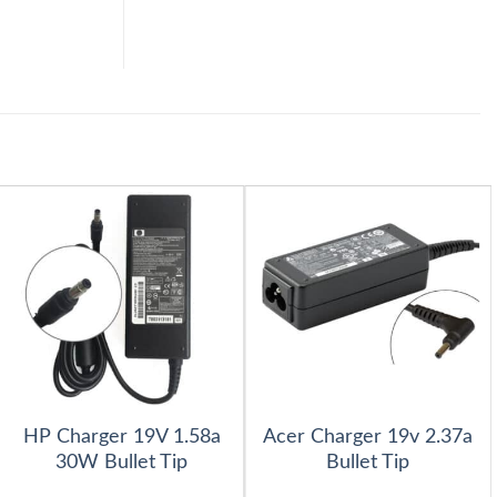
HP Charger 19V 1.58a
Acer Charger 19v 2.37a
30W Bullet Tip
Bullet Tip