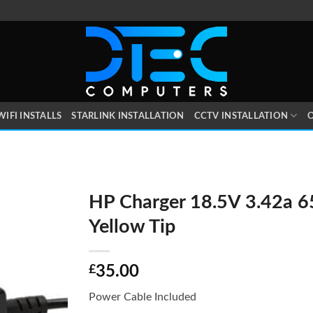
WIFI INSTALLS
STARLINK INSTALLATION
CCTV INSTALLATION
O
HP Charger 18.5V 3.42a 
Yellow Tip
£
35.00
Power Cable Included