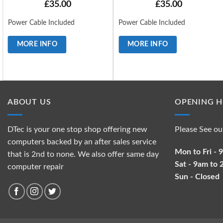
£
35.00
£
35.00
Power Cable Included
Power Cable Included
MORE INFO
MORE INFO
ABOUT US
OPENING 
DTec is your one stop shop offering new
Please See ou
computers backed by an after sales service
Mon to Fri -
that is 2nd to none. We also offer same day
Sat - 9am to
computer repair
Sun - Closed