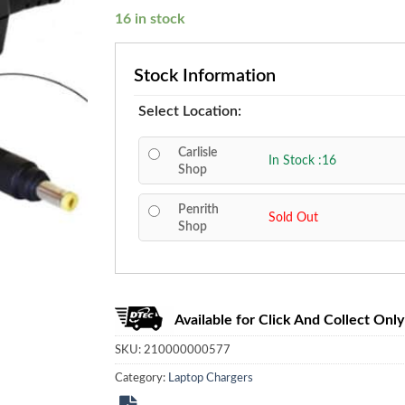
16 in stock
Stock Information
Select Location:
Carlisle
In Stock :16
Shop
Penrith
Sold Out
Shop
Available for Click And Collect Only
SKU:
210000000577
Category:
Laptop Chargers