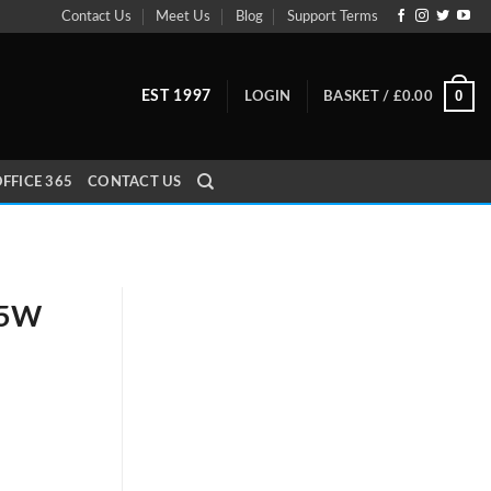
Contact Us
Meet Us
Blog
Support Terms
0
EST 1997
LOGIN
BASKET /
£
0.00
FFICE 365
CONTACT US
65W