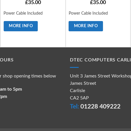
£
35.00
£
35.00
Power Cable Included
Power Cable Included
MORE INFO
MORE INFO
HOURS
DTEC COMPUTERS CARLI
r shop opening times below
Unit 3 James Street Worksho
James Street
 9am to 5pm
Carlisle
 2pm
CA2 5AP
Tel:
01228 409222