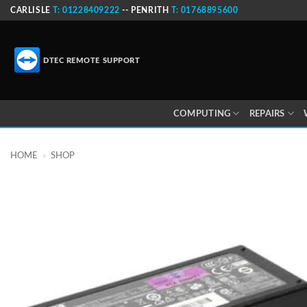
Skip
CARLISLE
T: 01228409222
-- PENRITH
T: 01768895600
to
content
DTEC REMOTE SUPPORT
COMPUTING
REPAIRS
HOME
»
SHOP