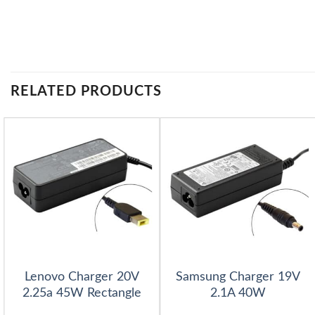
RELATED PRODUCTS
Lenovo Charger 20V
Samsung Charger 19V
2.25a 45W Rectangle
2.1A 40W