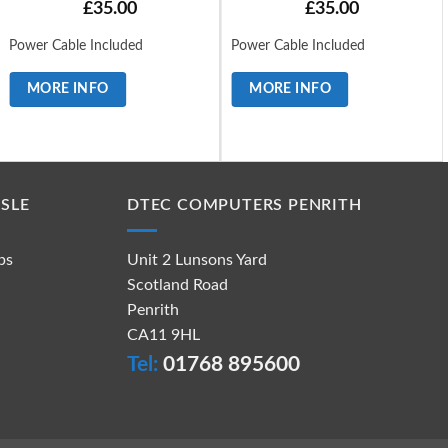
£
35.00
£
35.00
Power Cable Included
Power Cable Included
MORE INFO
MORE INFO
SLE
DTEC COMPUTERS PENRITH
ps
Unit 2 Lunsons Yard
Scotland Road
Penrith
CA11 9HL
Tel:
01768 895600