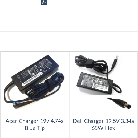
Acer Charger 19v 4.74a
Dell Charger 19.5V 3.34a
Blue Tip
65W Hex