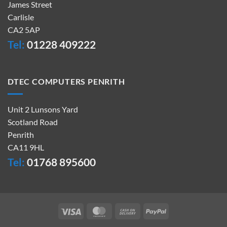
James Street
Carlisle
CA2 5AP
Tel:
01228 409222
DTEC COMPUTERS PENRITH
Unit 2 Lunsons Yard
Scotland Road
Penrith
CA11 9HL
Tel:
01768 895600
Visa
MasterCard
Cash
PayPal
On