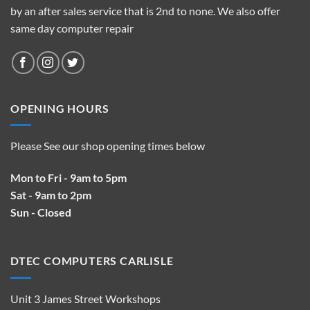
by an after sales service that is 2nd to none. We also offer
same day computer repair
OPENING HOURS
Please See our shop opening times below
Mon to Fri - 9am to 5pm
Sat - 9am to 2pm
Sun - Closed
DTEC COMPUTERS CARLISLE
Unit 3 James Street Workshops