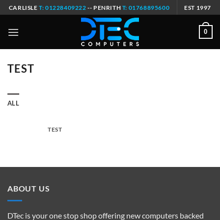
Skip
CARLISLE
T: 01228409222
-- PENRITH
T: 01768895600
EST 1997
to
content
0
TEST
ALL
TEST
ABOUT US
DTec is your one stop shop offering new computers backed