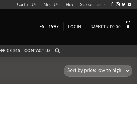
Contact Us
Meet Us
Blog
Support Terms
0
EST 1997
LOGIN
BASKET /
£
0.00
FFICE 365
CONTACT US