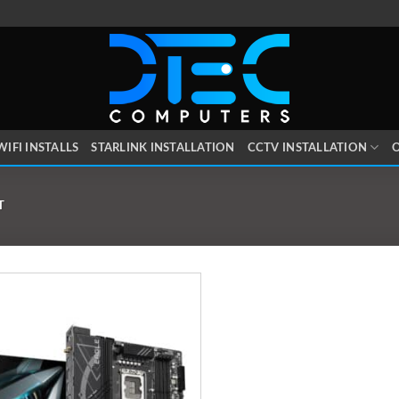
WIFI INSTALLS
STARLINK INSTALLATION
CCTV INSTALLATION
O
T