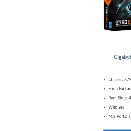
Gigaby
Chipset: Z7
Form Factor
Ram Slots: 
Wifi: Yes
M.2 Ports: 1