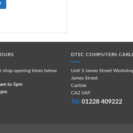
O
HOURS
DTEC COMPUTERS CARLI
r shop opening times below
Unit 3 James Street Worksho
James Street
 9am to 5pm
Carlisle
 2pm
CA2 5AP
Tel:
01228 409222