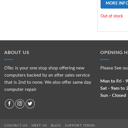
MORE INF
Out of stock
ABOUT US
OPENING 
DTec is your one stop shop offering new
Please See ou
computers backed by an after sales service
Mon to Fri -
that is 2nd to none. We also offer same day
Sat - 9am to
computer repair
Sun - Closed
CONTACT US
MEET US
BLOG
SUPPORT TERMS