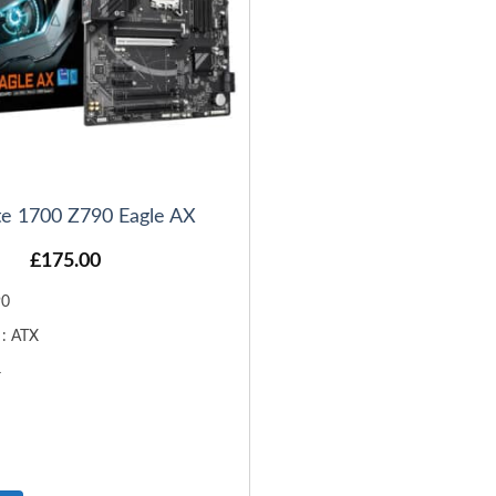
te 1700 Z790 Eagle AX
£
175.00
90
 : ATX
4