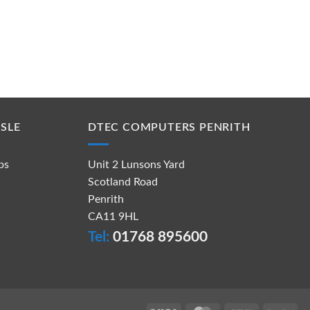
SLE
DTEC COMPUTERS PENRITH
ps
Unit 2 Lunsons Yard
Scotland Road
Penrith
CA11 9HL
Tel:
01768 895600