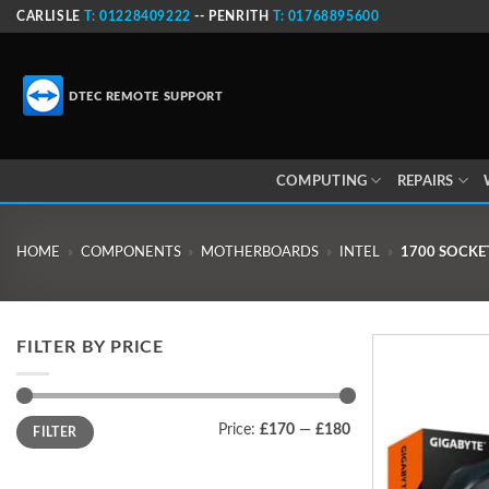
Skip
CARLISLE
T: 01228409222
-- PENRITH
T: 01768895600
to
content
DTEC REMOTE SUPPORT
COMPUTING
REPAIRS
HOME
»
COMPONENTS
»
MOTHERBOARDS
»
INTEL
»
1700 SOCKE
FILTER BY PRICE
Min
Max
Price:
£170
—
£180
FILTER
price
price