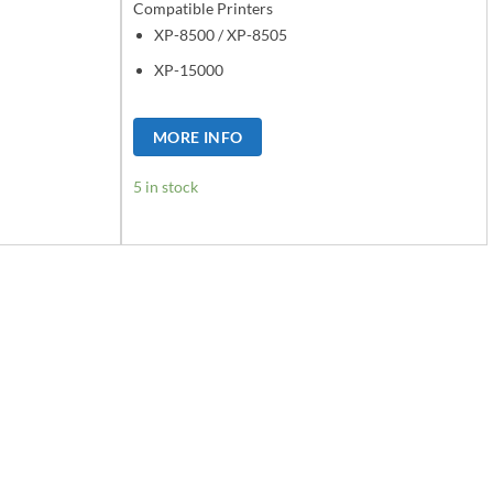
Compatible Printers
XP-8500 / XP-8505
XP-15000
MORE INFO
5 in stock