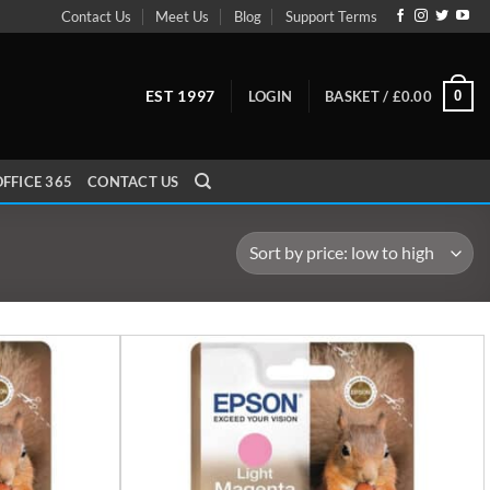
Contact Us
Meet Us
Blog
Support Terms
EST 1997
0
LOGIN
BASKET /
£
0.00
FFICE 365
CONTACT US