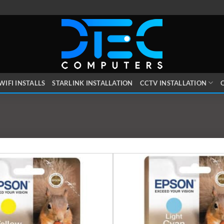
WIFI INSTALLS
STARLINK INSTALLATION
CCTV INSTALLATION
O