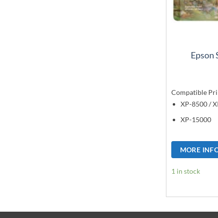
Epson 
Compatible Pri
XP-8500 / 
XP-15000
MORE INF
1 in stock