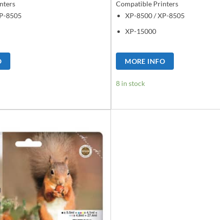
nters
Compatible Printers
XP-8505
XP-8500 / XP-8505
XP-15000
O
MORE INFO
8 in stock