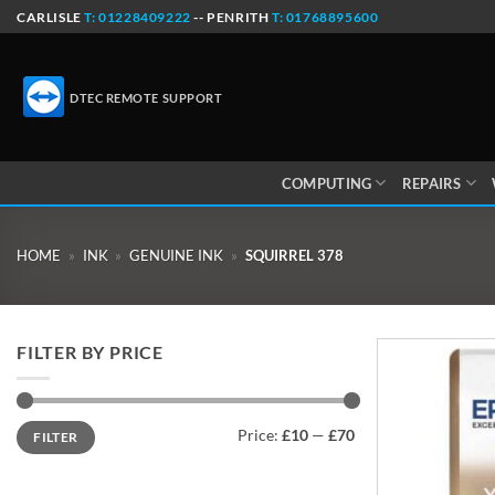
Skip
CARLISLE
T: 01228409222
-- PENRITH
T: 01768895600
to
content
DTEC REMOTE SUPPORT
COMPUTING
REPAIRS
HOME
»
INK
»
GENUINE INK
»
SQUIRREL 378
FILTER BY PRICE
Min
Max
Price:
£10
—
£70
FILTER
price
price