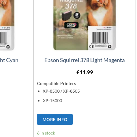
ght Cyan
Epson Squirrel 378 Light Magenta
£
11.99
Compatible Printers
XP-8500 / XP-8505
XP-15000
MORE INFO
6 in stock