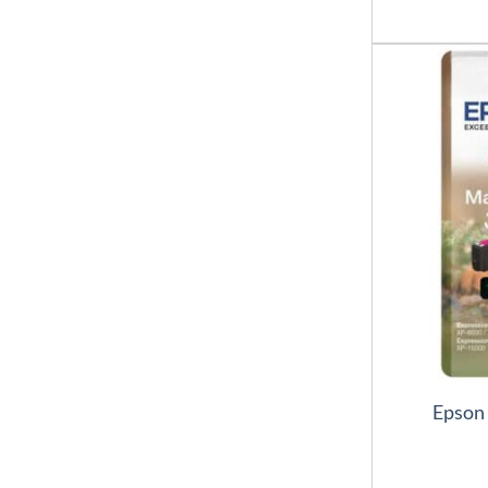
Epson