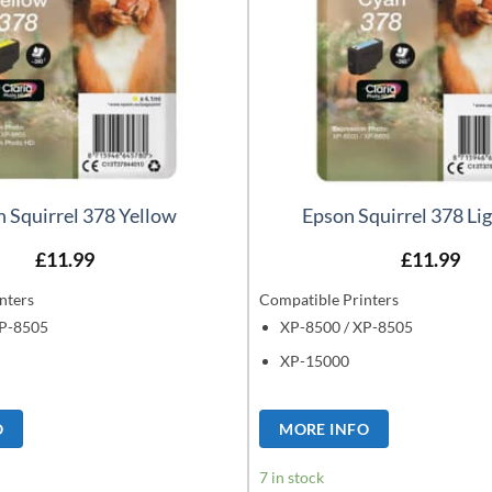
 Squirrel 378 Yellow
Epson Squirrel 378 Li
£
11.99
£
11.99
nters
Compatible Printers
XP-8505
XP-8500 / XP-8505
XP-15000
O
MORE INFO
7 in stock