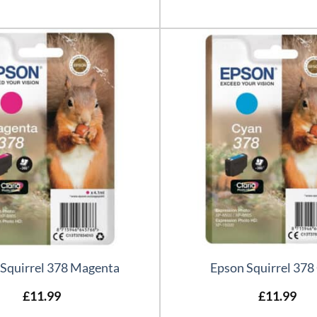
 Squirrel 378 Magenta
Epson Squirrel 378
£
11.99
£
11.99