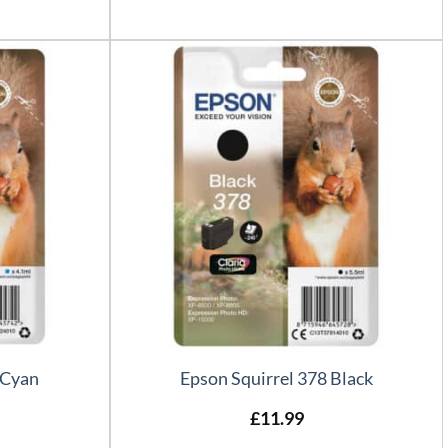
 Cyan
Epson Squirrel 378 Black
£
11.99