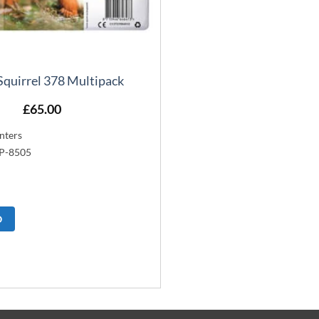
Squirrel 378 Multipack
£
65.00
nters
XP-8505
O