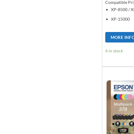
Compatible Pri
XP-8500 / 
XP-15000
MORE INF
6 in stock