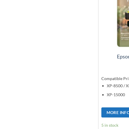
Epson
Compatible Pri
XP-8500 / 
XP-15000
MORE INF
5 in stock