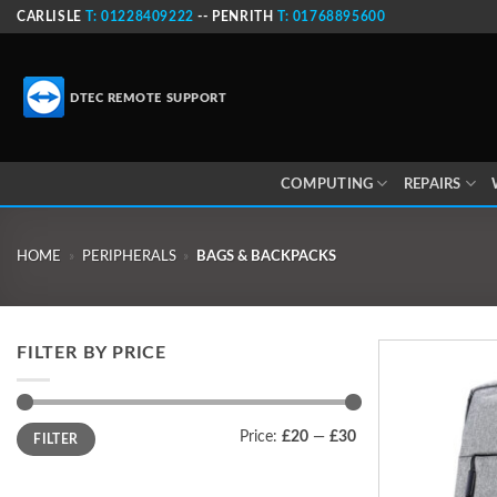
Skip
CARLISLE
T: 01228409222
-- PENRITH
T: 01768895600
to
content
DTEC REMOTE SUPPORT
COMPUTING
REPAIRS
HOME
»
PERIPHERALS
»
BAGS & BACKPACKS
FILTER BY PRICE
Min
Max
Price:
£20
—
£30
FILTER
price
price