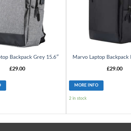
top Backpack Grey 15.6″
Marvo Laptop Backpack 
£
29.00
£
29.00
O
MORE INFO
2 in stock