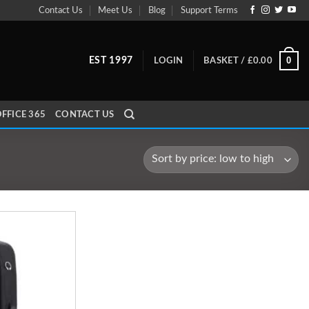
Contact Us
Meet Us
Blog
Support Terms
0
EST 1997
LOGIN
BASKET /
£
0.00
FFICE 365
CONTACT US