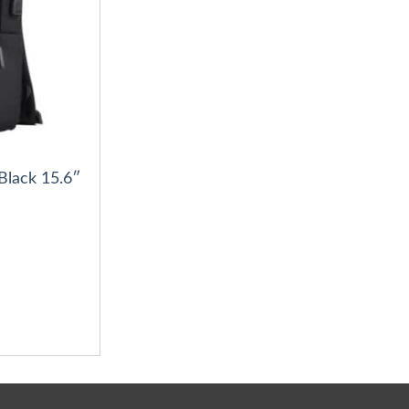
Black 15.6″