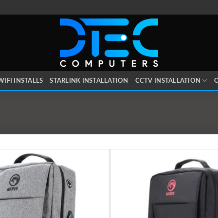
WIFI INSTALLS
STARLINK INSTALLATION
CCTV INSTALLATION
O