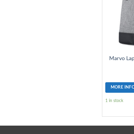
Marvo Lap
MORE INF
1 in stock