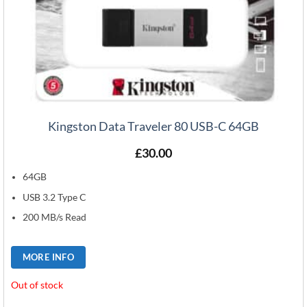
Kingston Data Traveler 80 USB-C 64GB
£
30.00
64GB
USB 3.2 Type C
200 MB/s Read
MORE INFO
Out of stock