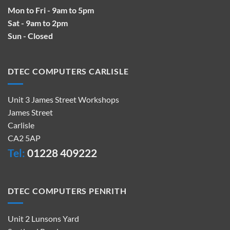
Mon to Fri - 9am to 5pm
Sat - 9am to 2pm
Sun - Closed
DTEC COMPUTERS CARLISLE
Unit 3 James Street Workshops
James Street
Carlisle
CA2 5AP
Tel:
01228 409222
DTEC COMPUTERS PENRITH
Unit 2 Lunsons Yard