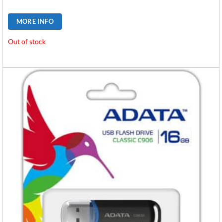
MORE INFO
Out of stock