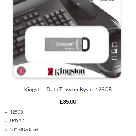
Kingston Data Traveler Kyson 128GB
£
35.00
128GB
USB 3.2
200 MB/s Read