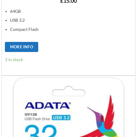
£
15.00
64GB
USB 3.2
Compact Flash
MORE INFO
3 in stock