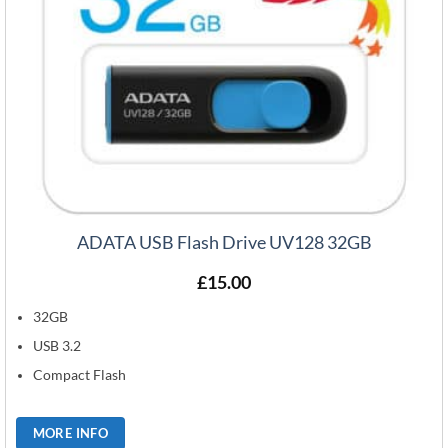
ADATA USB Flash Drive UV128 32GB
£
15.00
32GB
USB 3.2
Compact Flash
MORE INFO