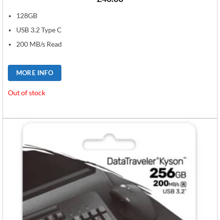
128GB
USB 3.2 Type C
200 MB/s Read
MORE INFO
Out of stock