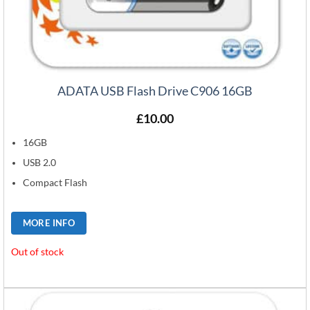
ADATA USB Flash Drive C906 16GB
£
10.00
16GB
USB 2.0
Compact Flash
MORE INFO
Out of stock