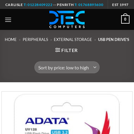
Skip
CARLISLE
T: 01228409222
-- PENRITH
T: 01768895600
EST 1997
to
content
0
HOME
»
PERIPHERALS
»
EXTERNAL STORAGE
»
USB PEN DRIVE'S
FILTER