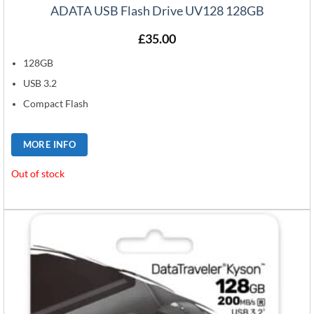
ADATA USB Flash Drive UV128 128GB
£
35.00
128GB
USB 3.2
Compact Flash
MORE INFO
Out of stock