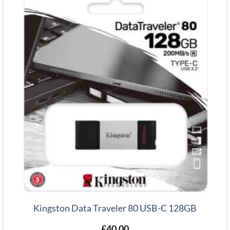
Kingston Data Traveler 80 USB-C 128GB
£
40.00