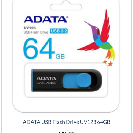
ADATA USB Flash Drive UV128 64GB