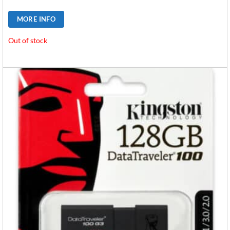
MORE INFO
Out of stock