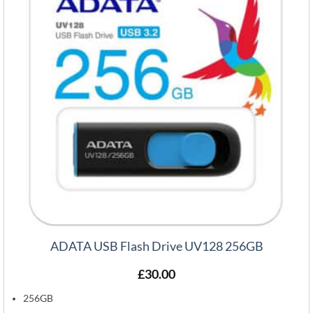
ADATA USB Flash Drive UV128 256GB
£
30.00
256GB