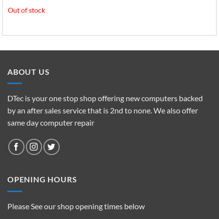
Out of stock
ABOUT US
DTec is your one stop shop offering new computers backed
by an after sales service that is 2nd to none. We also offer
same day computer repair
OPENING HOURS
Please See our shop opening times below