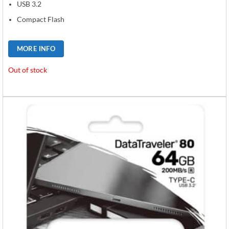
USB 3.2
Compact Flash
MORE INFO
Out of stock