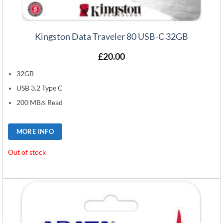
Kingston Data Traveler 80 USB-C 32GB
£
20.00
32GB
USB 3.2 Type C
200 MB/s Read
MORE INFO
Out of stock