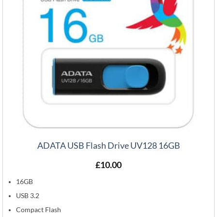
ADATA USB Flash Drive UV128 16GB
£
10.00
16GB
USB 3.2
Compact Flash