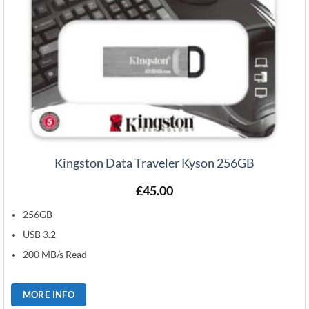
Kingston Data Traveler Kyson 256GB
£
45.00
256GB
USB 3.2
200 MB/s Read
MORE INFO