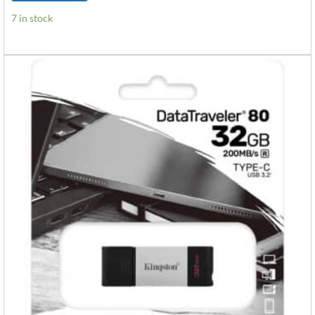
7 in stock