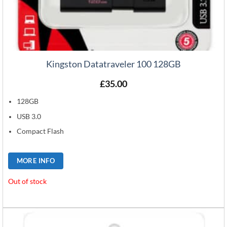
Kingston Datatraveler 100 128GB
£
35.00
128GB
USB 3.0
Compact Flash
MORE INFO
Out of stock