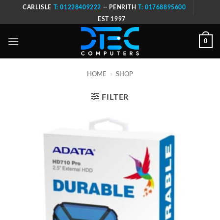
Skip
CARLISLE
T: 01228409222
-- PENRITH
T: 01768895600
to
EST 1997
content
0
HOME
»
SHOP
FILTER