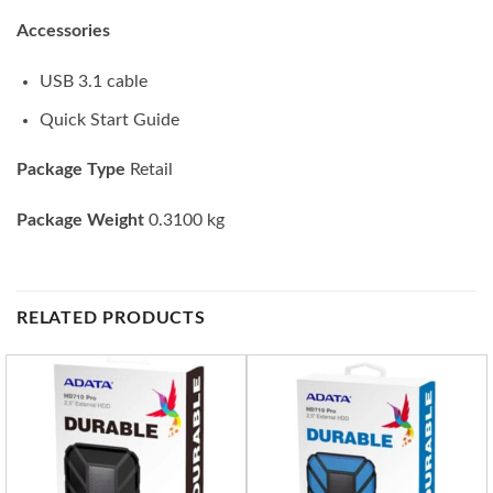
Accessories
USB 3.1 cable
Quick Start Guide
Package Type
Retail
Package Weight
0.3100 kg
RELATED PRODUCTS