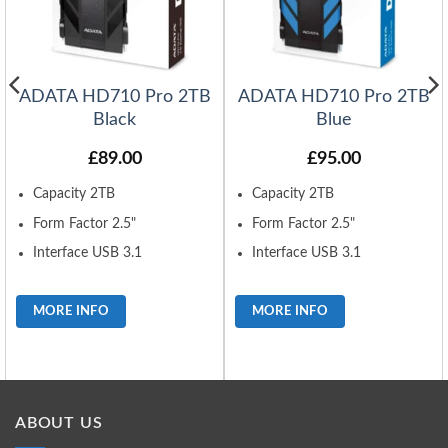
ADATA HD710 Pro 2TB
ADATA HD710 Pro 2TB
Black
Blue
£
89.00
£
95.00
Capacity 2TB
Capacity 2TB
Form Factor 2.5"
Form Factor 2.5"
Interface USB 3.1
Interface USB 3.1
MORE INFO
MORE INFO
ABOUT US