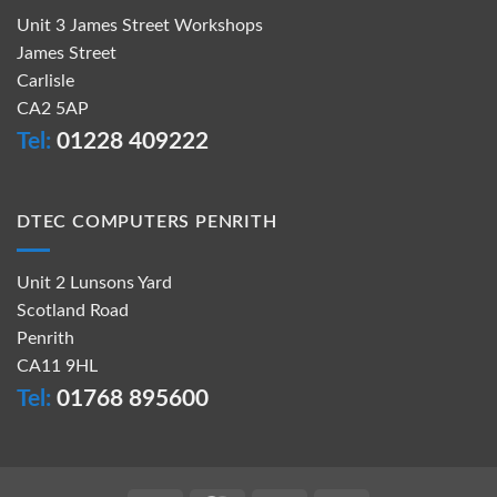
Unit 3 James Street Workshops
James Street
Carlisle
CA2 5AP
Tel:
01228 409222
DTEC COMPUTERS PENRITH
Unit 2 Lunsons Yard
Scotland Road
Penrith
CA11 9HL
Tel:
01768 895600