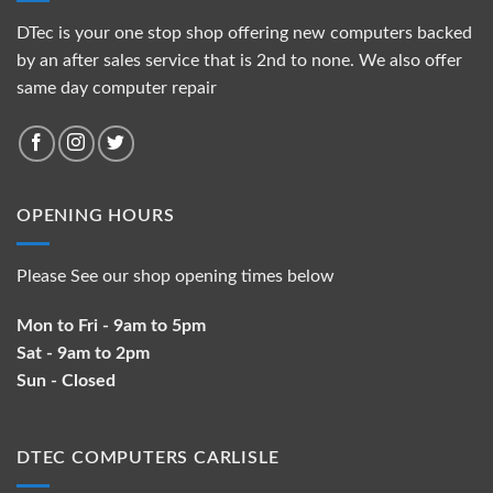
DTec is your one stop shop offering new computers backed
by an after sales service that is 2nd to none. We also offer
same day computer repair
OPENING HOURS
Please See our shop opening times below
Mon to Fri - 9am to 5pm
Sat - 9am to 2pm
Sun - Closed
DTEC COMPUTERS CARLISLE