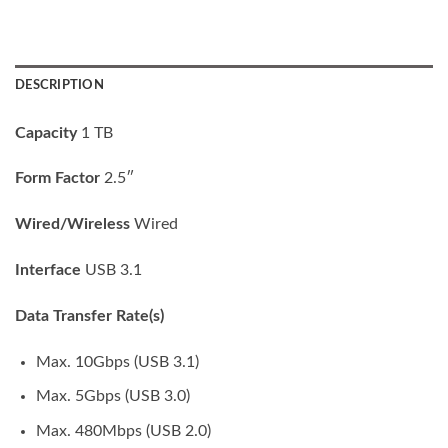
DESCRIPTION
Capacity
1 TB
Form Factor
2.5″
Wired/Wireless
Wired
Interface
USB 3.1
Data Transfer Rate(s)
Max. 10Gbps (USB 3.1)
Max. 5Gbps (USB 3.0)
Max. 480Mbps (USB 2.0)