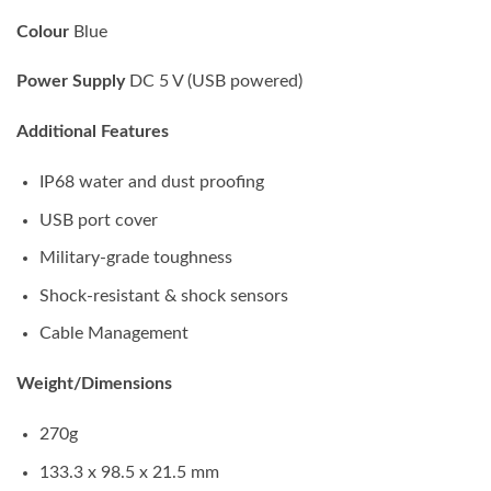
Colour
Blue
Power Supply
DC 5 V (USB powered)
Additional Features
IP68 water and dust proofing
USB port cover
Military-grade toughness
Shock-resistant & shock sensors
Cable Management
Weight/Dimensions
270g
133.3 x 98.5 x 21.5 mm