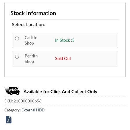
Stock Information
Select Location:
Carlisle
In Stock :3
Shop
Penrith
Sold Out
Shop
Available for Click And Collect Only
SKU:
210000000656
Category:
External HDD