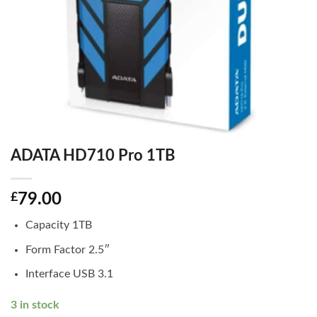
ADATA HD710 Pro 1TB
£
79.00
Capacity 1TB
Form Factor 2.5″
Interface USB 3.1
3 in stock