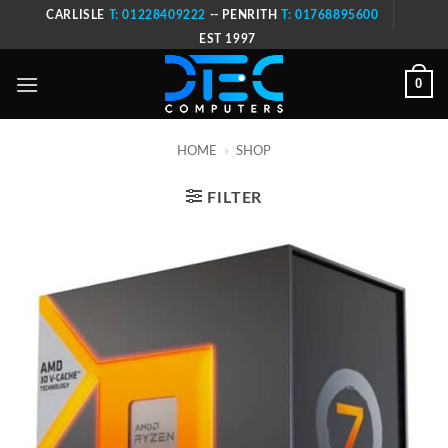
Skip
CARLISLE
T: 01228409222
-- PENRITH
T: 01768895600
to
EST 1997
content
0
HOME
»
SHOP
FILTER