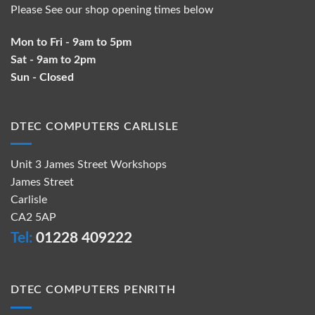
Please See our shop opening times below
Mon to Fri - 9am to 5pm
Sat - 9am to 2pm
Sun - Closed
DTEC COMPUTERS CARLISLE
Unit 3 James Street Workshops
James Street
Carlisle
CA2 5AP
Tel:
01228 409222
DTEC COMPUTERS PENRITH