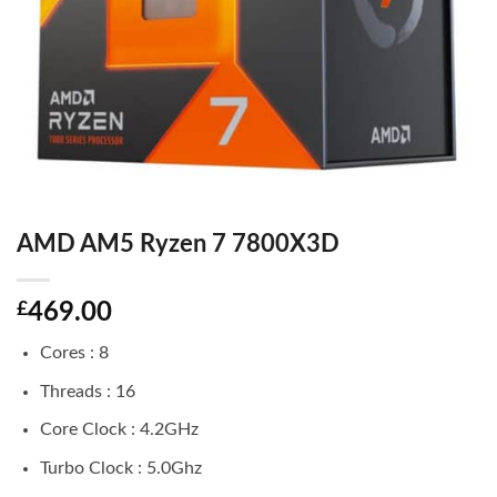
AMD AM5 Ryzen 7 7800X3D
£
469.00
Cores : 8
Threads : 16
Core Clock : 4.2GHz
Turbo Clock : 5.0Ghz