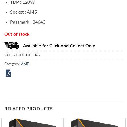
TDP : 120W
Socket : AM5
Passmark : 34643
Out of stock
Available for Click And Collect Only
SKU:
210000005062
Category:
AMD
RELATED PRODUCTS