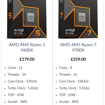
AMD AM5 Ryzen 5
AMD AM5 Ryzen 7
9600X
9700X
£
179.00
£
259.00
Cores : 12
Cores : 8
Threads : 24
Threads : 16
Core Clock : 3.9GHz
Core Clock : 3.8GHz
Turbo Clock : 5.4Ghz
Turbo Clock : 5.5Ghz
TDP : 65W
TDP : 65W
Socket : AM5
Socket : AM5