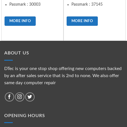
Passmark : 30003
Passmark : 37145
MORE INFO
MORE INFO
ABOUT US
DTec is your one stop shop offering new computers backed
by an after sales service that is 2nd to none. We also offer
same day computer repair
OPENING HOURS