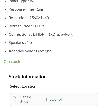
Panel Type : VA
Response Time : 1ms
Resolution : 2560×1440
Refresh Rate : 180Hz
Connections :1xHDMI, 1xDisplayPort
Speakers : No
Adaptive Sync : FreeSync
7 in stock
Stock Information
Select Location:
Carlisle
In Stock :4
Shop