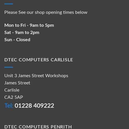
Please See our shop opening times below
Mon to Fri - 9am to 5pm
Sat - 9am to 2pm
Sun - Closed
DTEC COMPUTERS CARLISLE
Unit 3 James Street Workshops
James Street
Carlisle
CA2 5AP
Tel:
01228 409222
DTEC COMPUTERS PENRITH