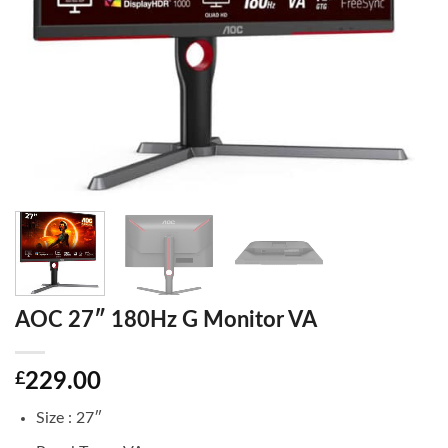
AOC 27″ 180Hz G Monitor VA
£
229.00
Size : 27″