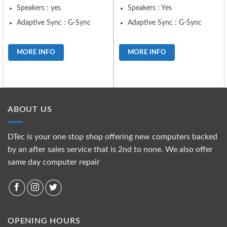
Speakers : yes
Speakers : Yes
Adaptive Sync : G-Sync
Adaptive Sync : G-Sync
MORE INFO
MORE INFO
ABOUT US
DTec is your one stop shop offering new computers backed
by an after sales service that is 2nd to none. We also offer
same day computer repair
OPENING HOURS