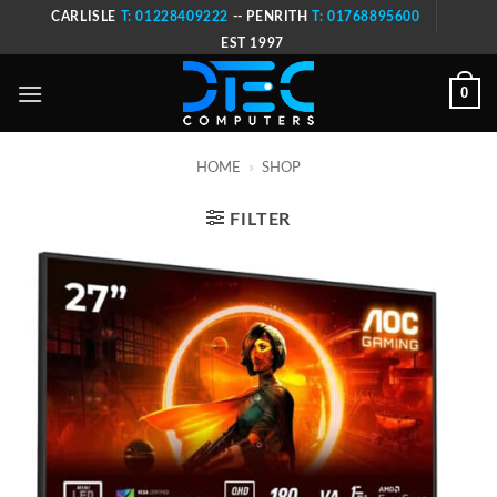
Skip
CARLISLE
T: 01228409222
-- PENRITH
T: 01768895600
to
EST 1997
content
0
HOME
»
SHOP
FILTER