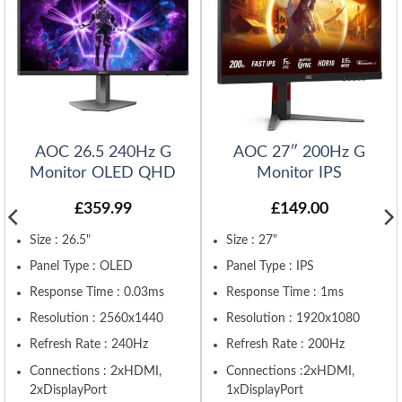
AOC 26.5 240Hz G
AOC 27″ 200Hz G
Monitor OLED QHD
Monitor IPS
£
359.99
£
149.00
Size : 26.5"
Size : 27"
Panel Type : OLED
Panel Type : IPS
Response Time : 0.03ms
Response Time : 1ms
Resolution : 2560x1440
Resolution : 1920x1080
Refresh Rate : 240Hz
Refresh Rate : 200Hz
Connections : 2xHDMI,
Connections :2xHDMI,
2xDisplayPort
1xDisplayPort