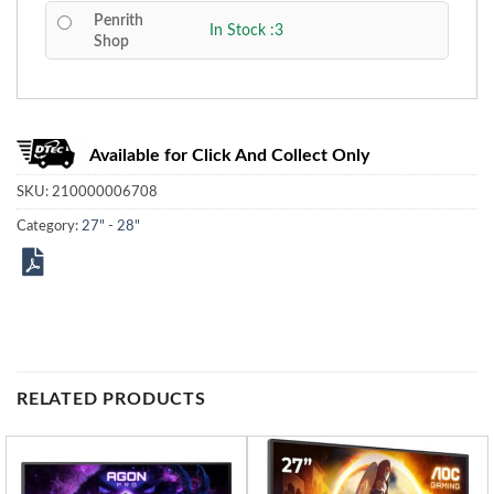
Penrith
In Stock :3
Shop
Available for Click And Collect Only
SKU:
210000006708
Category:
27" - 28"
RELATED PRODUCTS