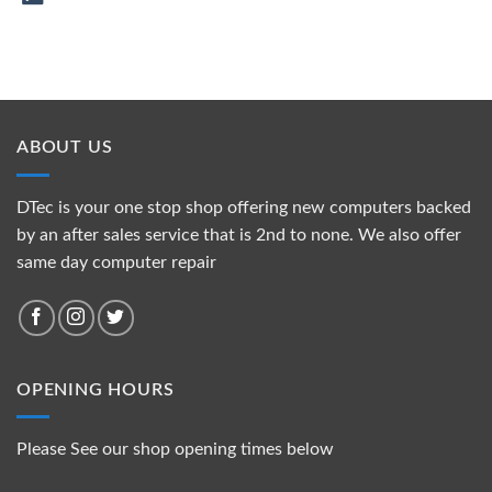
ABOUT US
DTec is your one stop shop offering new computers backed
by an after sales service that is 2nd to none. We also offer
same day computer repair
OPENING HOURS
Please See our shop opening times below