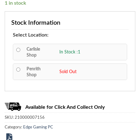
1 in stock
Stock Information
Select Location:
Carlisle
In Stock :1
Shop
Penrith
Sold Out
Shop
Available for Click And Collect Only
SKU:
210000007156
Category:
Edge Gaming PC