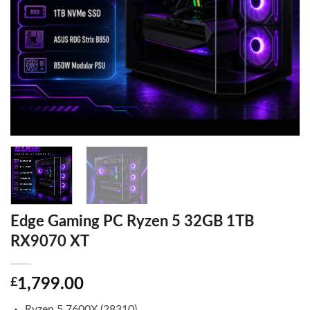
Edge Gaming PC Ryzen 5 32GB 1TB
RX9070 XT
£
1,799.00
Ryzen 5 7600X (28310)