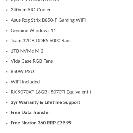
240mm AIO Cooler
Asus Rog Strix B850-F Gaming WiFi
Genuine Windows 11
Team 32GB DDR5 6000 Ram
1TB NVMe M.2
Vida Case RGB Fans
850W PSU
WiFi Included
RX 9070XT 16GB ( 5070Ti Equivalent )
3yr Warranty & Lifetime Support
Free Data Transfer
Free Norton 360 RRP £79.99