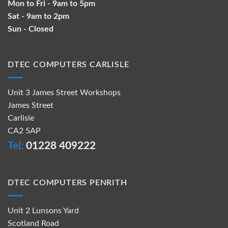
Mon to Fri - 9am to 5pm
Sat - 9am to 2pm
Sun - Closed
DTEC COMPUTERS CARLISLE
Unit 3 James Street Workshops
James Street
Carlisle
CA2 5AP
Tel:
01228 409222
DTEC COMPUTERS PENRITH
Unit 2 Lunsons Yard
Scotland Road