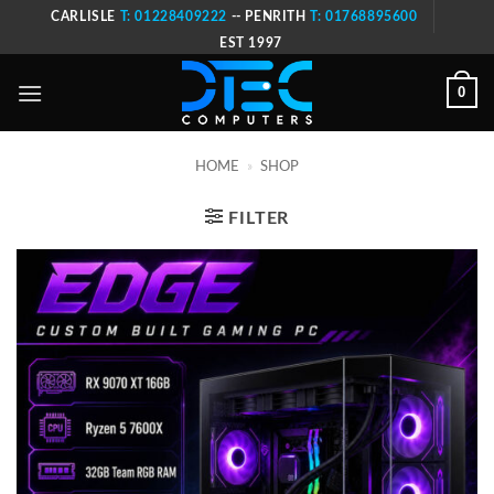
Skip
CARLISLE
T: 01228409222
-- PENRITH
T: 01768895600
to
EST 1997
content
0
HOME
»
SHOP
FILTER