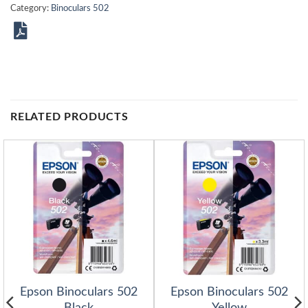
Category:
Binoculars 502
RELATED PRODUCTS
Epson Binoculars 502
Epson Binoculars 502