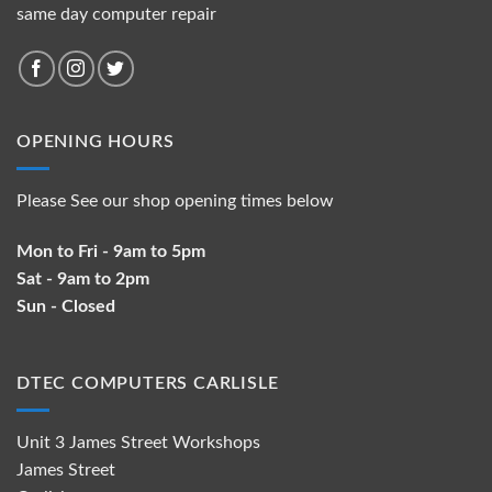
same day computer repair
OPENING HOURS
Please See our shop opening times below
Mon to Fri - 9am to 5pm
Sat - 9am to 2pm
Sun - Closed
DTEC COMPUTERS CARLISLE
Unit 3 James Street Workshops
James Street