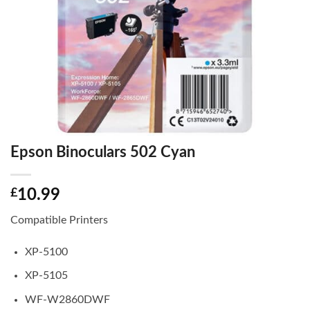
Epson Binoculars 502 Cyan
£
10.99
Compatible Printers
XP-5100
XP-5105
WF-W2860DWF