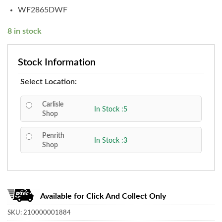
WF2865DWF
8 in stock
Stock Information
Select Location:
Carlisle
In Stock :5
Shop
Penrith
In Stock :3
Shop
Available for Click And Collect Only
SKU:
210000001884