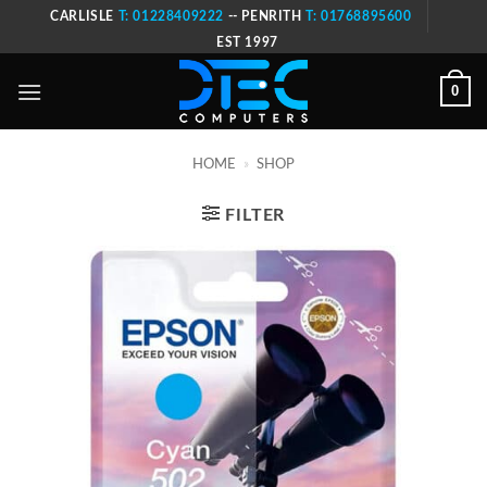
Skip
CARLISLE
T: 01228409222
-- PENRITH
T: 01768895600
to
EST 1997
content
0
HOME
»
SHOP
FILTER