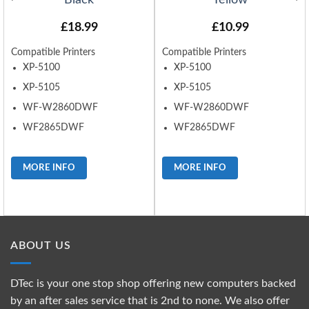
Black
Yellow
£
18.99
£
10.99
Compatible Printers
Compatible Printers
XP-5100
XP-5100
XP-5105
XP-5105
WF-W2860DWF
WF-W2860DWF
WF2865DWF
WF2865DWF
MORE INFO
MORE INFO
ABOUT US
DTec is your one stop shop offering new computers backed
by an after sales service that is 2nd to none. We also offer