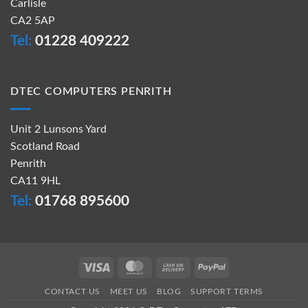
Carlisle
CA2 5AP
Tel:
01228 409222
DTEC COMPUTERS PENRITH
Unit 2 Lunsons Yard
Scotland Road
Penrith
CA11 9HL
Tel:
01768 895600
Visa
MasterCard
Cash
PayPal
On
CONTACT US
MEET US
BLOG
SUPPORT TERMS
Delivery