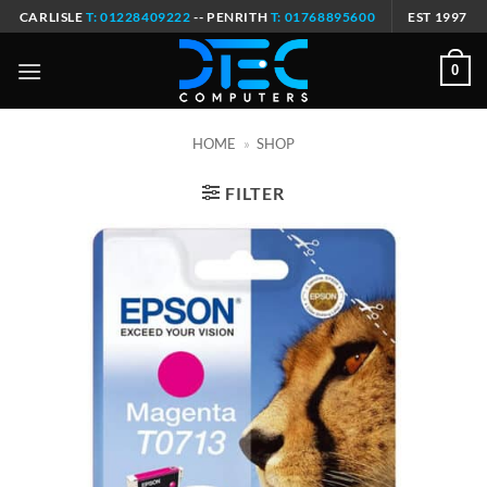
Skip
CARLISLE
T: 01228409222
-- PENRITH
T: 01768895600
EST 1997
to
content
0
HOME
»
SHOP
FILTER