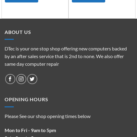
ABOUT US
DTec is your one stop shop offering new computers backed
by an after sales service that is 2nd to none. We also offer
same day computer repair
OPENING HOURS
Please See our shop opening times below
Mon to Fri - 9am to 5pm