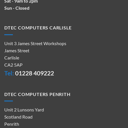
Sat - 9am to 2pm
Sun - Closed
DTEC COMPUTERS CARLISLE
Unit 3 James Street Workshops
James Street
Carlisle
CA2 5AP
Tel:
01228 409222
DTEC COMPUTERS PENRITH
Unit 2 Lunsons Yard
Scotland Road
Penrith