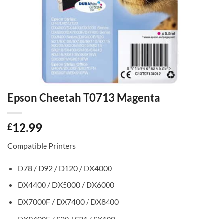
Epson Cheetah T0713 Magenta
12.99
£
Compatible Printers
D78 / D92 / D120 / DX4000
DX4400 / DX5000 / DX6000
DX7000F / DX7400 / DX8400
DX9400F / S20 / S21 / SX100