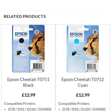
RELATED PRODUCTS
Epson Cheetah T0711
Epson Cheetah T0712
Black
Cyan
£
12.99
£
12.99
Compatible Printers
Compatible Printers
D78 / D92 / D120 / DX4000
D78 / D92 / D120 / DX4000