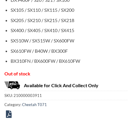
SX105 / SX110 / SX115 / SX200
SX205 / SX210 / SX215 / SX218
SX400 / SX405 / SX410 / SX415
SX510W / SX515W / SX600FW
SX610FW / B40W / BX300F
BX310FN / BX600FW / BX610FW
Out of stock
Available for Click And Collect Only
SKU:
210000003911
Category:
Cheetah T071