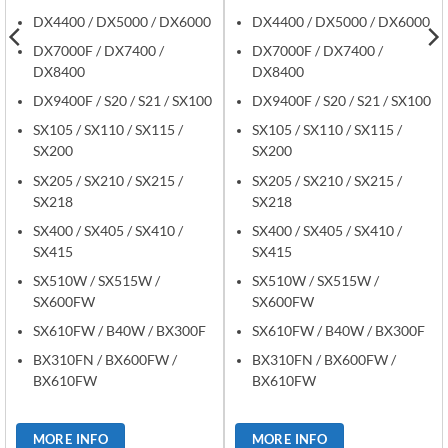
DX4400 / DX5000 / DX6000
DX4400 / DX5000 / DX6000
DX7000F / DX7400 /
DX7000F / DX7400 /
DX8400
DX8400
DX9400F / S20 / S21 / SX100
DX9400F / S20 / S21 / SX100
SX105 / SX110 / SX115 /
SX105 / SX110 / SX115 /
SX200
SX200
SX205 / SX210 / SX215 /
SX205 / SX210 / SX215 /
SX218
SX218
SX400 / SX405 / SX410 /
SX400 / SX405 / SX410 /
SX415
SX415
SX510W / SX515W /
SX510W / SX515W /
SX600FW
SX600FW
SX610FW / B40W / BX300F
SX610FW / B40W / BX300F
BX310FN / BX600FW /
BX310FN / BX600FW /
BX610FW
BX610FW
MORE INFO
MORE INFO