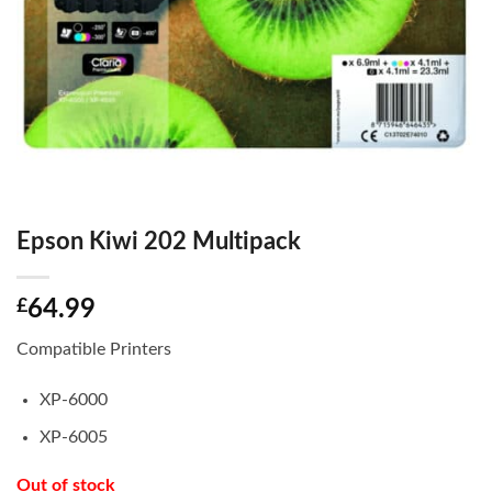
Epson Kiwi 202 Multipack
£
64.99
Compatible Printers
XP-6000
XP-6005
Out of stock