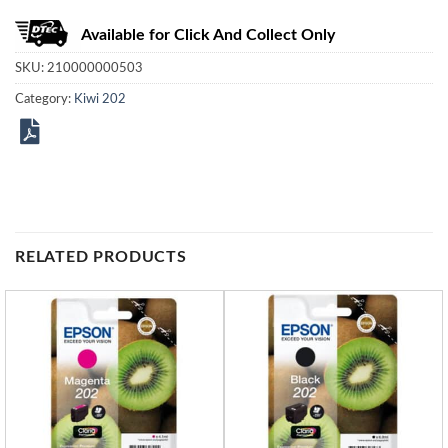
Available for Click And Collect Only
SKU:
210000000503
Category:
Kiwi 202
RELATED PRODUCTS