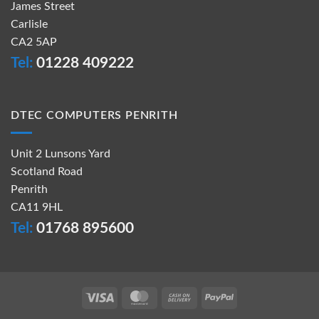
James Street
Carlisle
CA2 5AP
Tel:
01228 409222
DTEC COMPUTERS PENRITH
Unit 2 Lunsons Yard
Scotland Road
Penrith
CA11 9HL
Tel:
01768 895600
Visa
MasterCard
Cash
PayPal
On