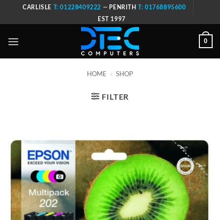
Skip
CARLISLE
T: 01228409222
-- PENRITH
T: 01768895600
to
EST 1997
content
0
HOME
»
SHOP
FILTER