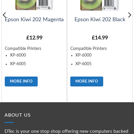
Epson Kiwi 202 Magenta
Epson Kiwi 202 Black
£
12.99
£
14.99
Compatible Printers
Compatible Printers
XP-6000
XP-6000
XP-6005
XP-6005
MORE INFO
MORE INFO
ABOUT US
DTec is your one stop shop offering new computers backed