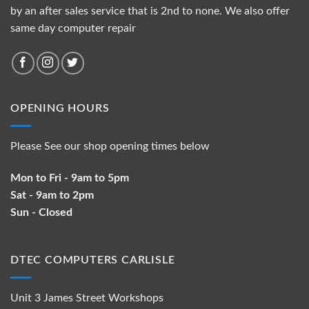
by an after sales service that is 2nd to none. We also offer
same day computer repair
OPENING HOURS
Please See our shop opening times below
Mon to Fri - 9am to 5pm
Sat - 9am to 2pm
Sun - Closed
DTEC COMPUTERS CARLISLE
Unit 3 James Street Workshops