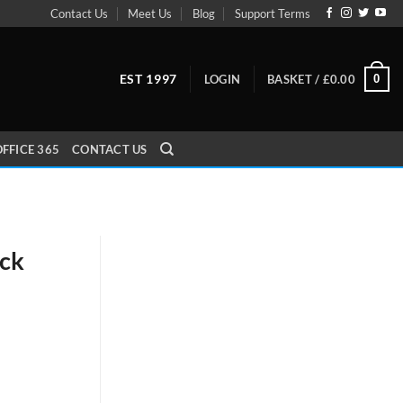
Contact Us
Meet Us
Blog
Support Terms
EST 1997
0
LOGIN
BASKET /
£
0.00
FFICE 365
CONTACT US
ack