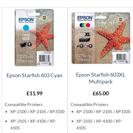
Epson Starfish 603XL
Epson Starfish 603 Cyan
Multipack
£
11.99
£
65.00
Compatible Printers
Compatible Printers
XP-2100 / XP-2105 / XP3100
XP-2100 / XP-2105 / XP3100
XP-3105 / XP-4100 / XP-
XP-3105 / XP-4100 / XP-
4105
4105