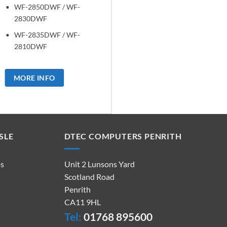
WF-2850DWF / WF-
2830DWF
WF-2835DWF / WF-
2810DWF
MORE INFO
SLE
DTEC COMPUTERS PENRITH
ps
Unit 2 Lunsons Yard
Scotland Road
Penrith
CA11 9HL
Tel:
01768 895600