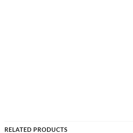
RELATED PRODUCTS