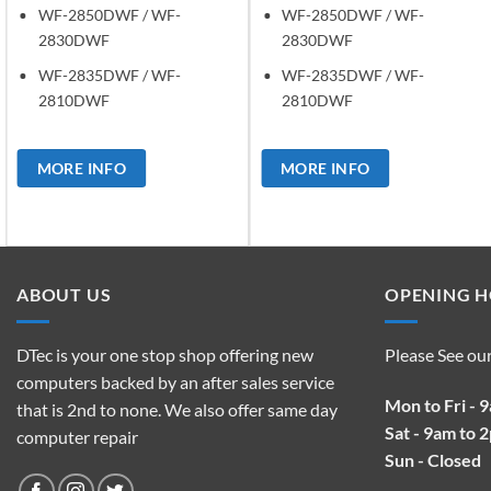
WF-2850DWF / WF-
WF-2850DWF / WF-
2830DWF
2830DWF
WF-2835DWF / WF-
WF-2835DWF / WF-
2810DWF
2810DWF
MORE INFO
MORE INFO
ABOUT US
OPENING 
DTec is your one stop shop offering new
Please See ou
computers backed by an after sales service
Mon to Fri - 
that is 2nd to none. We also offer same day
Sat - 9am to 
computer repair
Sun - Closed