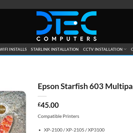
WIFI INSTALLS
STARLINK INSTALLATION
CCTV INSTALLATION
O
Epson Starfish 603 Multip
45.00
£
Compatible Printers
XP-2100 / XP-2105 / XP3100