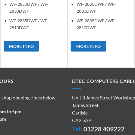
WF-2850DWF / WF-
WF-2850DWF / WF-
2830DWF
2830DWF
WF-2835DWF / WF-
WF-2835DWF / WF-
2810DWF
2810DWF
MORE INFO
MORE INFO
HOURS
DTEC COMPUTERS CARLI
r shop opening times below
Unit 3 James Street Worksho
James Street
9am to 5pm
Carlisle
2pm
CA2 5AP
Tel:
01228 409222