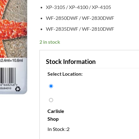
XP-3105 / XP-4100 / XP-4105
WF-2850DWF / WF-2830DWF
WF-2835DWF / WF-2810DWF
2 in stock
Stock Information
Select Location:
Carlisle
Shop
In Stock :2