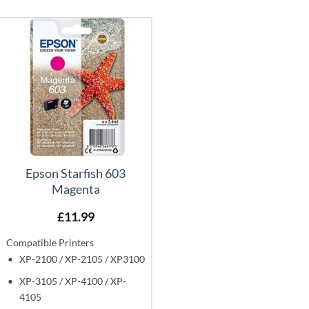
Epson Starfish 603
Magenta
£
11.99
Compatible Printers
XP-2100 / XP-2105 / XP3100
XP-3105 / XP-4100 / XP-
4105