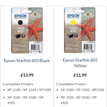
Epson Starfish 603
Epson Starfish 603 Black
Yellow
£
13.99
£
11.99
Compatible Printers
Compatible Printers
XP-2100 / XP-2105 / XP3100
XP-2100 / XP-2105 / XP3100
XP-3105 / XP-4100 / XP-
XP-3105 / XP-4100 / XP-
4105
4105