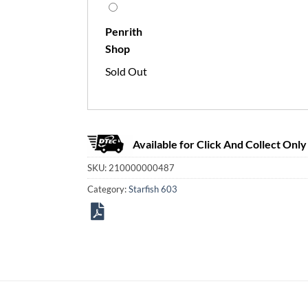
Penrith
Shop
Sold Out
Available for Click And Collect Only
SKU:
210000000487
Category:
Starfish 603