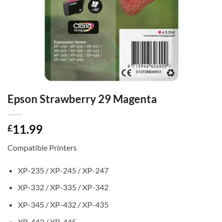
Epson Strawberry 29 Magenta
11.99
£
Compatible Printers
XP-235 / XP-245 / XP-247
XP-332 / XP-335 / XP-342
XP-345 / XP-432 / XP-435
XP-442 / XP-445