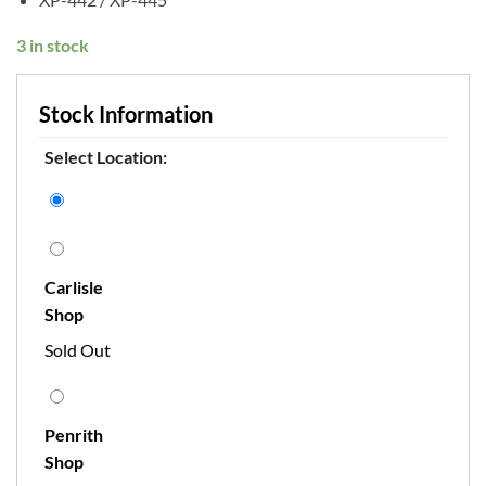
3 in stock
Stock Information
Select Location:
Carlisle
Shop
Sold Out
Penrith
Shop