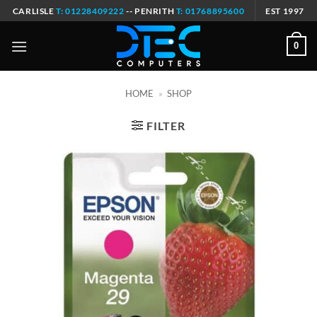
Skip
CARLISLE
T: 01228409222
-- PENRITH
T: 01768895600
EST 1997
to
content
0
HOME
»
SHOP
FILTER