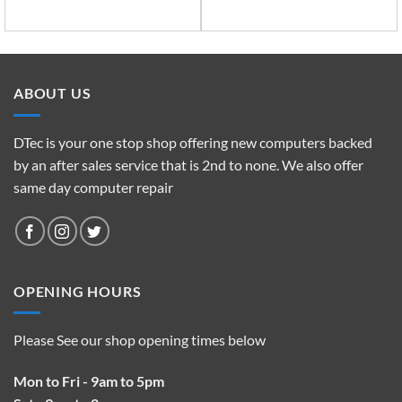
ABOUT US
DTec is your one stop shop offering new computers backed
by an after sales service that is 2nd to none. We also offer
same day computer repair
OPENING HOURS
Please See our shop opening times below
Mon to Fri - 9am to 5pm