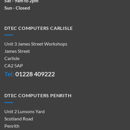
Sat - 9am to 2pm
Sun - Closed
DTEC COMPUTERS CARLISLE
Unit 3 James Street Workshops
James Street
Carlisle
CA2 5AP
Tel:
01228 409222
DTEC COMPUTERS PENRITH
Unit 2 Lunsons Yard
Scotland Road
Penrith