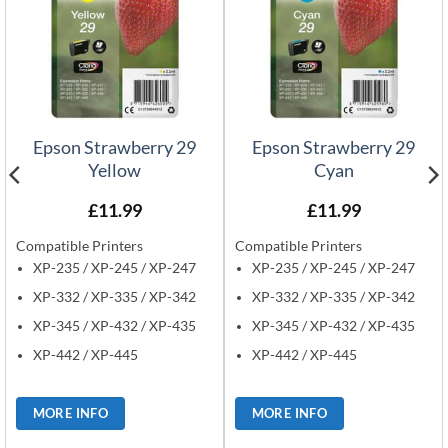
Epson Strawberry 29
Epson Strawberry 29
Yellow
Cyan
£
11.99
£
11.99
Compatible Printers
Compatible Printers
XP-235 / XP-245 / XP-247
XP-235 / XP-245 / XP-247
XP-332 / XP-335 / XP-342
XP-332 / XP-335 / XP-342
XP-345 / XP-432 / XP-435
XP-345 / XP-432 / XP-435
XP-442 / XP-445
XP-442 / XP-445
MORE INFO
MORE INFO