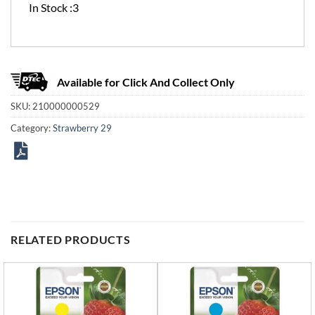
In Stock :3
Available for Click And Collect Only
SKU:
210000000529
Category:
Strawberry 29
RELATED PRODUCTS