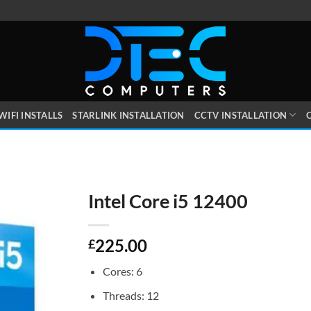
WIFI INSTALLS
STARLINK INSTALLATION
CCTV INSTALLATION
O
Intel Core i5 12400
225.00
£
Cores: 6
Threads: 12