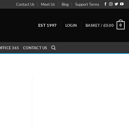
Contact Us
Meet Us
Blog
Support Terms
EST 1997
0
LOGIN
BASKET /
£
0.00
FFICE 365
CONTACT US