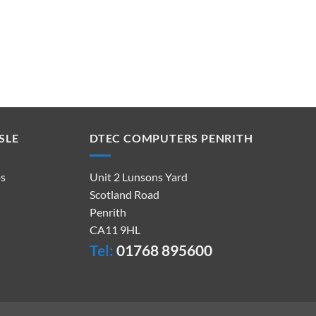
SLE
DTEC COMPUTERS PENRITH
ps
Unit 2 Lunsons Yard
Scotland Road
Penrith
CA11 9HL
Tel:
01768 895600