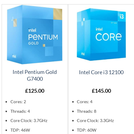
Intel Pentium Gold
Intel Core i3 12100
G7400
£
125.00
£
145.00
Cores: 2
Cores: 4
Threads: 4
Threads: 8
Core Clock: 3.7GHz
Core Clock: 3.3GHz
TDP: 46W
TDP: 60W