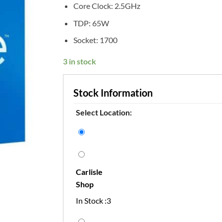
Core Clock: 2.5GHz
TDP: 65W
Socket: 1700
3 in stock
Stock Information
Select Location:
Carlisle
Shop
In Stock :3