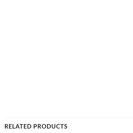
RELATED PRODUCTS