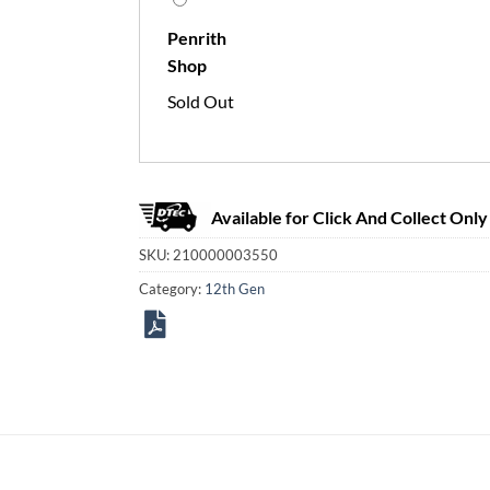
Penrith
Shop
Sold Out
Available for Click And Collect Only
SKU:
210000003550
Category:
12th Gen