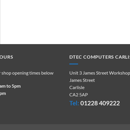
HOURS
DTEC COMPUTERS CARLI
r shop opening times below
Unit 3 James Street Worksho
James Street
9am to 5pm
Carlisle
2pm
CA2 5AP
Tel:
01228 409222