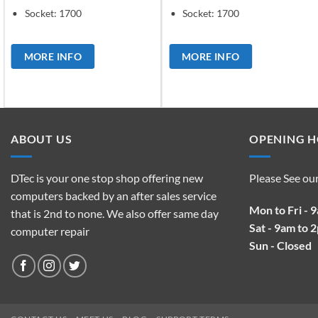
Socket: 1700
Socket: 1700
MORE INFO
MORE INFO
ABOUT US
OPENING 
DTec is your one stop shop offering new
Please See ou
computers backed by an after sales service
Mon to Fri - 
that is 2nd to none. We also offer same day
Sat - 9am to 
computer repair
Sun - Closed