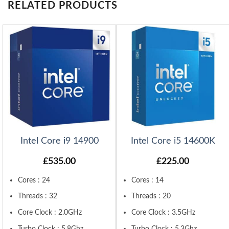
RELATED PRODUCTS
Intel Core i9 14900
Intel Core i5 14600K
£
535.00
£
225.00
Cores : 24
Cores : 14
Threads : 32
Threads : 20
Core Clock : 2.0GHz
Core Clock : 3.5GHz
Turbo Clock : 5.8Ghz
Turbo Clock : 5.3Ghz