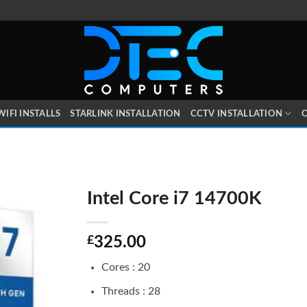
WIFI INSTALLS
STARLINK INSTALLATION
CCTV INSTALLATION
O
Intel Core i7 14700K
£
325.00
Cores : 20
Threads : 28