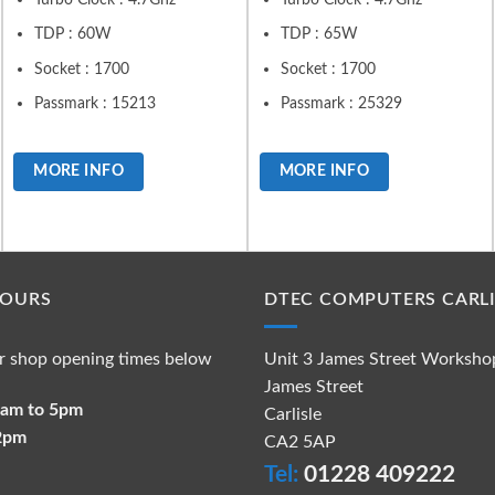
TDP : 60W
TDP : 65W
Socket : 1700
Socket : 1700
Passmark : 15213
Passmark : 25329
MORE INFO
MORE INFO
HOURS
DTEC COMPUTERS CARLI
r shop opening times below
Unit 3 James Street Worksho
James Street
 9am to 5pm
Carlisle
 2pm
CA2 5AP
Tel:
01228 409222