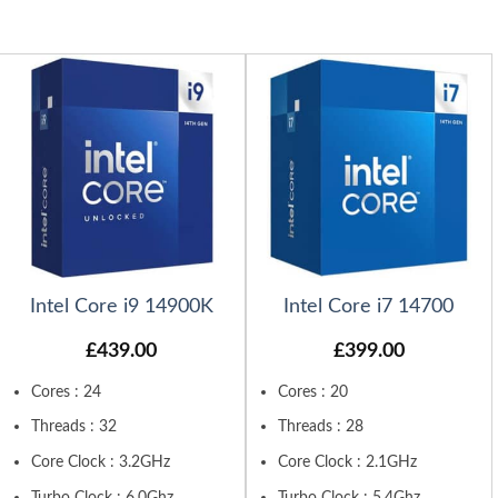
Intel Core i9 14900K
Intel Core i7 14700
£
439.00
£
399.00
Cores : 24
Cores : 20
Threads : 32
Threads : 28
Core Clock : 3.2GHz
Core Clock : 2.1GHz
Turbo Clock : 6.0Ghz
Turbo Clock : 5.4Ghz