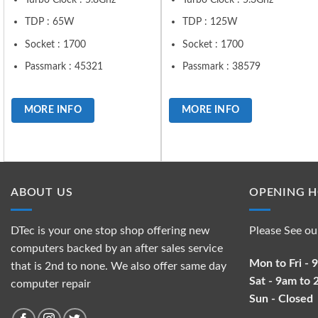
TDP : 65W
TDP : 125W
Socket : 1700
Socket : 1700
Passmark : 45321
Passmark : 38579
MORE INFO
MORE INFO
ABOUT US
OPENING 
DTec is your one stop shop offering new
Please See ou
computers backed by an after sales service
Mon to Fri -
that is 2nd to none. We also offer same day
Sat - 9am to
computer repair
Sun - Closed