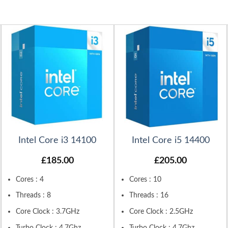
Intel Core i3 14100
Intel Core i5 14400
£
185.00
£
205.00
Cores : 4
Cores : 10
Threads : 8
Threads : 16
Core Clock : 3.7GHz
Core Clock : 2.5GHz
Turbo Clock : 4.7Ghz
Turbo Clock : 4.7Ghz