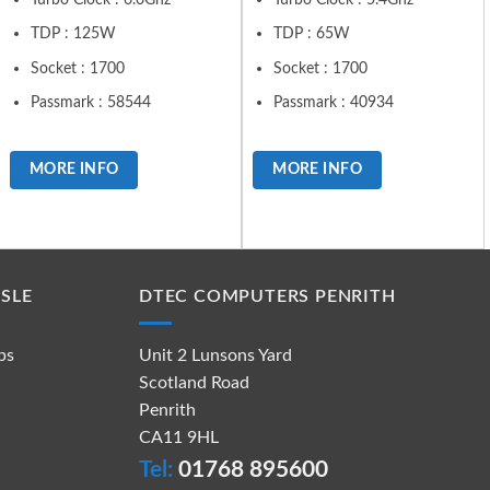
TDP : 125W
TDP : 65W
Socket : 1700
Socket : 1700
Passmark : 58544
Passmark : 40934
MORE INFO
MORE INFO
SLE
DTEC COMPUTERS PENRITH
ps
Unit 2 Lunsons Yard
Scotland Road
Penrith
CA11 9HL
Tel:
01768 895600