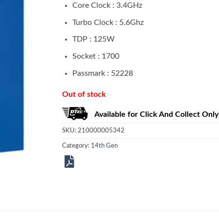
Core Clock : 3.4GHz
Turbo Clock : 5.6Ghz
TDP : 125W
Socket : 1700
Passmark : 52228
Out of stock
Available for Click And Collect Only
SKU:
210000005342
Category:
14th Gen