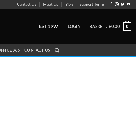
Contact Us
Meet Us
Blog
Support Terms
0
EST 1997
LOGIN
BASKET /
£
0.00
FFICE 365
CONTACT US