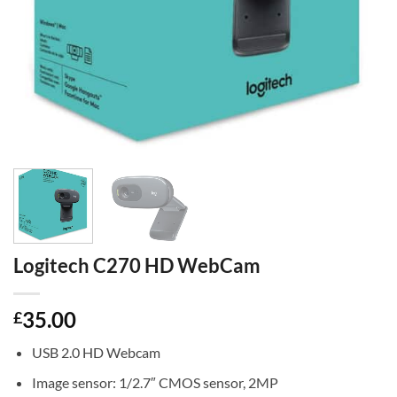
Logitech C270 HD WebCam
35.00
£
USB 2.0 HD Webcam
Image sensor: 1/2.7″ CMOS sensor, 2MP