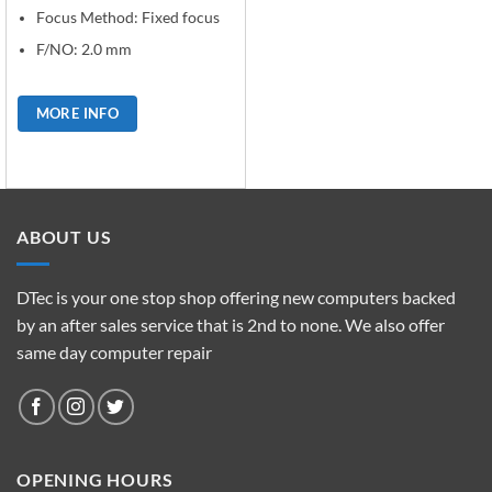
Focus Method: Fixed focus
F/NO: 2.0 mm
MORE INFO
ABOUT US
DTec is your one stop shop offering new computers backed
by an after sales service that is 2nd to none. We also offer
same day computer repair
OPENING HOURS