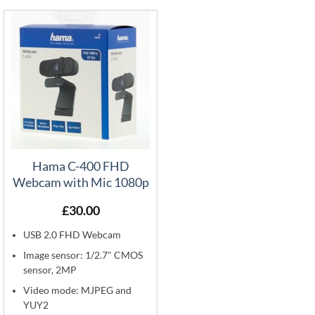
Hama C-400 FHD
Webcam with Mic 1080p
£
30.00
USB 2.0 FHD Webcam
Image sensor: 1/2.7" CMOS
sensor, 2MP
Video mode: MJPEG and
YUY2