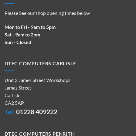
Please See our shop opening times below
Mon to Fri - 9am to 5pm
Sat - 9am to 2pm
Sun - Closed
DTEC COMPUTERS CARLISLE
Unit 3 James Street Workshops
James Street
Carlisle
CA2 5AP
Tel:
01228 409222
DTEC COMPUTERS PENRITH