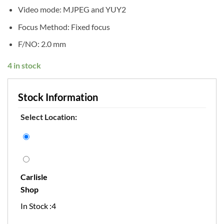
Video mode: MJPEG and YUY2
Focus Method: Fixed focus
F/NO: 2.0 mm
4 in stock
Stock Information
Select Location:
Carlisle
Shop
In Stock :4