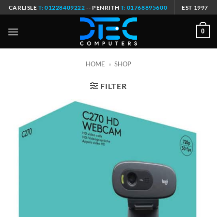
Skip
CARLISLE
T: 01228409222
-- PENRITH
T: 01768895600
EST 1997
to
content
0
HOME
»
SHOP
FILTER