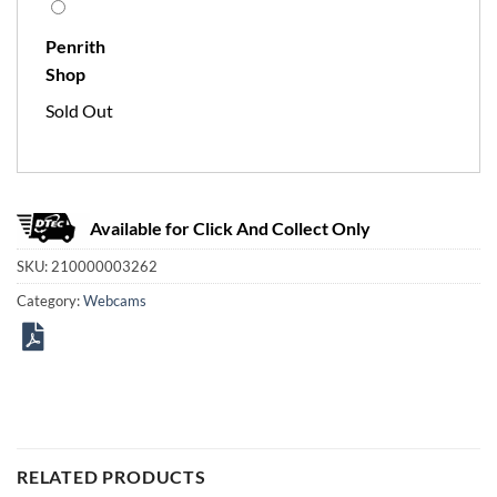
Penrith
Shop
Sold Out
Available for Click And Collect Only
SKU:
210000003262
Category:
Webcams
RELATED PRODUCTS