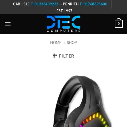
Skip
CARLISLE
T: 01228409222
-- PENRITH
T: 01768895600
to
EST 1997
content
0
HOME
»
SHOP
FILTER