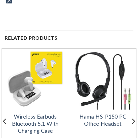
RELATED PRODUCTS
Wireless Earbuds
Hama HS-P150 PC
Bluetooth 5.1 With
Office Headset
Charging Case