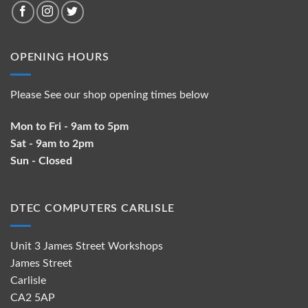
OPENING HOURS
Please See our shop opening times below
Mon to Fri - 9am to 5pm
Sat - 9am to 2pm
Sun - Closed
DTEC COMPUTERS CARLISLE
Unit 3 James Street Workshops
James Street
Carlisle
CA2 5AP