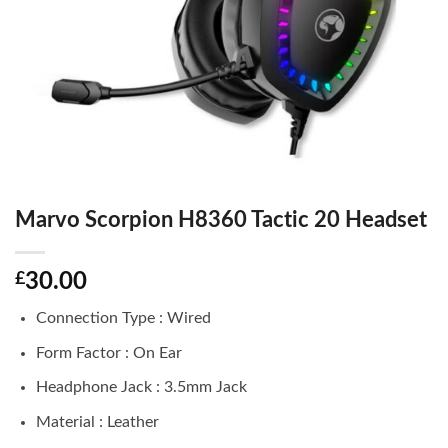
Marvo Scorpion H8360 Tactic 20 Headset
£
30.00
Connection Type : Wired
Form Factor : On Ear
Headphone Jack : 3.5mm Jack
Material : Leather