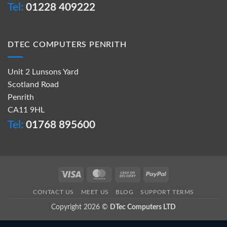
Tel:
01228 409222
DTEC COMPUTERS PENRITH
Unit 2 Lunsons Yard
Scotland Road
Penrith
CA11 9HL
Tel:
01768 895600
Visa
MasterCard
Cash
PayPal
On
CONTACT US
MEET US
BLOG
SUPPORT TERMS
Delivery
Copyright 2026 ©
DTec Computers LTD