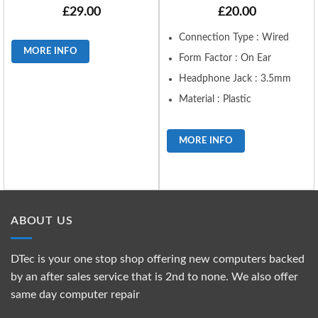
£
29.00
£
20.00
Connection Type : Wired
MORE INFO
Form Factor : On Ear
Headphone Jack : 3.5mm
Material : Plastic
MORE INFO
ABOUT US
DTec is your one stop shop offering new computers backed
by an after sales service that is 2nd to none. We also offer
same day computer repair