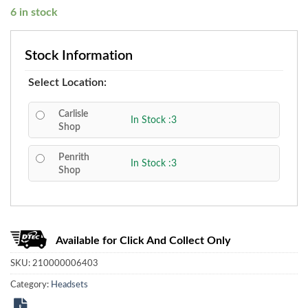
6 in stock
Stock Information
Select Location:
Carlisle
In Stock :3
Shop
Penrith
In Stock :3
Shop
Available for Click And Collect Only
SKU:
210000006403
Category:
Headsets