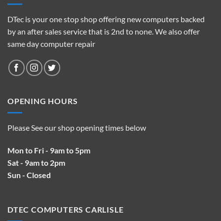
DTec is your one stop shop offering new computers backed
by an after sales service that is 2nd to none. We also offer
same day computer repair
OPENING HOURS
Please See our shop opening times below
Mon to Fri - 9am to 5pm
Sat - 9am to 2pm
Sun - Closed
DTEC COMPUTERS CARLISLE