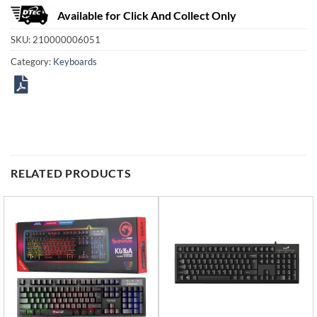
Available for Click And Collect Only
SKU:
210000006051
Category:
Keyboards
RELATED PRODUCTS