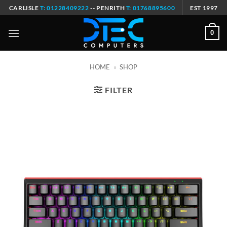
Skip
CARLISLE
T: 01228409222
-- PENRITH
T: 01768895600
EST 1997
to
content
0
HOME
»
SHOP
FILTER