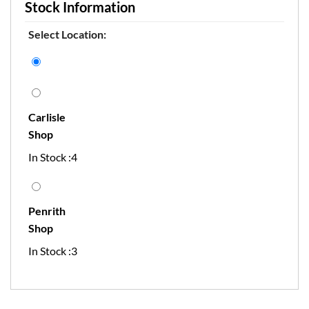
Stock Information
Select Location:
Carlisle
Shop
In Stock :4
Penrith
Shop
In Stock :3