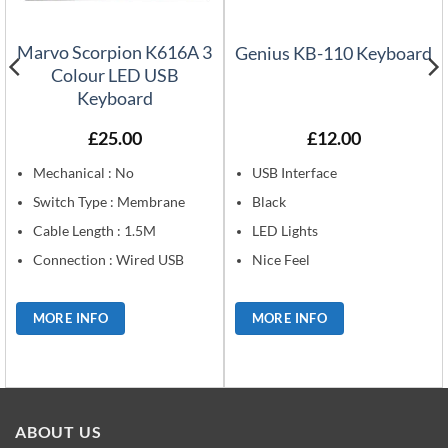
Marvo Scorpion K616A 3
Genius KB-110 Keyboard
Colour LED USB
Keyboard
£
25.00
£
12.00
Mechanical : No
USB Interface
Switch Type : Membrane
Black
Cable Length : 1.5M
LED Lights
Connection : Wired USB
Nice Feel
MORE INFO
MORE INFO
ABOUT US