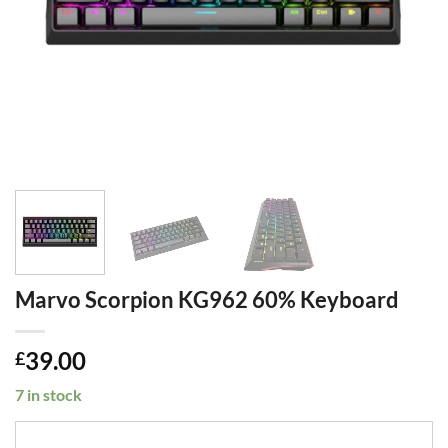
Marvo Scorpion KG962 60% Keyboard
39.00
£
7 in stock