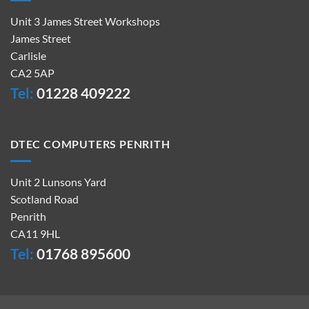
Unit 3 James Street Workshops
James Street
Carlisle
CA2 5AP
Tel:
01228 409222
DTEC COMPUTERS PENRITH
Unit 2 Lunsons Yard
Scotland Road
Penrith
CA11 9HL
Tel:
01768 895600