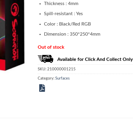
Thickness : 4mm
Spill-resistant : Yes
Color : Black/Red RGB
Dimension : 350*250*4mm
Out of stock
Available for Click And Collect Only
SKU:
210000001215
Category:
Surfaces