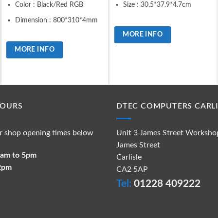
Color : Black/Red RGB
Size : 30.5*37.9*4.7cm
Dimension : 800*310*4mm
MORE INFO
MORE INFO
HOURS
DTEC COMPUTERS CARLI
r shop opening times below
Unit 3 James Street Worksho
James Street
 9am to 5pm
Carlisle
 2pm
CA2 5AP
Tel:
01228 409222