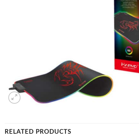
RELATED PRODUCTS