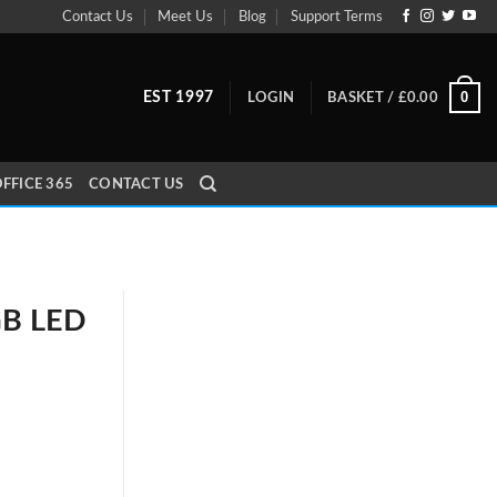
Contact Us
Meet Us
Blog
Support Terms
0
EST 1997
LOGIN
BASKET /
£
0.00
FFICE 365
CONTACT US
GB LED