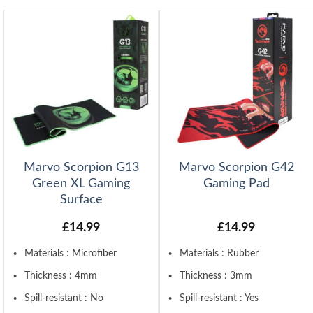
Marvo Scorpion G13
Marvo Scorpion G42
Green XL Gaming
Gaming Pad
Surface
£
14.99
£
14.99
Materials : Microfiber
Materials : Rubber
Thickness : 4mm
Thickness : 3mm
Spill-resistant : No
Spill-resistant : Yes