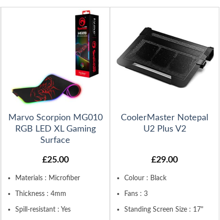
Marvo Scorpion MG010
CoolerMaster Notepal
RGB LED XL Gaming
U2 Plus V2
Surface
£
25.00
£
29.00
Materials : Microfiber
Colour : Black
Thickness : 4mm
Fans : 3
Spill-resistant : Yes
Standing Screen Size : 17"