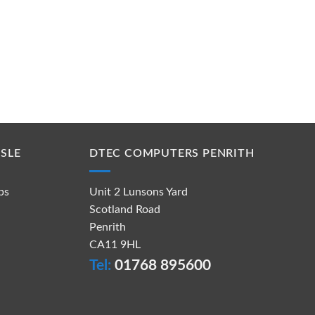
SLE
DTEC COMPUTERS PENRITH
ps
Unit 2 Lunsons Yard
Scotland Road
Penrith
CA11 9HL
Tel:
01768 895600