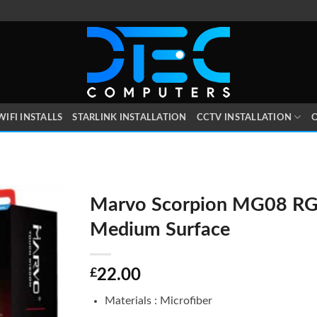
WIFI INSTALLS
STARLINK INSTALLATION
CCTV INSTALLATION
O
Marvo Scorpion MG08 R
Medium Surface
£
22.00
Materials : Microfiber