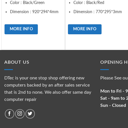
Color : Black/Green
Color : Black/Red
Dimension : 920*294*4mm
Dimension : 770*295*3mm
MORE INFO
MORE INFO
ABOUT US
OPENING 
DTec is your one stop shop offering new
Please See ou
computers backed by an after sales service
Mon to Fri -
that is 2nd to none. We also offer same day
Sat - 9am to
computer repair
Sun - Closed