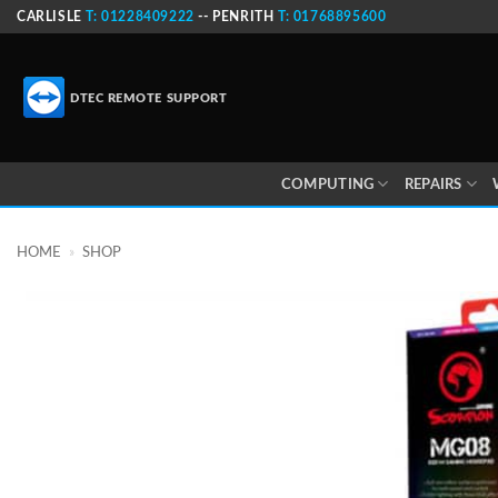
Skip
CARLISLE
T: 01228409222
-- PENRITH
T: 01768895600
to
content
DTEC REMOTE SUPPORT
COMPUTING
REPAIRS
HOME
»
SHOP