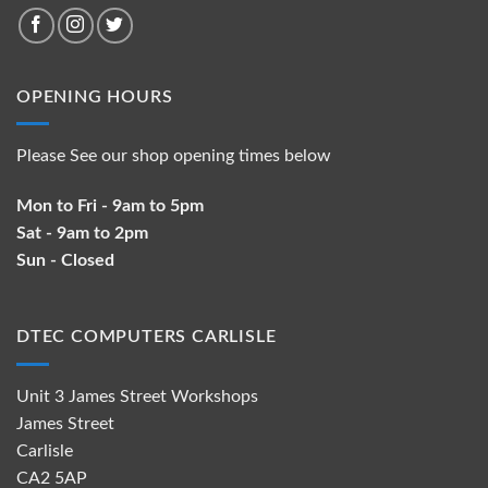
OPENING HOURS
Please See our shop opening times below
Mon to Fri - 9am to 5pm
Sat - 9am to 2pm
Sun - Closed
DTEC COMPUTERS CARLISLE
Unit 3 James Street Workshops
James Street
Carlisle
CA2 5AP