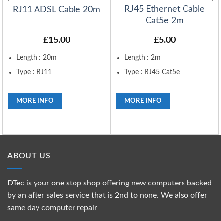
RJ45 Ethernet Cable
RJ11 ADSL Cable 20m
Cat5e 2m
£
15.00
£
5.00
Length : 20m
Length : 2m
Type : RJ11
Type : RJ45 Cat5e
MORE INFO
MORE INFO
ABOUT US
DTec is your one stop shop offering new computers backed
by an after sales service that is 2nd to none. We also offer
same day computer repair