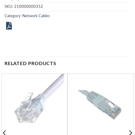
SKU:
210000000352
Category:
Network Cables
RELATED PRODUCTS