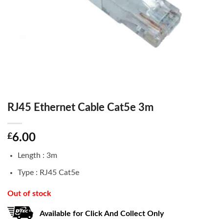
RJ45 Ethernet Cable Cat5e 3m
£
6.00
Length : 3m
Type : RJ45 Cat5e
Out of stock
Available for Click And Collect Only