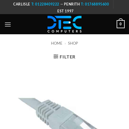
Skip
CARLISLE
T: 01228409222
-- PENRITH
T: 01768895600
to
EST 1997
content
0
HOME
»
SHOP
FILTER