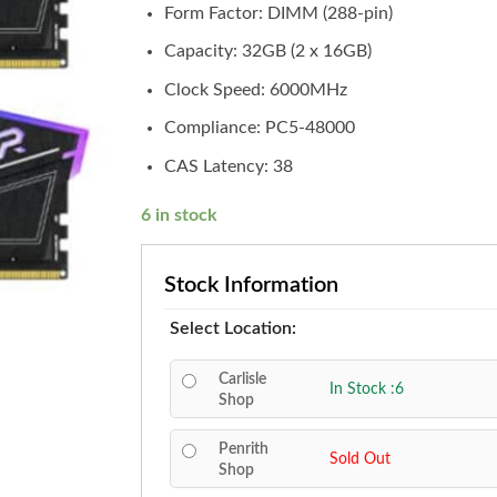
Form Factor: DIMM (288-pin)
Capacity: 32GB (2 x 16GB)
Clock Speed: 6000MHz
Compliance: PC5-48000
CAS Latency: 38
6 in stock
Stock Information
Select Location:
Carlisle
In Stock :6
Shop
Penrith
Sold Out
Shop