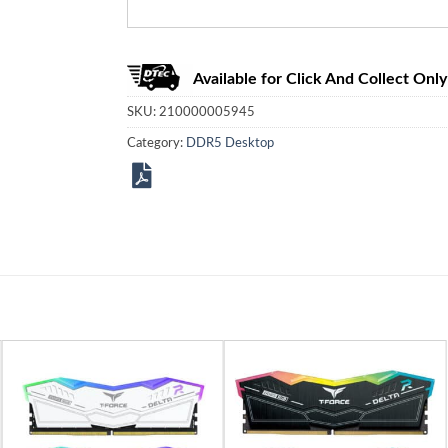
Available for Click And Collect Only
SKU:
210000005945
Category:
DDR5 Desktop