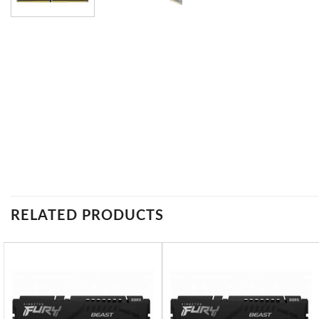
RELATED PRODUCTS