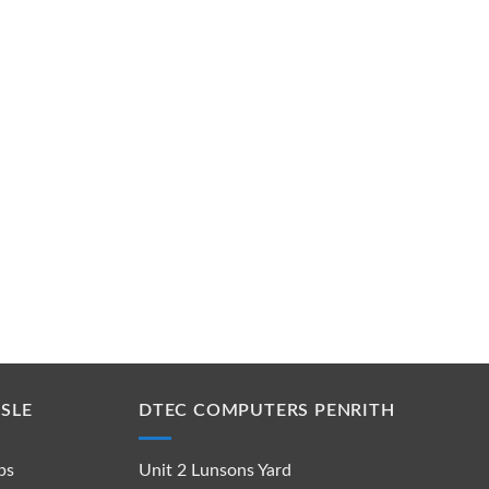
SLE
DTEC COMPUTERS PENRITH
ps
Unit 2 Lunsons Yard