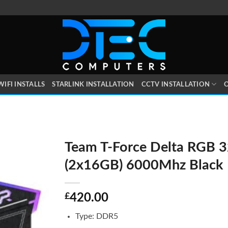
WIFI INSTALLS
STARLINK INSTALLATION
CCTV INSTALLATION
O
Team T-Force Delta RGB 
(2x16GB) 6000Mhz Black
£
420.00
Type: DDR5