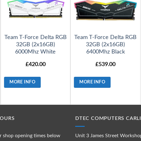
Team T-Force Delta RGB
Team T-Force Delta RGB
32GB (2x16GB)
32GB (2x16GB)
6000Mhz White
6400Mhz Black
£
420.00
£
539.00
MORE INFO
MORE INFO
HOURS
DTEC COMPUTERS CARLI
r shop opening times below
Unit 3 James Street Worksho