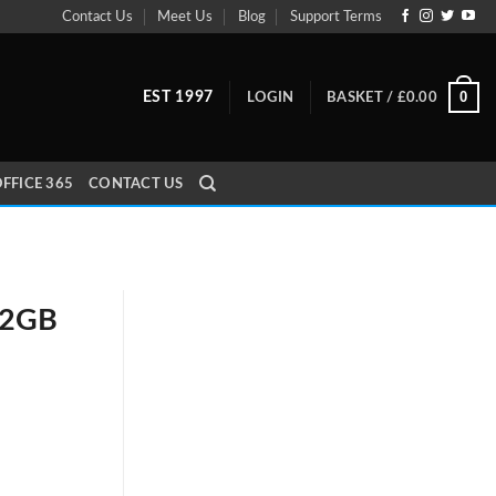
Contact Us
Meet Us
Blog
Support Terms
0
EST 1997
LOGIN
BASKET /
£
0.00
FFICE 365
CONTACT US
32GB