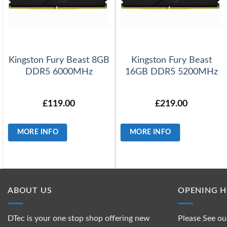
Kingston Fury Beast 8GB
Kingston Fury Beast
DDR5 6000MHz
16GB DDR5 5200MHz
£
119.00
£
219.00
MORE INFO
MORE INFO
ABOUT US
OPENING 
DTec is your one stop shop offering new
Please See ou