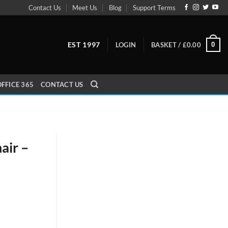
Contact Us
Meet Us
Blog
Support Terms
EST 1997
0
LOGIN
BASKET /
£
0.00
FFICE 365
CONTACT US
air –