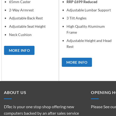
65mm Caster
RRP £699 Reduced
2-Way Armrest
Adjustable Lumbar Support
Adjustable Back Rest
3 Tilt Angles
Adjustable Seat Height
High Quality Aluminum
Frame
Neck Cushion
Adjustable Height and Head
Rest
MORE INFO
MORE INFO
ABOUT US
OPENING 
DTec is your one stop shop offering new
Please See ou
computers backed by an after sales service