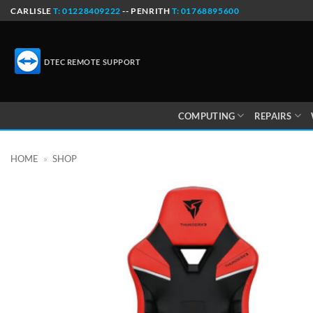
Skip
CARLISLE
T: 01228409222
-- PENRITH
T: 01768895600
to
content
DTEC REMOTE SUPPORT
COMPUTING
REPAIRS
HOME
»
SHOP