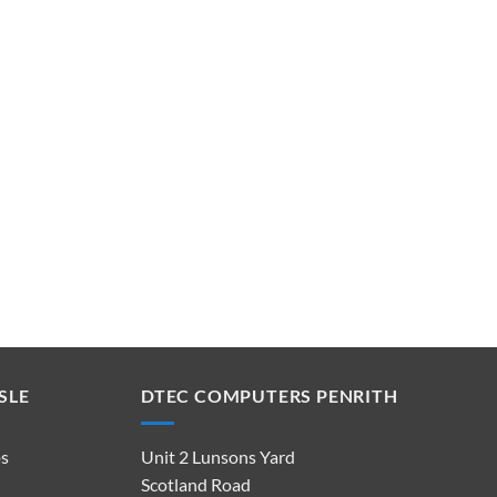
SLE
DTEC COMPUTERS PENRITH
ps
Unit 2 Lunsons Yard
Scotland Road