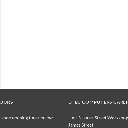
HOURS
DTEC COMPUTERS CARLI
r shop opening times below
Unit 3 James Street Worksho
James Street