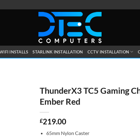
WIFI INSTALLS
STARLINK INSTALLATION
CCTV INSTALLATION
O
ThunderX3 TC5 Gaming Ch
Ember Red
219.00
£
65mm Nylon Caster