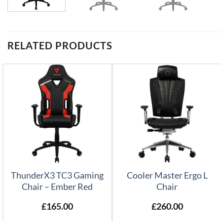
RELATED PRODUCTS
ThunderX3 TC3 Gaming
Cooler Master Ergo L
Chair – Ember Red
Chair
£
165.00
£
260.00