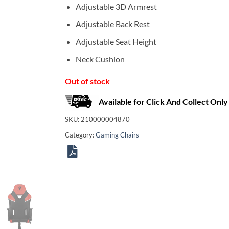
Adjustable 3D Armrest
Adjustable Back Rest
Adjustable Seat Height
Neck Cushion
Out of stock
Available for Click And Collect Only
SKU:
210000004870
Category:
Gaming Chairs