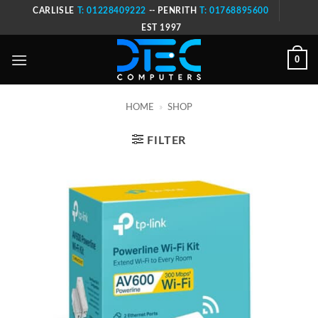
Skip
CARLISLE
T: 01228409222
-- PENRITH
T: 01768895600
to
EST 1997
content
0
HOME
»
SHOP
FILTER