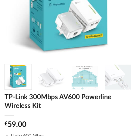
TP-Link 300Mbps AV600 Powerline
Wireless Kit
£
59.00
Upto 600 Mbps