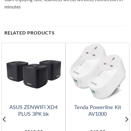
minutes
RELATED PRODUCTS
ASUS ZENWIFI XD4
Tenda Powerline Kit
PLUS 3PK bk
AV1000