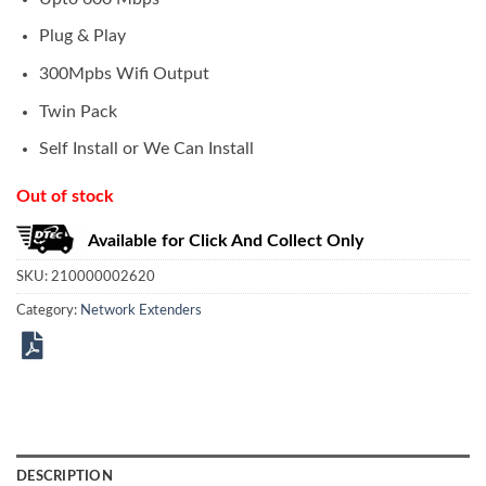
Plug & Play
300Mpbs Wifi Output
Twin Pack
Self Install or We Can Install
Out of stock
Available for Click And Collect Only
SKU:
210000002620
Category:
Network Extenders
DESCRIPTION