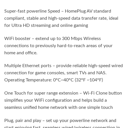
Super-fast powerline Speed – HomePlug AV standard
compliant, stable and high-speed data transfer rate, ideal
for Ultra HD streaming and online gaming
WiFi booster – extend up to 300 Mbps Wireless
connections to previously hard-to-reach areas of your
home and office.
Multiple Ethernet ports – provide reliable high-speed wired
connection for game consoles, smart TVs and NAS.
Operating Temperature: 0°C~40°C (32°F ~104°F)
One Touch for super range extension – Wi-Fi Clone button
simplifies your WiFi configuration and helps build a
seamless unified home network with one simple touch
Plug, pair and play – set up your powerline network and
start enjoying fast, seamless wired/wireless connection in