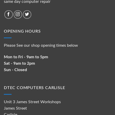
same day computer repair
OPENING HOURS
Please See our shop opening times below
Mon to Fri - 9am to 5pm
Sat - 9am to 2pm
Sun - Closed
DTEC COMPUTERS CARLISLE
Unit 3 James Street Workshops
James Street
Carlisle