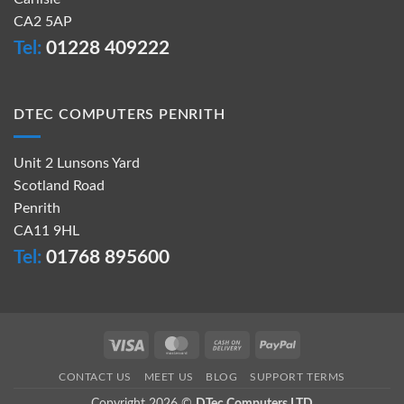
CA2 5AP
Tel:
01228 409222
DTEC COMPUTERS PENRITH
Unit 2 Lunsons Yard
Scotland Road
Penrith
CA11 9HL
Tel:
01768 895600
Visa
MasterCard
Cash
PayPal
On
CONTACT US
MEET US
BLOG
SUPPORT TERMS
Delivery
Copyright 2026 ©
DTec Computers LTD