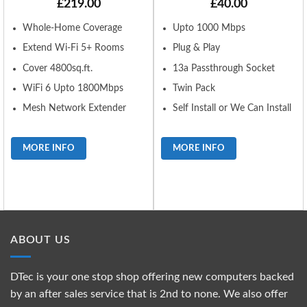
£
219.00
£
40.00
Whole-Home Coverage
Upto 1000 Mbps
Extend Wi-Fi 5+ Rooms
Plug & Play
Cover 4800sq.ft.
13a Passthrough Socket
WiFi 6 Upto 1800Mbps
Twin Pack
Mesh Network Extender
Self Install or We Can Install
MORE INFO
MORE INFO
ABOUT US
DTec is your one stop shop offering new computers backed
by an after sales service that is 2nd to none. We also offer