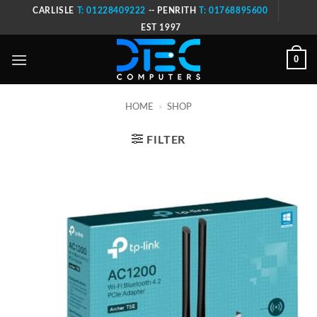
Skip
CARLISLE
T: 01228409222
-- PENRITH
T: 01768895600
to
EST 1997
content
0
HOME
»
SHOP
FILTER