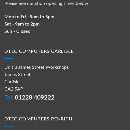
Please See our shop opening times below
Mon to Fri - 9am to 5pm
Sat - 9am to 2pm
Sun - Closed
DTEC COMPUTERS CARLISLE
Unit 3 James Street Workshops
James Street
Carlisle
CA2 5AP
Tel:
01228 409222
DTEC COMPUTERS PENRITH