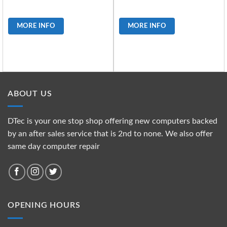
MORE INFO
MORE INFO
ABOUT US
DTec is your one stop shop offering new computers backed
by an after sales service that is 2nd to none. We also offer
same day computer repair
OPENING HOURS