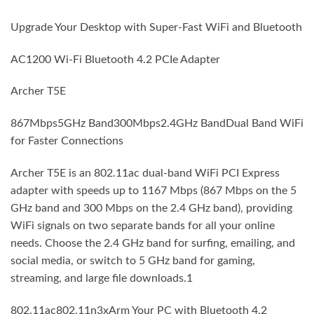
Upgrade Your Desktop with Super-Fast WiFi and Bluetooth
AC1200 Wi-Fi Bluetooth 4.2 PCIe Adapter
Archer T5E
867Mbps5GHz Band300Mbps2.4GHz BandDual Band WiFi
for Faster Connections
Archer T5E is an 802.11ac dual-band WiFi PCI Express
adapter with speeds up to 1167 Mbps (867 Mbps on the 5
GHz band and 300 Mbps on the 2.4 GHz band), providing
WiFi signals on two separate bands for all your online
needs. Choose the 2.4 GHz band for surfing, emailing, and
social media, or switch to 5 GHz band for gaming,
streaming, and large file downloads.1
802.11ac802.11n3xArm Your PC with Bluetooth 4.2