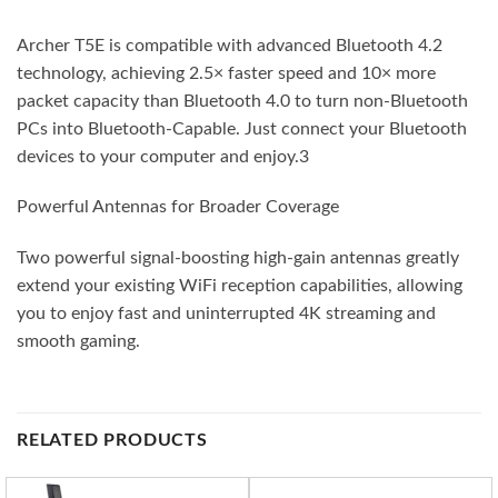
Archer T5E is compatible with advanced Bluetooth 4.2
technology, achieving 2.5× faster speed and 10× more
packet capacity than Bluetooth 4.0 to turn non-Bluetooth
PCs into Bluetooth-Capable. Just connect your Bluetooth
devices to your computer and enjoy.3
Powerful Antennas for Broader Coverage
Two powerful signal-boosting high-gain antennas greatly
extend your existing WiFi reception capabilities, allowing
you to enjoy fast and uninterrupted 4K streaming and
smooth gaming.
RELATED PRODUCTS