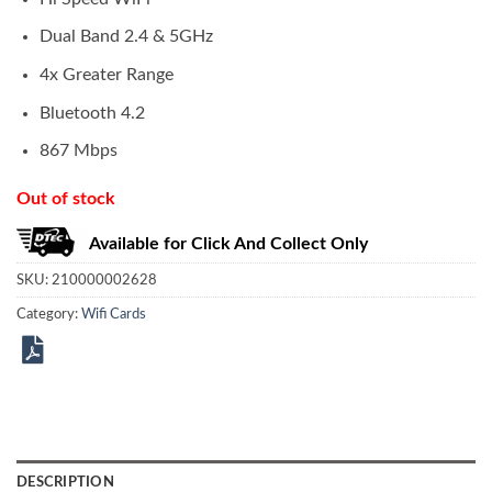
Dual Band 2.4 & 5GHz
4x Greater Range
Bluetooth 4.2
867 Mbps
Out of stock
Available for Click And Collect Only
SKU:
210000002628
Category:
Wifi Cards
DESCRIPTION