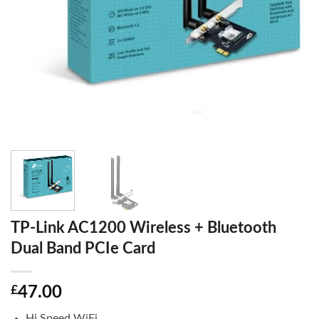
TP-Link AC1200 Wireless + Bluetooth
Dual Band PCIe Card
£
47.00
Hi Speed WiFi