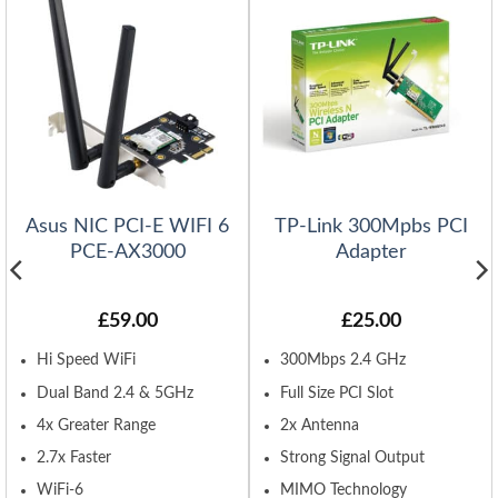
Asus NIC PCI-E WIFI 6
TP-Link 300Mpbs PCI
PCE-AX3000
Adapter
£
59.00
£
25.00
Hi Speed WiFi
300Mbps 2.4 GHz
Dual Band 2.4 & 5GHz
Full Size PCI Slot
4x Greater Range
2x Antenna
2.7x Faster
Strong Signal Output
WiFi-6
MIMO Technology