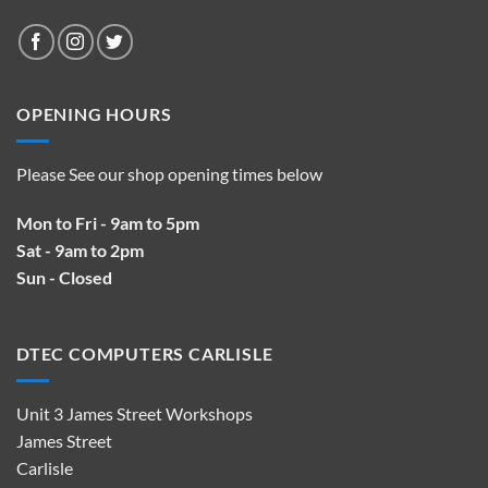
OPENING HOURS
Please See our shop opening times below
Mon to Fri - 9am to 5pm
Sat - 9am to 2pm
Sun - Closed
DTEC COMPUTERS CARLISLE
Unit 3 James Street Workshops
James Street
Carlisle