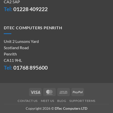
CA2 5AP
Tel:
01228 409222
DTEC COMPUTERS PENRITH
Unit 2 Lunsons Yard
Scotland Road
Penrith
CA11 9HL
Tel:
01768 895600
Visa
MasterCard
Cash
PayPal
On
CONTACT US
MEET US
BLOG
SUPPORT TERMS
Delivery
Copyright 2026 ©
DTec Computers LTD