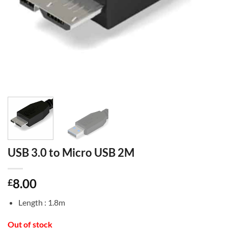
USB 3.0 to Micro USB 2M
8.00
£
Length : 1.8m
Out of stock