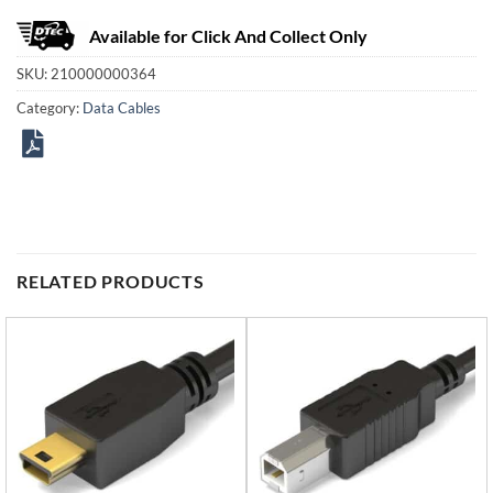
Available for Click And Collect Only
SKU:
210000000364
Category:
Data Cables
RELATED PRODUCTS