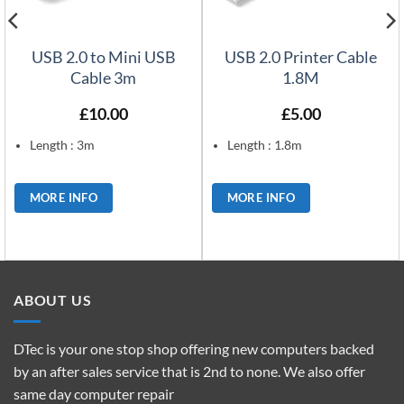
USB 2.0 to Mini USB
USB 2.0 Printer Cable
Cable 3m
1.8M
£
10.00
£
5.00
Length : 3m
Length : 1.8m
MORE INFO
MORE INFO
ABOUT US
DTec is your one stop shop offering new computers backed
by an after sales service that is 2nd to none. We also offer
same day computer repair