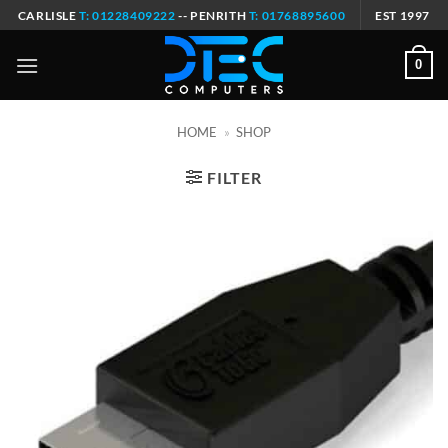
Skip
CARLISLE
T: 01228409222
-- PENRITH
T: 01768895600
EST 1997
to
content
0
HOME
»
SHOP
FILTER