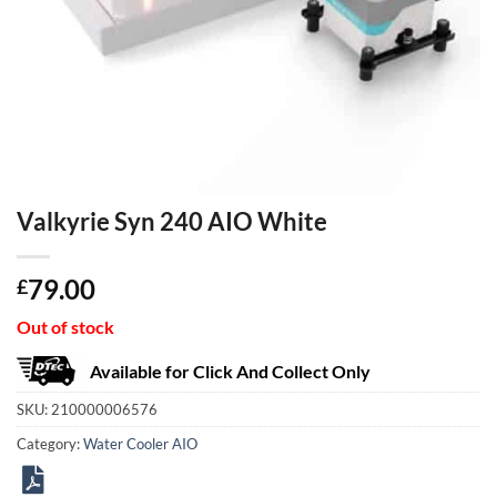
Valkyrie Syn 240 AIO White
79.00
£
Out of stock
Available for Click And Collect Only
SKU:
210000006576
Category:
Water Cooler AIO