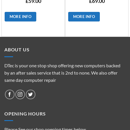
£
59.00
£
69.00
MORE INFO
MORE INFO
ABOUT US
DTec is your one stop shop offering new computers backed
by an after sales service that is 2nd to none. We also offer
same day computer repair
OPENING HOURS
Please See our shop opening times below