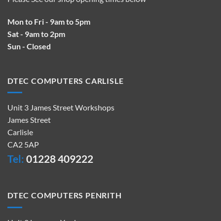
Mon to Fri - 9am to 5pm
Sat - 9am to 2pm
Sun - Closed
DTEC COMPUTERS CARLISLE
Unit 3 James Street Workshops
James Street
Carlisle
CA2 5AP
Tel:
01228 409222
DTEC COMPUTERS PENRITH