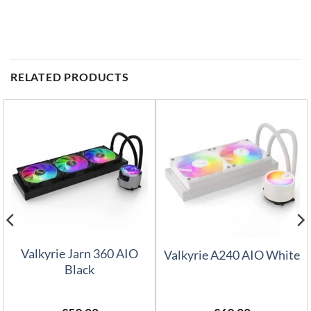
RELATED PRODUCTS
Valkyrie Jarn 360 AIO
Valkyrie A240 AIO White
Black