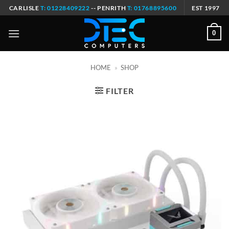
Skip
CARLISLE
T: 01228409222
-- PENRITH
T: 01768895600
EST 1997
to
content
0
HOME
»
SHOP
FILTER