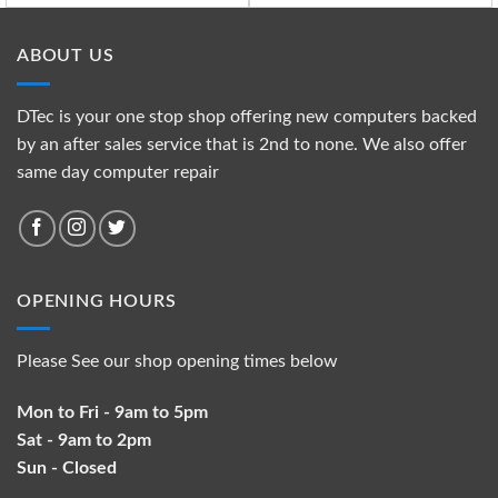
ABOUT US
DTec is your one stop shop offering new computers backed
by an after sales service that is 2nd to none. We also offer
same day computer repair
OPENING HOURS
Please See our shop opening times below
Mon to Fri - 9am to 5pm
Sat - 9am to 2pm
Sun - Closed