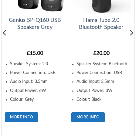
Genius SP-Q160 USB
Hama Tube 2.0
Speakers Grey
Bluetooth Speaker
£
15.00
£
20.00
Speaker System: 2.0
Speaker System: Bluetooth
Power Connection: USB
Power Connection: USB
Audio Input: 3.5mm
Audio Input: 3.5mm
Output Power: 6W
Output Power: 3W
Colour: Grey
Colour: Black
MORE INFO
MORE INFO