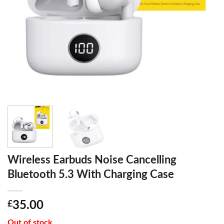
Wireless Earbuds Noise Cancelling
Bluetooth 5.3 With Charging Case
£
35.00
Out of stock