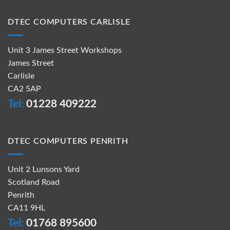
DTEC COMPUTERS CARLISLE
Unit 3 James Street Workshops
James Street
Carlisle
CA2 5AP
Tel:
01228 409222
DTEC COMPUTERS PENRITH
Unit 2 Lunsons Yard
Scotland Road
Penrith
CA11 9HL
Tel:
01768 895600