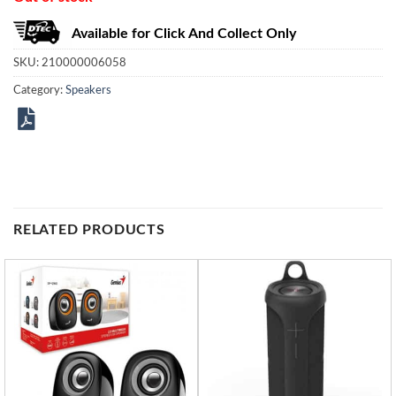
Available for Click And Collect Only
SKU:
210000006058
Category:
Speakers
RELATED PRODUCTS