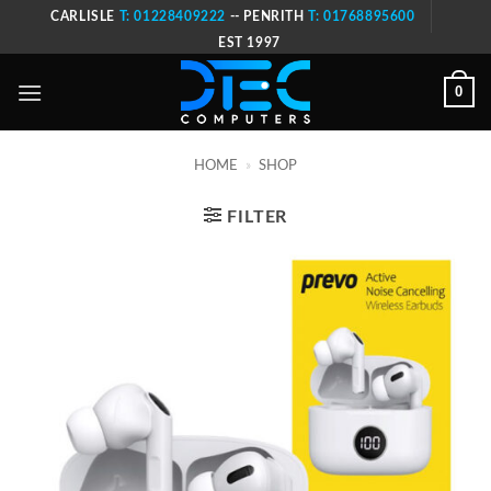
Skip
CARLISLE
T: 01228409222
-- PENRITH
T: 01768895600
to
EST 1997
content
0
HOME
»
SHOP
FILTER