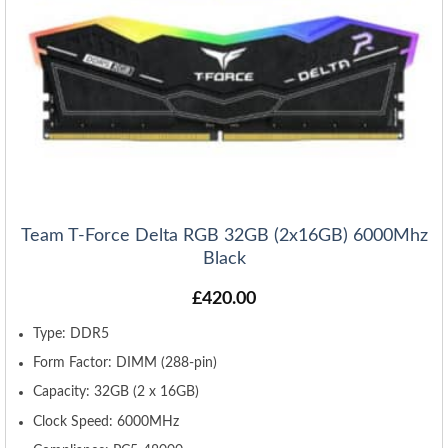
Team T-Force Delta RGB 32GB (2x16GB) 6000Mhz
Black
£
420.00
Type: DDR5
Form Factor: DIMM (288-pin)
Capacity: 32GB (2 x 16GB)
Clock Speed: 6000MHz