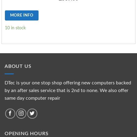
MORE INFO
10 in stock
ABOUT US
DTec is your one stop shop offering new computers backed
by an after sales service that is 2nd to none. We also offer
same day computer repair
OPENING HOURS