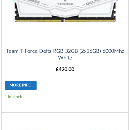
Team T-Force Delta RGB 32GB (2x16GB) 6000Mhz
White
£
420.00
MORE INFO
1 in stock