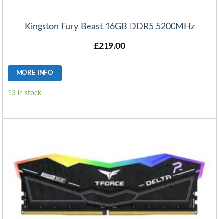
Kingston Fury Beast 16GB DDR5 5200MHz
£
219.00
MORE INFO
13 in stock