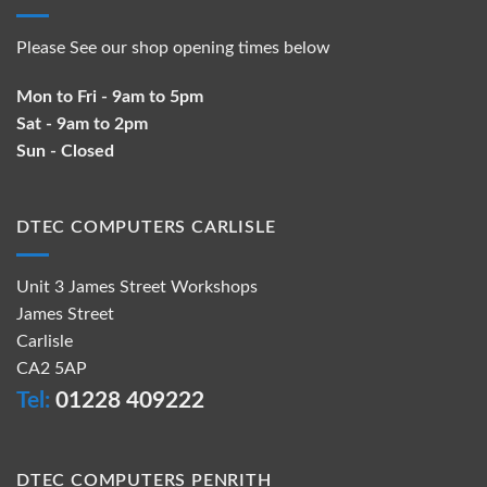
Please See our shop opening times below
Mon to Fri - 9am to 5pm
Sat - 9am to 2pm
Sun - Closed
DTEC COMPUTERS CARLISLE
Unit 3 James Street Workshops
James Street
Carlisle
CA2 5AP
Tel:
01228 409222
DTEC COMPUTERS PENRITH