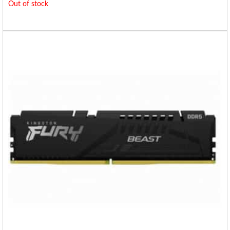
Out of stock