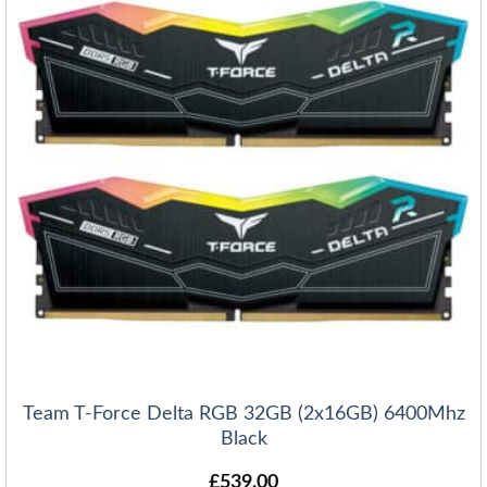
Team T-Force Delta RGB 32GB (2x16GB) 6400Mhz
Black
£
539.00