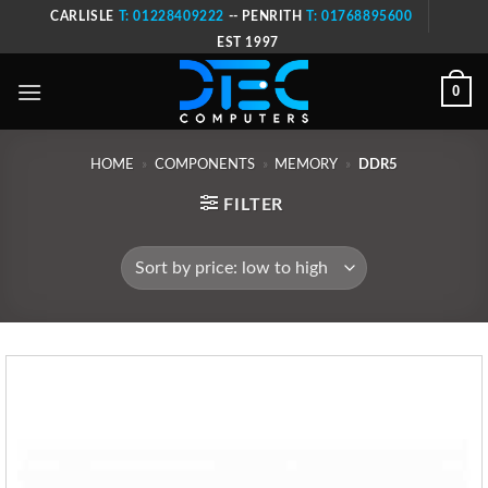
Skip
CARLISLE
T: 01228409222
-- PENRITH
T: 01768895600
to
EST 1997
content
0
HOME
»
COMPONENTS
»
MEMORY
»
DDR5
FILTER