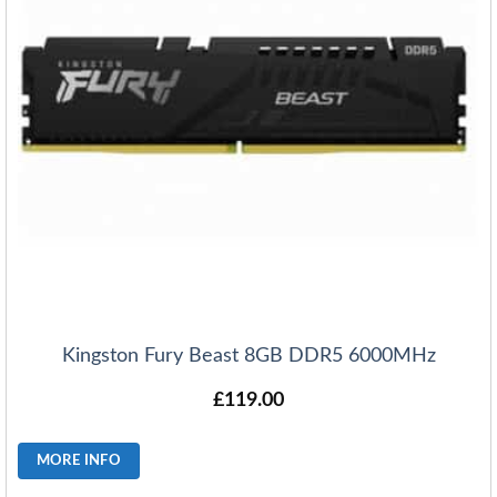
Kingston Fury Beast 8GB DDR5 6000MHz
£
119.00
MORE INFO