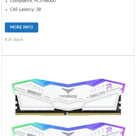
Compliance: PC5-48000
CAS Latency: 38
MORE INFO
6 in stock